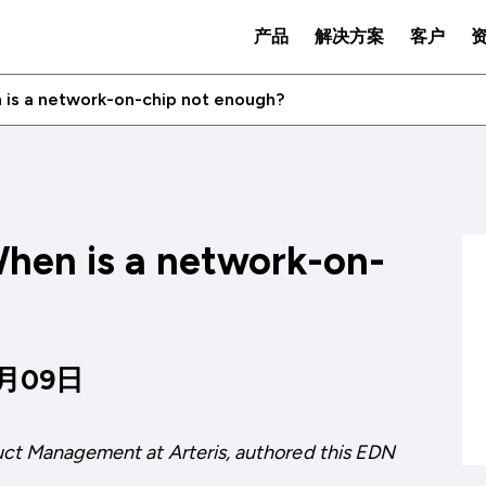
产品
解决方案
客户
 is a network-on-chip not enough?
hen is a network-on-
6月09日
duct Management at Arteris, authored this EDN