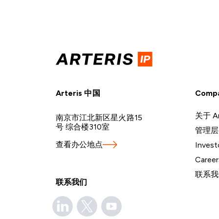
Arteris 中国
Comp
关于 Ar
南京市江北新区星火路15
号 综合楼310室
管理层
查看办公地点
Invest
Career
联系我
联系我们