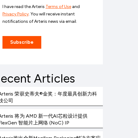
ecent Articles
Arteris 荣获史蒂夫®金奖：年度最具创新力科
技公司
Arteris 将为 AMD 新一代AI芯粒设计提供
FlexGen 智能片上网络 (NoC) IP