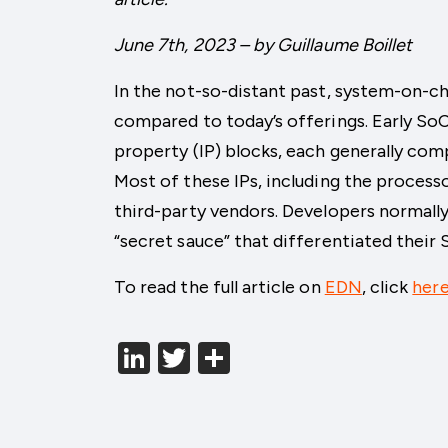
June 7th, 2023 – by Guillaume Boillet
In the not-so-distant past, system-on-ch
compared to today’s offerings. Early SoCs
property (IP) blocks, each generally com
Most of these IPs, including the process
third-party vendors. Developers normally
“secret sauce” that differentiated their
To read the full article on
EDN
, click
her
LinkedIn
Twitter
分
享