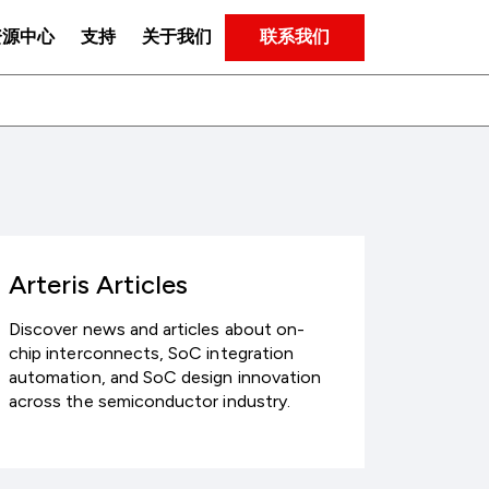
联系我们
资源中心
支持
关于我们
Arteris Articles
Discover news and articles about on-
chip interconnects, SoC integration
automation, and SoC design innovation
across the semiconductor industry.