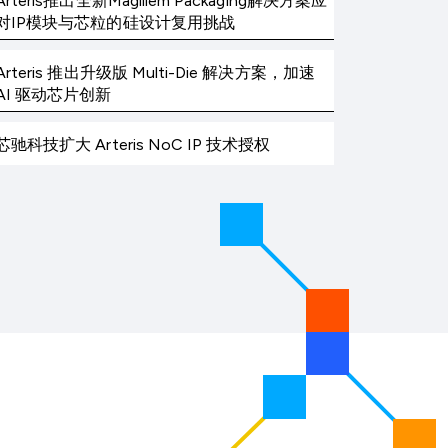
Arteris推出全新Magillem Packaging解决方案应
对IP模块与芯粒的硅设计复用挑战
Arteris 推出升级版 Multi-Die 解决方案，加速
AI 驱动芯片创新
芯驰科技扩大 Arteris NoC IP 技术授权