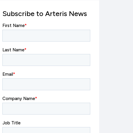
Subscribe to Arteris News