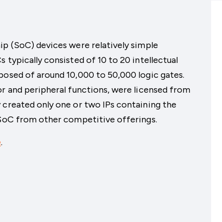
ip (SoC) devices were relatively simple
 typically consisted of 10 to 20 intellectual
posed of around 10,000 to 50,000 logic gates.
or and peripheral functions, were licensed from
 created only one or two IPs containing the
 SoC from other competitive offerings.
e
.