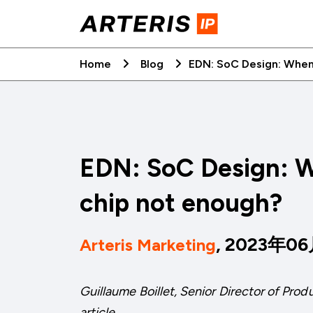
Skip
to
content
Home
Blog
EDN: SoC Design: When
EDN: SoC Design: W
chip not enough?
, 2023年0
Arteris Marketing
Guillaume Boillet, Senior Director of Pro
article.