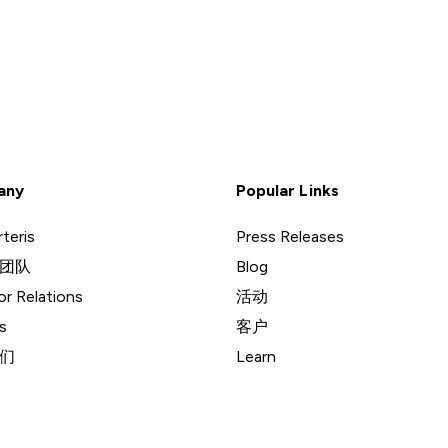
any
Popular Links
teris
Press Releases
团队
Blog
or Relations
活动
s
客户
们
Learn