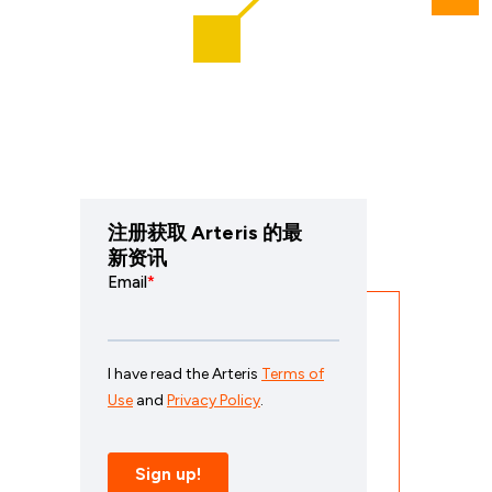
注册获取 Arteris 的最
新资讯