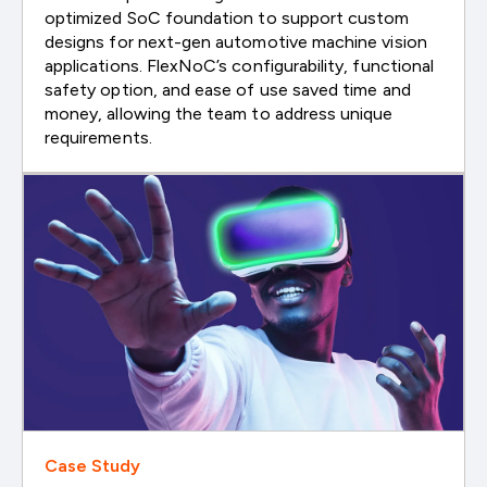
optimized SoC foundation to support custom
designs for next-gen automotive machine vision
applications. FlexNoC’s configurability, functional
safety option, and ease of use saved time and
money, allowing the team to address unique
requirements.
Case Study