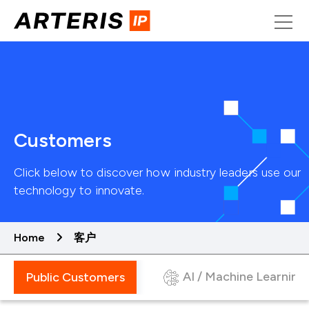
Skip
to
content
Customers
Click below to discover how industry leaders use our
technology to innovate.
Home
客户
AI / Machine Learning
Public Customers