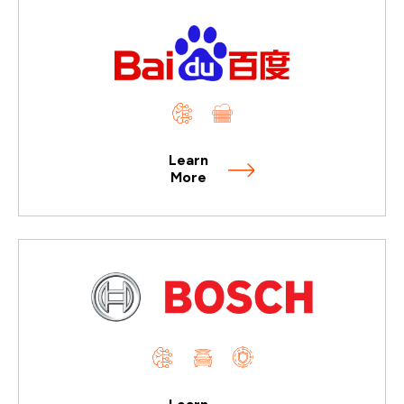
Learn
More