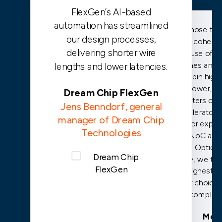
FlexGen’s AI-based
automation has streamlined
We chose the 
our design processes,
cache coheren
delivering shorter wire
because of it
caches and th
lengths and lower latencies.
underpin high
low power, c
Dream Chip FlexGen
clusters of 
Jens Benndorf, general
accelerators.
manager of Dream Chip
prior exper
Technologies
FlexNoC and
FuSa Option f
safety, we trus
the highest p
safest choice 
complian
Mobi