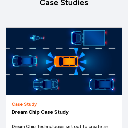
Case Studies
Case Study
Dream Chip Case Study
Dream Chip Technologies set out to create an