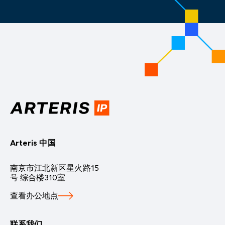
Arteris 中国
南京市江北新区星火路15
号 综合楼310室
查看办公地点
联系我们