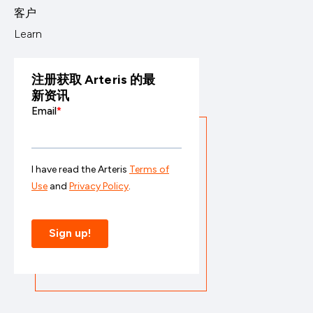
客户
Learn
注册获取 Arteris 的最
新资讯