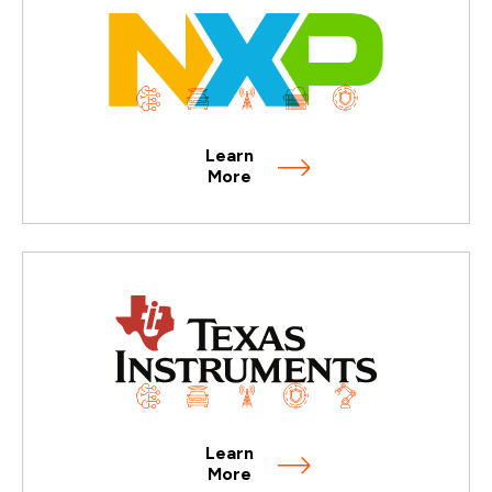
Learn
More
Learn
More