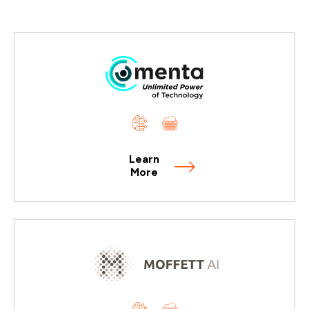
Learn
More