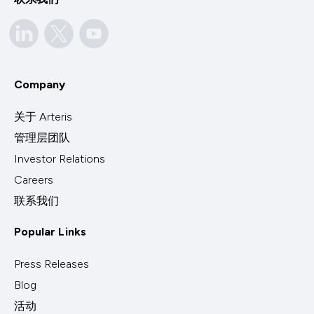
Company
关于 Arteris
管理层团队
Investor Relations
Careers
联系我们
Popular Links
Press Releases
Blog
活动