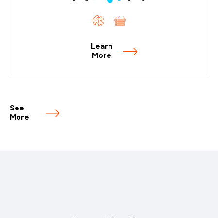
Learn
More
See
More