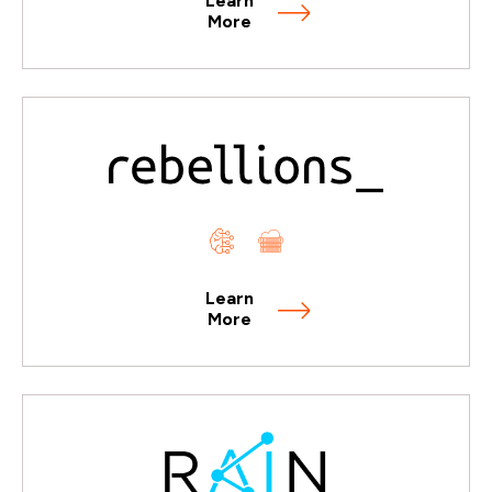
Learn
More
Learn
More