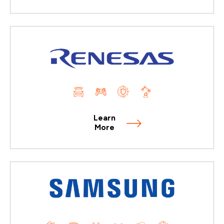
Learn
More