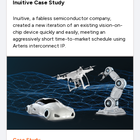
Inuitive Case Study
Inuitive, a fabless semiconductor company,
created a new iteration of an existing vision-on-
chip device quickly and easily, meeting an
aggressively short time-to-market schedule using
Arteris interconnect IP.
Case Study