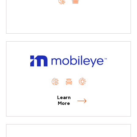
Learn
More