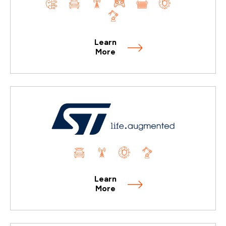
Learn
More
Learn
More