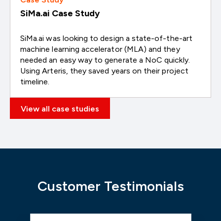
SiMa.ai Case Study
SiMa.ai was looking to design a state-of-the-art
machine learning accelerator (MLA) and they
needed an easy way to generate a NoC quickly.
Using Arteris, they saved years on their project
timeline.
View all case studies
Customer Testimonials