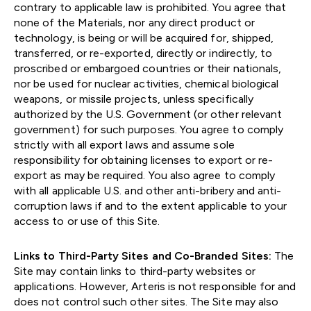
contrary to applicable law is prohibited. You agree that
none of the Materials, nor any direct product or
technology, is being or will be acquired for, shipped,
transferred, or re-exported, directly or indirectly, to
proscribed or embargoed countries or their nationals,
nor be used for nuclear activities, chemical biological
weapons, or missile projects, unless specifically
authorized by the U.S. Government (or other relevant
government) for such purposes. You agree to comply
strictly with all export laws and assume sole
responsibility for obtaining licenses to export or re-
export as may be required. You also agree to comply
with all applicable U.S. and other anti-bribery and anti-
corruption laws if and to the extent applicable to your
access to or use of this Site.
Links to Third-Party Sites and Co-Branded Sites:
The
Site may contain links to third-party websites or
applications. However, Arteris is not responsible for and
does not control such other sites. The Site may also