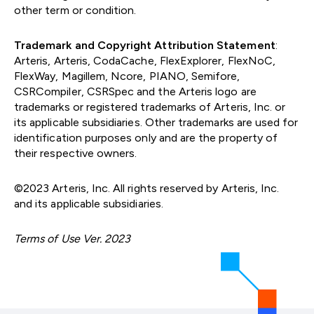
other term or condition.
Trademark and Copyright Attribution Statement
:
Arteris, Arteris, CodaCache, FlexExplorer, FlexNoC,
FlexWay, Magillem, Ncore, PIANO, Semifore,
CSRCompiler, CSRSpec and the Arteris logo are
trademarks or registered trademarks of Arteris, Inc. or
its applicable subsidiaries. Other trademarks are used for
identification purposes only and are the property of
their respective owners.
©2023 Arteris, Inc. All rights reserved by Arteris, Inc.
and its applicable subsidiaries.
Terms of Use Ver. 2023