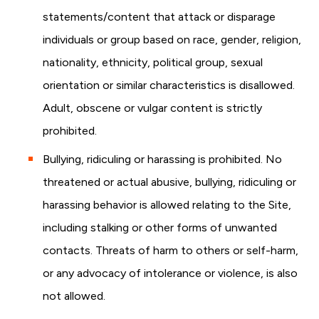
statements/content that attack or disparage
individuals or group based on race, gender, religion,
nationality, ethnicity, political group, sexual
orientation or similar characteristics is disallowed.
Adult, obscene or vulgar content is strictly
prohibited.
Bullying, ridiculing or harassing is prohibited. No
threatened or actual abusive, bullying, ridiculing or
harassing behavior is allowed relating to the Site,
including stalking or other forms of unwanted
contacts. Threats of harm to others or self-harm,
or any advocacy of intolerance or violence, is also
not allowed.