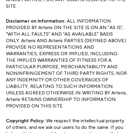
SITE.
Disclaimer on Information:
ALL INFORMATION
PROVIDED BY Arteris ON THE SITE IS ON AN “AS IS”,
“WITH ALL FAULTS” AND “AS AVAILABLE” BASIS
ONLY. Arteris AND Arteris PARTIES (DEFINED ABOVE)
PROVIDE NO REPRESENTATIONS AND
WARRANTIES, EXPRESS OR IMPLIED, INCLUDING
THE IMPLIED WARRANTIES OF FITNESS FOR A
PARTICULAR PURPOSE, MERCHANTABILITY AND
NONINFRINGEMENT OF THIRD PARTY RIGHTS, NOR
ANY INDEMNITY OR OTHER COVERAGES OF
LIABILITY, RELATING TO SUCH INFORMATION.
UNLESS AGREED OTHERWISE IN WRITING BY Arteris,
Arteris RETAINS OWNERSHIP TO INFORMATION
PROVIDED ON THIS SITE.
Copyright Policy:
We respect the intellectual property
of others, and we ask our users to do the same. If you