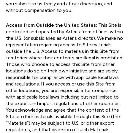
you submit to us freely and at our discretion, and
without compensation to you.
Access from Outside the United States:
This Site is
controlled and operated by Arteris from offices within
the U.S. (or subsidiaries as Arteris directs). We make no
representation regarding access to Site materials
outside the U.S. Access to materials in this Site from
territories where their contents are illegal is prohibited.
Those who choose to access this Site from other
locations do so on their own initiative and are solely
responsible for compliance with applicable local laws
and regulations. If you access or use this Site from
other locations, you are responsible for compliance
with applicable local laws including but not limited to
the export and import regulations of other countries.
You acknowledge and agree that the content of the
Site or other materials available through this Site (the
“Materials”) may be subject to U.S. or other export
regulations, and that diversion of such Materials