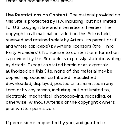
terms and conditions shall prevail.
Use Restrictions on Content:
The material provided on
this Site is protected by law, including, but not limited
to, U.S. copyright law and international treaties. The
copyright in all material provided on this Site is held,
reserved and retained solely by Arteris, its parent or (if
and where applicable) by Arteris’ licensors (the “Third
Party Providers”). No license to content or information
is provided by this Site unless expressly stated in writing
by Arteris. Except as stated herein or as expressly
authorized on this Site, none of the material may be
copied, reproduced, distributed, republished,
downloaded, displayed, posted or transmitted in any
form or by any means, including, but not limited to,
electronic, mechanical, photocopying, recording, or
otherwise, without Arteris’s or the copyright owner’s
prior written permission.
If permission is requested by you, and granted in