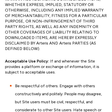
WHETHER EXPRESS, IMPLIED, STATUTORY OR
OTHERWISE, INCLUDING ANY IMPLIED WARRANTY
OF MERCHANTABILITY, FITNESS FOR A PARTICULAR
PURPOSE, OR NON-INFRINGEMENT OF THIRD
PARTY RIGHTS, AS WELL AS ANY INDEMNITY OR
OTHER COVERAGES OF LIABILITY RELATING TO
DOWNLOADED ITEMS, ARE HEREBY EXPRESSLY
DISCLAIMED BY Arteris AND Arteris PARTIES (AS
DEFINED BELOW).
Acceptable Use Policy:
If and whenever the Site
provides a platform or exchange of information, it is
subject to acceptable uses.
Be respectful of others. Engage with others
constructively and politely. People may disagree,
but Site users must be civil, respectful, and
considerate to other Site users. Hate speech or