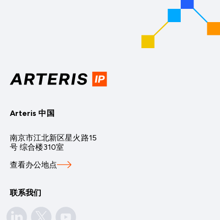
Arteris 中国
南京市江北新区星火路15
号 综合楼310室
查看办公地点
联系我们