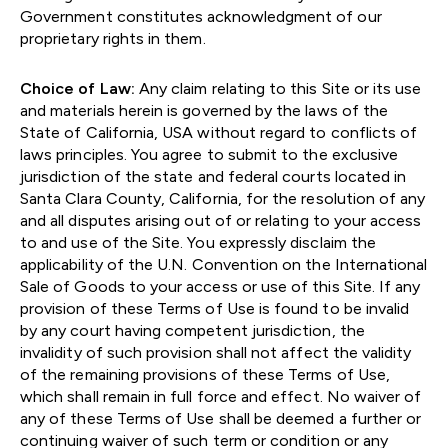
Government constitutes acknowledgment of our
proprietary rights in them.
Choice of Law:
Any claim relating to this Site or its use
and materials herein is governed by the laws of the
State of California, USA without regard to conflicts of
laws principles. You agree to submit to the exclusive
jurisdiction of the state and federal courts located in
Santa Clara County, California, for the resolution of any
and all disputes arising out of or relating to your access
to and use of the Site. You expressly disclaim the
applicability of the U.N. Convention on the International
Sale of Goods to your access or use of this Site. If any
provision of these Terms of Use is found to be invalid
by any court having competent jurisdiction, the
invalidity of such provision shall not affect the validity
of the remaining provisions of these Terms of Use,
which shall remain in full force and effect. No waiver of
any of these Terms of Use shall be deemed a further or
continuing waiver of such term or condition or any