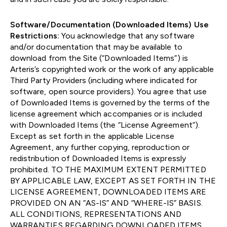
Software/Documentation (Downloaded Items) Use
Restrictions:
You acknowledge that any software
and/or documentation that may be available to
download from the Site (“Downloaded Items”) is
Arteris’s copyrighted work or the work of any applicable
Third Party Providers (including where indicated for
software, open source providers). You agree that use
of Downloaded Items is governed by the terms of the
license agreement which accompanies or is included
with Downloaded Items (the “License Agreement”).
Except as set forth in the applicable License
Agreement, any further copying, reproduction or
redistribution of Downloaded Items is expressly
prohibited. TO THE MAXIMUM EXTENT PERMITTED
BY APPLICABLE LAW, EXCEPT AS SET FORTH IN THE
LICENSE AGREEMENT, DOWNLOADED ITEMS ARE
PROVIDED ON AN “AS-IS” AND “WHERE-IS” BASIS.
ALL CONDITIONS, REPRESENTATIONS AND
WARRANTIES REGARDING DOWNLOADED ITEMS,