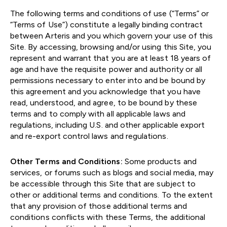
The following terms and conditions of use (“Terms” or
“Terms of Use”) constitute a legally binding contract
between Arteris and you which govern your use of this
Site. By accessing, browsing and/or using this Site, you
represent and warrant that you are at least 18 years of
age and have the requisite power and authority or all
permissions necessary to enter into and be bound by
this agreement and you acknowledge that you have
read, understood, and agree, to be bound by these
terms and to comply with all applicable laws and
regulations, including U.S. and other applicable export
and re-export control laws and regulations.
Other Terms and Conditions:
Some products and
services, or forums such as blogs and social media, may
be accessible through this Site that are subject to
other or additional terms and conditions. To the extent
that any provision of those additional terms and
conditions conflicts with these Terms, the additional