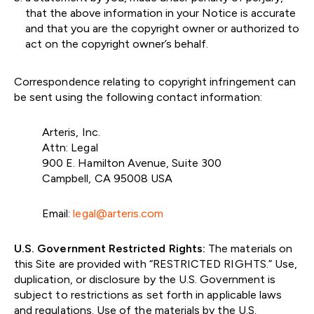
that the above information in your Notice is accurate
and that you are the copyright owner or authorized to
act on the copyright owner’s behalf.
Correspondence relating to copyright infringement can
be sent using the following contact information:
Arteris, Inc.
Attn: Legal
900 E. Hamilton Avenue, Suite 300
Campbell, CA 95008 USA
Email:
legal@arteris.com
U.S. Government Restricted Rights:
The materials on
this Site are provided with “RESTRICTED RIGHTS.” Use,
duplication, or disclosure by the U.S. Government is
subject to restrictions as set forth in applicable laws
and regulations. Use of the materials by the U.S.