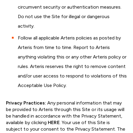
circumvent security or authentication measures.
Do not use the Site for illegal or dangerous
activity.
Follow all applicable Arteris policies as posted by
Arteris from time to time. Report to Arteris
anything violating this or any other Arteris policy or
rules. Arteris reserves the right to remove content
and/or user access to respond to violations of this
Acceptable Use Policy.
Privacy Practices:
Any personal information that may
be provided to Arteris through this Site or its usage will
be handled in accordance with the Privacy Statement,
available by clicking
HERE
. Your use of this Site is
subject to your consent to the Privacy Statement. The