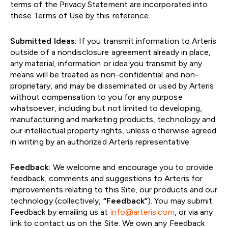
terms of the Privacy Statement are incorporated into
these Terms of Use by this reference.
Submitted Ideas:
If you transmit information to Arteris
outside of a nondisclosure agreement already in place,
any material, information or idea you transmit by any
means will be treated as non-confidential and non-
proprietary, and may be disseminated or used by Arteris
without compensation to you for any purpose
whatsoever, including but not limited to developing,
manufacturing and marketing products, technology and
our intellectual property rights, unless otherwise agreed
in writing by an authorized Arteris representative.
Feedback:
We welcome and encourage you to provide
feedback, comments and suggestions to Arteris for
improvements relating to this Site, our products and our
technology (collectively,
“Feedback”
). You may submit
Feedback by emailing us at
info@arteris.com
, or via any
link to contact us on the Site. We own any Feedback