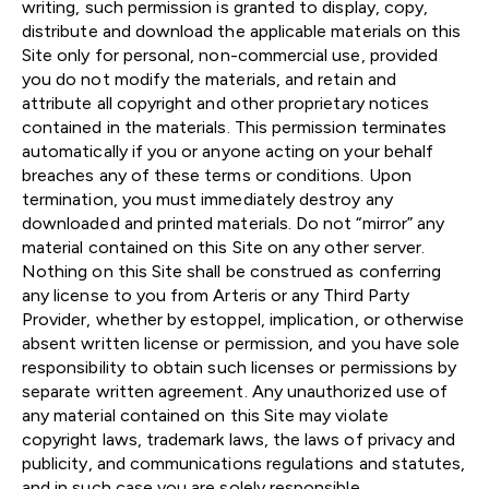
writing, such permission is granted to display, copy,
distribute and download the applicable materials on this
Site only for personal, non-commercial use, provided
you do not modify the materials, and retain and
attribute all copyright and other proprietary notices
contained in the materials. This permission terminates
automatically if you or anyone acting on your behalf
breaches any of these terms or conditions. Upon
termination, you must immediately destroy any
downloaded and printed materials. Do not “mirror” any
material contained on this Site on any other server.
Nothing on this Site shall be construed as conferring
any license to you from Arteris or any Third Party
Provider, whether by estoppel, implication, or otherwise
absent written license or permission, and you have sole
responsibility to obtain such licenses or permissions by
separate written agreement. Any unauthorized use of
any material contained on this Site may violate
copyright laws, trademark laws, the laws of privacy and
publicity, and communications regulations and statutes,
and in such case you are solely responsible.