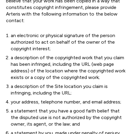
believe that your work has been copied in a way that
constitutes copyright infringement, please provide
Arteris with the following information to the below
contact:
an electronic or physical signature of the person
authorized to act on behalf of the owner of the
copyright interest;
a description of the copyrighted work that you claim
has been infringed, including the URL (web page
address) of the location where the copyrighted work
exists or a copy of the copyrighted work;
a description of the Site location you claim is
infringing, including the URL;
your address, telephone number, and email address;
a statement that you have a good faith belief that
the disputed use is not authorized by the copyright
owner, its agent, or the law; and
a statement by you, made under penalty of perjury,