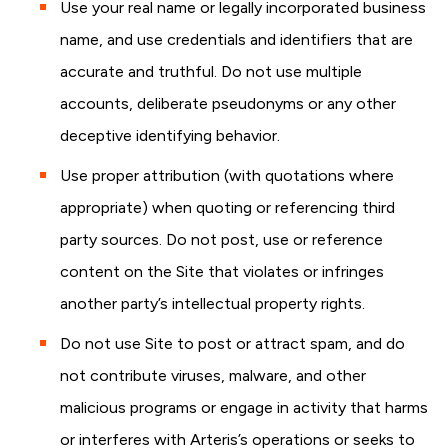
Use your real name or legally incorporated business
name, and use credentials and identifiers that are
accurate and truthful. Do not use multiple
accounts, deliberate pseudonyms or any other
deceptive identifying behavior.
Use proper attribution (with quotations where
appropriate) when quoting or referencing third
party sources. Do not post, use or reference
content on the Site that violates or infringes
another party’s intellectual property rights.
Do not use Site to post or attract spam, and do
not contribute viruses, malware, and other
malicious programs or engage in activity that harms
or interferes with Arteris’s operations or seeks to