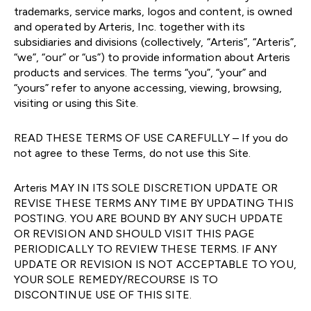
trademarks, service marks, logos and content, is owned
and operated by Arteris, Inc. together with its
subsidiaries and divisions (collectively, “Arteris”, “Arteris”,
“we”, “our” or “us”) to provide information about Arteris
products and services. The terms “you”, “your” and
“yours” refer to anyone accessing, viewing, browsing,
visiting or using this Site.
READ THESE TERMS OF USE CAREFULLY – If you do
not agree to these Terms, do not use this Site.
Arteris MAY IN ITS SOLE DISCRETION UPDATE OR
REVISE THESE TERMS ANY TIME BY UPDATING THIS
POSTING. YOU ARE BOUND BY ANY SUCH UPDATE
OR REVISION AND SHOULD VISIT THIS PAGE
PERIODICALLY TO REVIEW THESE TERMS. IF ANY
UPDATE OR REVISION IS NOT ACCEPTABLE TO YOU,
YOUR SOLE REMEDY/RECOURSE IS TO
DISCONTINUE USE OF THIS SITE.