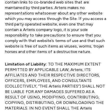
contain links to co-branded web sites that are
maintained by third parties. Arteris makes no
representations whatsoever about any other website
which you may access through the Site. If you access a
third party operated website, even one that may
contain a Arteris company logo, it is your sole
responsibility to take precautions to ensure that you
comply with that website’s terms of use and that such
website is free of such items as viruses, worms, trojan
horses and other items of a destructive nature.
Limitation of Liability:
TO THE MAXIMUM EXTENT
PERMITTED BY APPLICABLE LAW, Arteris, ITS
AFFILIATES AND THEIR RESPECTIVE DIRECTORS,
OFFICERS, EMPLOYEES, AND CONSULTANTS
(COLLECTIVELY, “THE Arteris PARTIES”) SHALL NOT
BE LIABLE FOR ANY DAMAGES SUFFERED AS A
RESULT OF USING, MODIFYING, CONTRIBUTING,
COPYING, DISTRIBUTING, OR DOWNLOADING THE
MATERIALS. IN NO EVENT SHALL THE Arteris