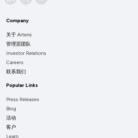
Company
关于 Arteris
管理层团队
Investor Relations
Careers
联系我们
Popular Links
Press Releases
Blog
活动
客户
Learn