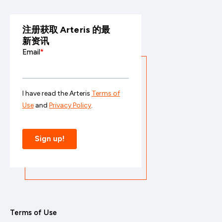
注册获取 Arteris 的最
新资讯
Terms of Use