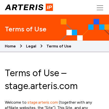
Skip
to
content
Terms of Use
Home
Legal
Terms of Use
Terms of Use –
stage.arteris.com
Welcome to
stage.arteris.com
(together with any
affiliate websites, the “Site”). This Site, and any