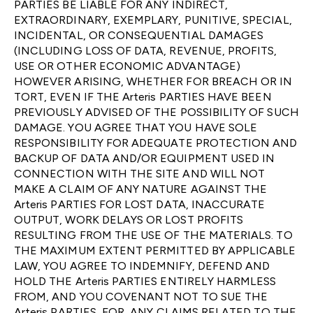
PARTIES BE LIABLE FOR ANY INDIRECT,
EXTRAORDINARY, EXEMPLARY, PUNITIVE, SPECIAL,
INCIDENTAL, OR CONSEQUENTIAL DAMAGES
(INCLUDING LOSS OF DATA, REVENUE, PROFITS,
USE OR OTHER ECONOMIC ADVANTAGE)
HOWEVER ARISING, WHETHER FOR BREACH OR IN
TORT, EVEN IF THE Arteris PARTIES HAVE BEEN
PREVIOUSLY ADVISED OF THE POSSIBILITY OF SUCH
DAMAGE. YOU AGREE THAT YOU HAVE SOLE
RESPONSIBILITY FOR ADEQUATE PROTECTION AND
BACKUP OF DATA AND/OR EQUIPMENT USED IN
CONNECTION WITH THE SITE AND WILL NOT
MAKE A CLAIM OF ANY NATURE AGAINST THE
Arteris PARTIES FOR LOST DATA, INACCURATE
OUTPUT, WORK DELAYS OR LOST PROFITS
RESULTING FROM THE USE OF THE MATERIALS. TO
THE MAXIMUM EXTENT PERMITTED BY APPLICABLE
LAW, YOU AGREE TO INDEMNIFY, DEFEND AND
HOLD THE Arteris PARTIES ENTIRELY HARMLESS
FROM, AND YOU COVENANT NOT TO SUE THE
Arteris PARTIES, FOR, ANY CLAIMS RELATED TO THE