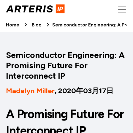
Skip
to
content
Home
Blog
Semiconductor Engineering: A Promi
Semiconductor Engineering: A
Promising Future For
Interconnect IP
Madelyn Miller
, 2020年03月17日
A Promising Future For
Interconnect IP