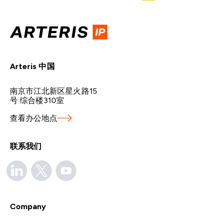
Arteris 中国
南京市江北新区星火路15
号 综合楼310室
查看办公地点
联系我们
Company