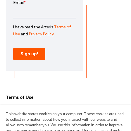
Terms of Use
Privacy Policy
This website stores cookies on your computer. These cookies are used
Trademarks & Copyrights
to collect information about how you interact with our website and
allow us to remember you. We use this information in order to improve
Trademark Usage Guidelines
and customize your browsing experience and for analytics and metrics