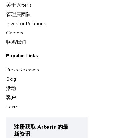
关于 Arteris
管理层团队
Investor Relations
Careers
联系我们
Popular Links
Press Releases
Blog
活动
客户
Learn
注册获取 Arteris 的最
新资讯