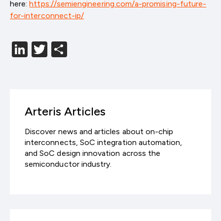
here:
https://semiengineering.com/a-promising-future-
for-interconnect-ip/
LinkedIn
Twitter
分
享
Arteris Articles
Discover news and articles about on-chip
interconnects, SoC integration automation,
and SoC design innovation across the
semiconductor industry.