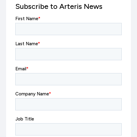
Subscribe to Arteris News