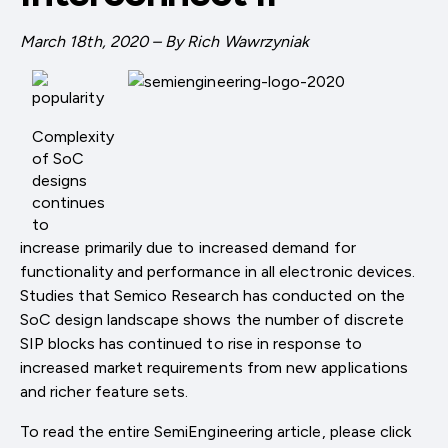
March 18th, 2020 – By Rich Wawrzyniak
Complexity
of SoC
designs
continues
to
increase primarily due to increased demand for
functionality and performance in all electronic devices.
Studies that Semico Research has conducted on the
SoC design landscape shows the number of discrete
SIP blocks has continued to rise in response to
increased market requirements from new applications
and richer feature sets.
To read the entire SemiEngineering article, please click