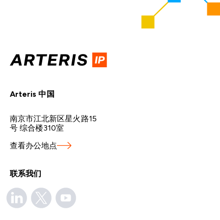
Arteris 中国
南京市江北新区星火路15
号 综合楼310室
查看办公地点
联系我们