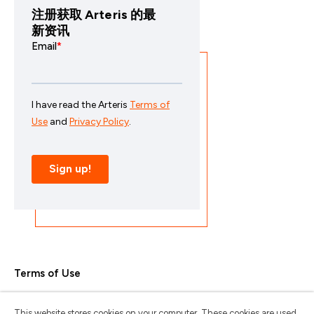
注册获取 Arteris 的最
新资讯
Terms of Use
Privacy Policy
This website stores cookies on your computer. These cookies are used