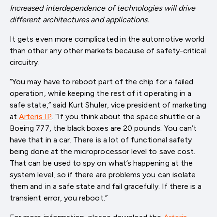
Increased interdependence of technologies will drive
different architectures and applications.
It gets even more complicated in the automotive world
than other any other markets because of safety-critical
circuitry.
“You may have to reboot part of the chip for a failed
operation, while keeping the rest of it operating in a
safe state,” said Kurt Shuler, vice president of marketing
at
Arteris IP
. “If you think about the space shuttle or a
Boeing 777, the black boxes are 20 pounds. You can’t
have that in a car. There is a lot of functional safety
being done at the microprocessor level to save cost.
That can be used to spy on what’s happening at the
system level, so if there are problems you can isolate
them and in a safe state and fail gracefully. If there is a
transient error, you reboot.”