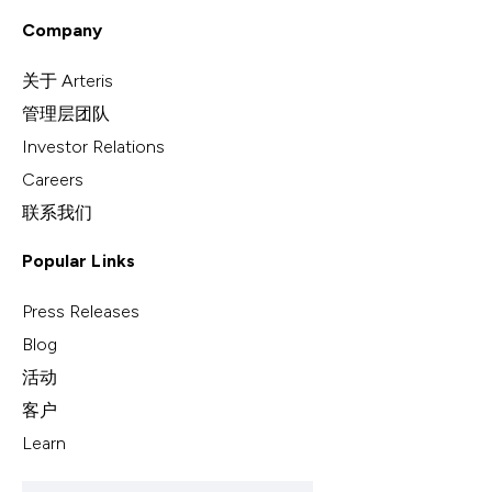
Company
关于 Arteris
管理层团队
Investor Relations
Careers
联系我们
Popular Links
Press Releases
Blog
活动
客户
Learn