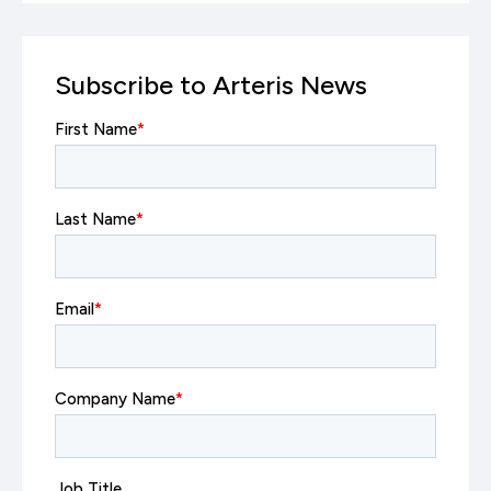
Subscribe to Arteris News