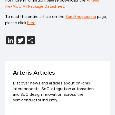
For more information, please download the
Arteris
FlexNoC AI Package Datasheet.
To read the entire article on the
SemiEngineering
page,
please click
here
.
LinkedIn
Twitter
分
享
Arteris Articles
Discover news and articles about on-chip
interconnects, SoC integration automation,
and SoC design innovation across the
semiconductor industry.