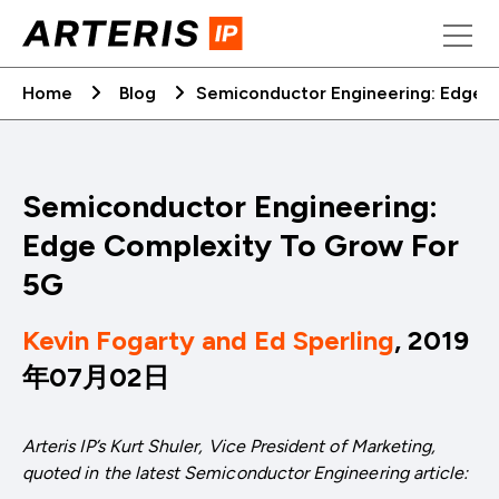
Skip
to
content
Home
Blog
Semiconductor Engineering: Edge 
Semiconductor Engineering:
Edge Complexity To Grow For
5G
Kevin Fogarty and Ed Sperling
, 2019
年07月02日
Arteris IP’s Kurt Shuler, Vice President of Marketing,
quoted in the latest Semiconductor Engineering article: