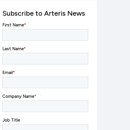
Subscribe to Arteris News