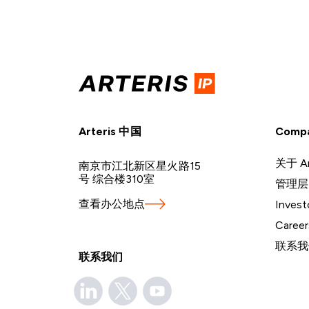
Arteris 中国
Comp
关于 Ar
南京市江北新区星火路15
号 综合楼310室
管理层
查看办公地点
Invest
Career
联系我
联系我们