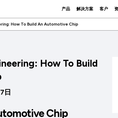
产品
解决方案
客户
ring: How To Build An Automotive Chip
neering: How To Build
p
07日
utomotive Chip