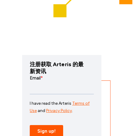
注册获取 Arteris 的最
新资讯