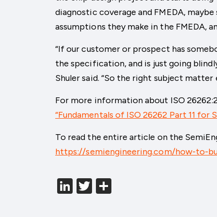
diagnostic coverage and FMEDA, maybe so
assumptions they make in the FMEDA, am
“If our customer or prospect has somebo
the specification, and is just going blind
Shuler said. “So the right subject matter
For more information about ISO 26262:20
“Fundamentals of ISO 26262 Part 11 for
To read the entire article on the SemiEng
https://semiengineering.com/how-to-bu
LinkedIn
Twitter
分
享