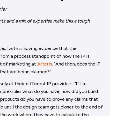
hler
ts and a mix of expertise make this a tough
 deal with is having evidence that the
from a process standpoint of how the IP is
nt of marketing at
Arteris
. “And then, does the IP
that are being claimed?”
ely at their different IP providers. “If I’m
n pre-sales what do you have, how did you build
k products do you have to prove any claims that
e until the design team gets closer to the end of
 the work where they have to calculate the