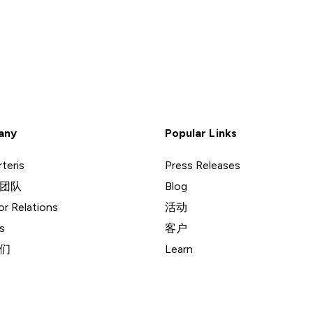
any
Popular Links
teris
Press Releases
团队
Blog
or Relations
活动
s
客户
们
Learn