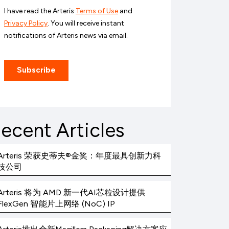
ecent Articles
Arteris 荣获史蒂夫®金奖：年度最具创新力科
技公司
Arteris 将为 AMD 新一代AI芯粒设计提供
FlexGen 智能片上网络 (NoC) IP