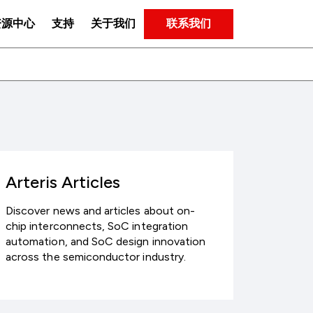
联系我们
资源中心
支持
关于我们
Arteris Articles
Discover news and articles about on-
chip interconnects, SoC integration
automation, and SoC design innovation
across the semiconductor industry.