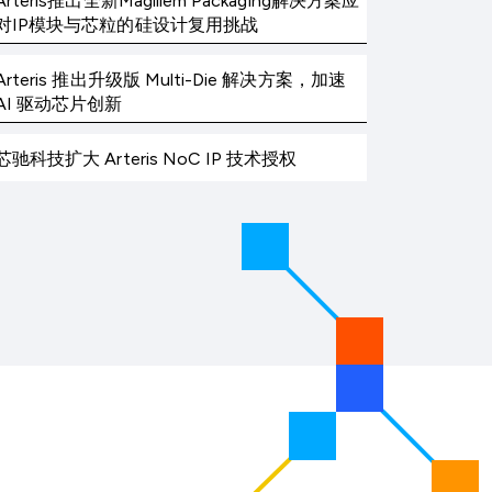
Arteris推出全新Magillem Packaging解决方案应
对IP模块与芯粒的硅设计复用挑战
Arteris 推出升级版 Multi-Die 解决方案，加速
AI 驱动芯片创新
芯驰科技扩大 Arteris NoC IP 技术授权