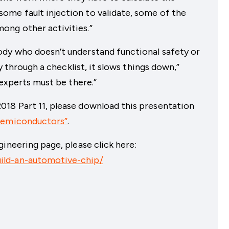
me fault injection to validate, some of the
ong other activities.”
dy who doesn’t understand functional safety or
ly through a checklist, it slows things down,”
 experts must be there.”
18 Part 11, please download this presentation
 Semiconductors”
.
ineering page, please click here:
ild-an-automotive-chip/