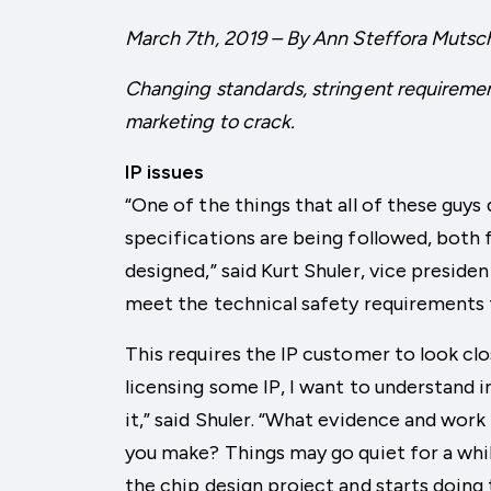
March 7th, 2019 – By Ann Steffora Mutsc
Changing standards, stringent requiremen
marketing to crack.
IP issues
“One of the things that all of these guys
specifications are being followed, both 
designed,” said Kurt Shuler, vice preside
meet the technical safety requirements 
This requires the IP customer to look clos
licensing some IP, I want to understand i
it,” said Shuler. “What evidence and wor
you make? Things may go quiet for a whil
the chip design project and starts doing