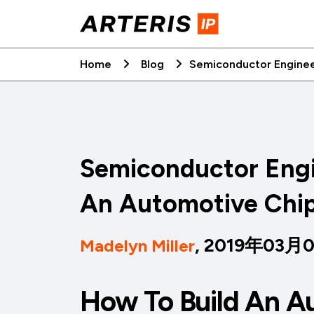
Skip
to
content
Home
Blog
Semiconductor Enginee
Semiconductor Engi
An Automotive Chi
, 2019年03月
Madelyn Miller
How To Build An A