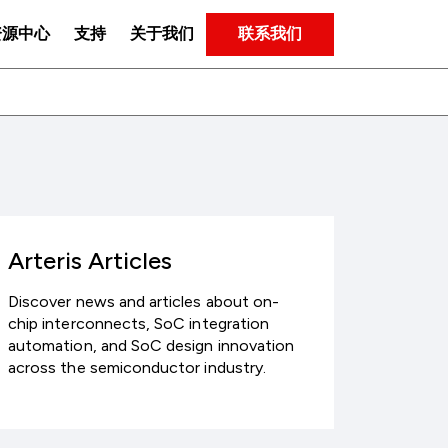
联系我们
资源中心
支持
关于我们
Arteris Articles
Discover news and articles about on-
chip interconnects, SoC integration
automation, and SoC design innovation
across the semiconductor industry.