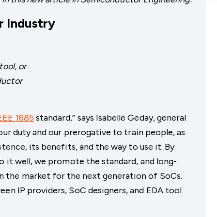
 Industry
ool, or
ductor
EEE 1685
standard,” says Isabelle Geday, general
our duty and our prerogative to train people, as
tence, its benefits, and the way to use it. By
o it well, we promote the standard, and long-
the market for the next generation of SoCs.
een IP providers, SoC designers, and EDA tool