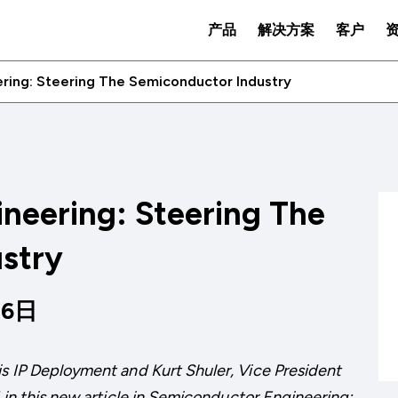
产品
解决方案
客户
ring: Steering The Semiconductor Industry
neering: Steering The
stry
26日
is IP Deployment and Kurt Shuler, Vice President
n this new article in
Semiconductor Engineering: