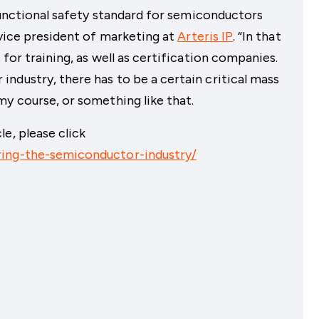
functional safety standard for semiconductors
 vice president of marketing at
Arteris IP
. “In that
 for training, as well as certification companies.
ndustry, there has to be a certain critical mass
my course, or something like that.
e, please click
ring-the-semiconductor-industry/