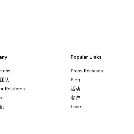
any
Popular Links
teris
Press Releases
团队
Blog
or Relations
活动
s
客户
们
Learn