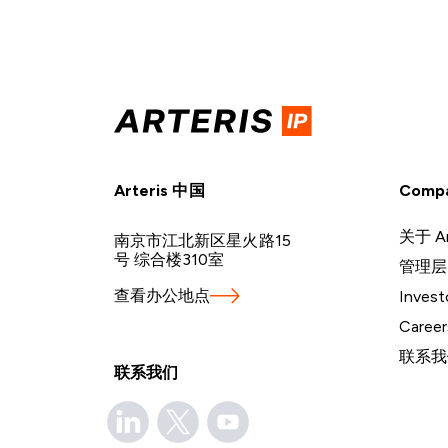
Arteris 中国
Comp
关于 Ar
南京市江北新区星火路15
号 综合楼310室
管理层
查看办公地点
Invest
Career
联系我
联系我们