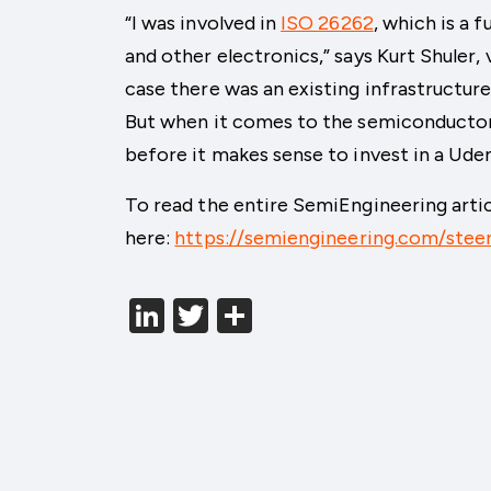
“I was involved in
ISO 26262
, which is a 
and other electronics,” says Kurt Shuler,
case there was an existing infrastructure
But when it comes to the semiconductor i
before it makes sense to invest in a Ude
To read the entire SemiEngineering articl
here:
https://semiengineering.com/stee
LinkedIn
Twitter
分
享