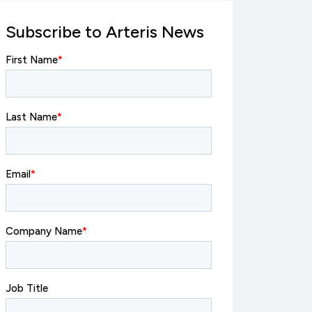
Subscribe to Arteris News