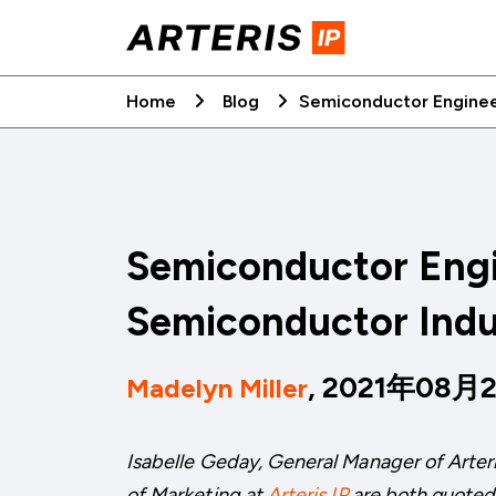
Skip
to
content
Home
Blog
Semiconductor Enginee
Semiconductor Engi
Semiconductor Indu
, 2021年08月
Madelyn Miller
Isabelle Geday, General Manager of Arter
of Marketing at
Arteris IP
are both quoted i