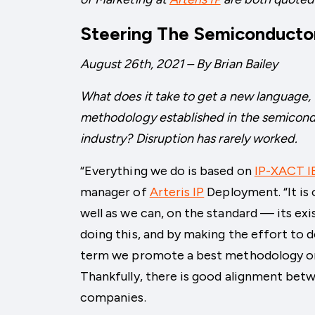
Steering The Semiconductor
August 26th, 2021 – By Brian Bailey
What does it take to get a new language, t
methodology established in the semicon
industry? Disruption has rarely worked.
“Everything we do is based on
IP-XACT I
manager of
Arteris IP
Deployment. “It is 
well as we can, on the standard — its exis
doing this, and by making the effort to d
term we promote a best methodology on 
Thankfully, there is good alignment betw
companies.