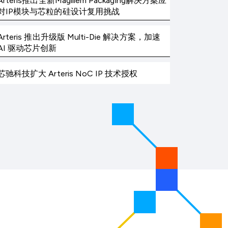
Arteris推出全新Magillem Packaging解决方案应
对IP模块与芯粒的硅设计复用挑战
Arteris 推出升级版 Multi-Die 解决方案，加速
AI 驱动芯片创新
芯驰科技扩大 Arteris NoC IP 技术授权