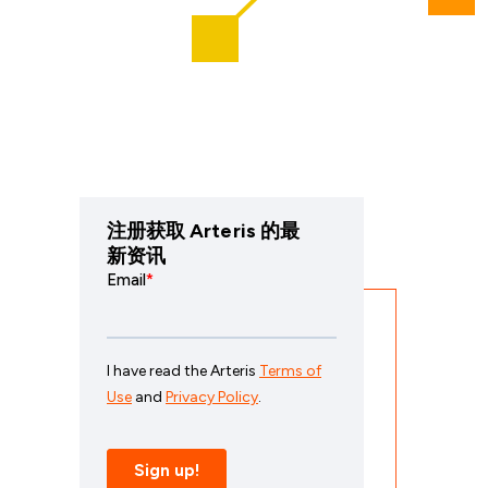
注册获取 Arteris 的最
新资讯