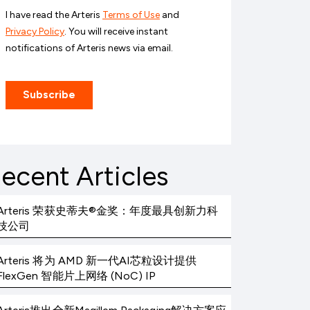
ecent Articles
Arteris 荣获史蒂夫®金奖：年度最具创新力科
技公司
Arteris 将为 AMD 新一代AI芯粒设计提供
FlexGen 智能片上网络 (NoC) IP