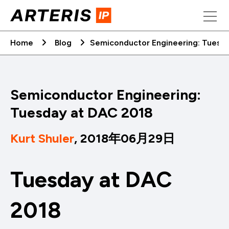
Skip
to
content
Home
Blog
Semiconductor Engineering: Tuesd
Semiconductor Engineering:
Tuesday at DAC 2018
Kurt Shuler
, 2018年06月29日
Tuesday at DAC
2018