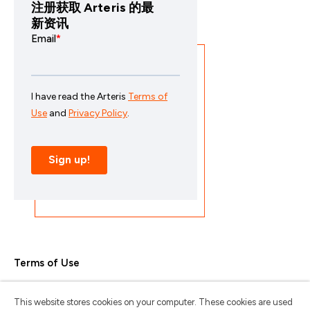
注册获取 Arteris 的最
新资讯
Terms of Use
Privacy Policy
This website stores cookies on your computer. These cookies are used