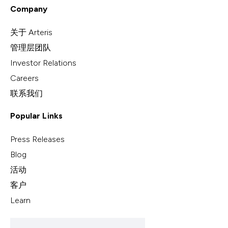
Company
关于 Arteris
管理层团队
Investor Relations
Careers
联系我们
Popular Links
Press Releases
Blog
活动
客户
Learn