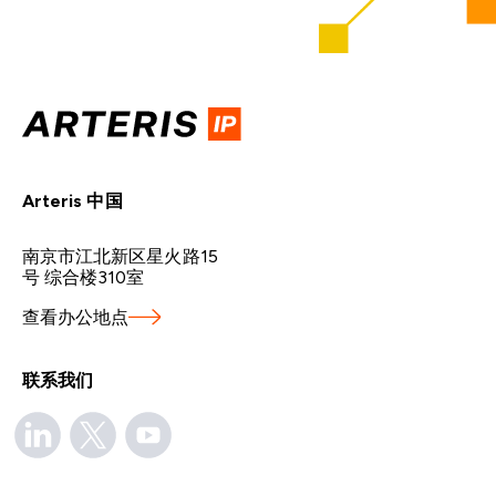
Arteris 中国
南京市江北新区星火路15
号 综合楼310室
查看办公地点
联系我们