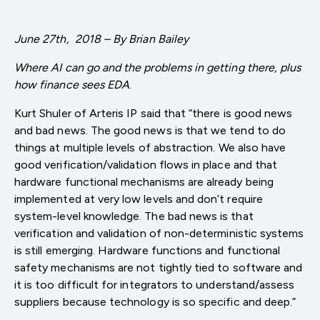
June 27th, 2018 – By Brian Bailey
Where AI can go and the problems in getting there, plus
how finance sees EDA
.
Kurt Shuler of Arteris IP said that “there is good news
and bad news. The good news is that we tend to do
things at multiple levels of abstraction. We also have
good verification/validation flows in place and that
hardware functional mechanisms are already being
implemented at very low levels and don’t require
system-level knowledge. The bad news is that
verification and validation of non-deterministic systems
is still emerging. Hardware functions and functional
safety mechanisms are not tightly tied to software and
it is too difficult for integrators to understand/assess
suppliers because technology is so specific and deep.”