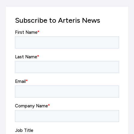
Subscribe to Arteris News