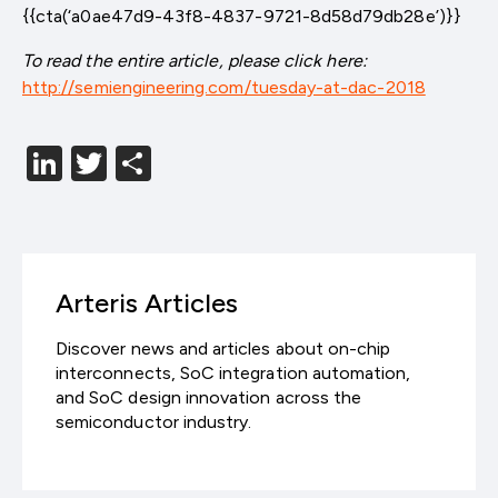
{{cta(‘a0ae47d9-43f8-4837-9721-8d58d79db28e’)}}
To read the entire article, please click here:
http://semiengineering.com/tuesday-at-dac-2018
LinkedIn
Twitter
分
享
Arteris Articles
Discover news and articles about on-chip
interconnects, SoC integration automation,
and SoC design innovation across the
semiconductor industry.