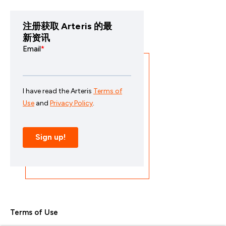
注册获取 Arteris 的最
新资讯
Terms of Use