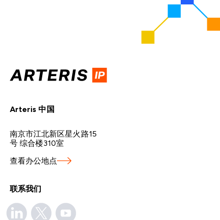
Arteris 中国
南京市江北新区星火路15
号 综合楼310室
查看办公地点
联系我们