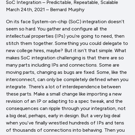
SoC Integration – Predictable, Repeatable, Scalable
March 24th, 2021 – Bernard Murphy
On its face System-on-chip (SoC) integration doesn’t
seem so hard. You gather and configure all the
intellectual properties (IPs) you’re going to need, then
stitch them together. Something you could delegate to
new college hires, maybe? But it isn’t that simple. What
makes SoC integration challenging is that there are so
many parts including IPs and connections. Some are
moving parts, changing as bugs are fixed. Some, like the
interconnect, can only be completely defined when you
integrate. There’s a lot of interdependence between
these parts. Make a small change like importing a new
revision of an IP or adapting to a spec tweak, and the
consequences can ripple through your integration, not
a big deal, perhaps, early in design. But a very big deal
when you’ve finally wrestled hundreds of IPs and tens
of thousands of connections into behaving. Then you