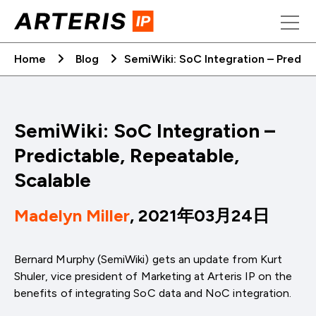
Skip
to
content
Home
Blog
SemiWiki: SoC Integration – Predict
SemiWiki: SoC Integration –
Predictable, Repeatable,
Scalable
Madelyn Miller
, 2021年03月24日
Bernard Murphy (SemiWiki) gets an update from Kurt
Shuler, vice president of Marketing at Arteris IP on the
benefits of integrating SoC data and NoC integration.