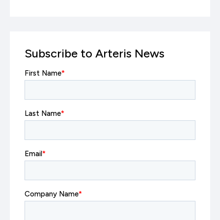
Subscribe to Arteris News