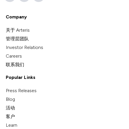
Company
关于 Arteris
管理层团队
Investor Relations
Careers
联系我们
Popular Links
Press Releases
Blog
活动
客户
Learn