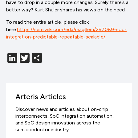
have to drop in a couple more changes. Surely there’s a
better way? Kurt Shuler shares his views on the need.
To read the entire article, please click
here:
https://semiwiki.com/eda/magillem/297089-soc-
integration-predictable-repeatable-scalable/
LinkedIn
Twitter
分
享
Arteris Articles
Discover news and articles about on-chip
interconnects, SoC integration automation,
and SoC design innovation across the
semiconductor industry.