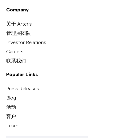
Company
关于 Arteris
管理层团队
Investor Relations
Careers
联系我们
Popular Links
Press Releases
Blog
活动
客户
Learn