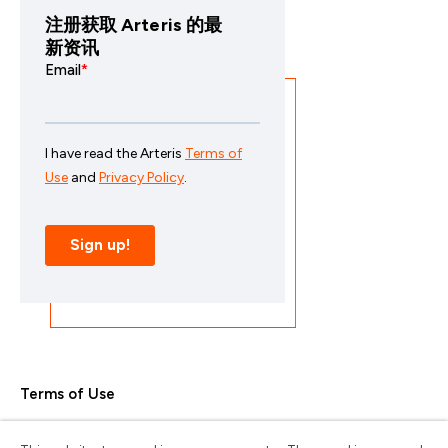
注册获取 Arteris 的最
新资讯
Terms of Use
Privacy Policy