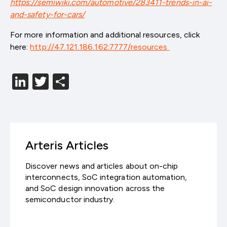
https://semiwiki.com/automotive/283411-trends-in-ai-
and-safety-for-cars/
For more information and additional resources, click
here:
http://47.121.186.162:7777/resources
LinkedIn
Twitter
分
享
Arteris Articles
Discover news and articles about on-chip
interconnects, SoC integration automation,
and SoC design innovation across the
semiconductor industry.