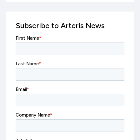
Subscribe to Arteris News