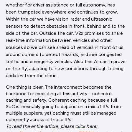
whether for driver assistance or full autonomy, has
been trumpeted everywhere and continues to grow.
Within the car we have vision, radar and ultrasonic
sensors to detect obstacles in front, behind and to the
side of the car. Outside the car, V2x promises to share
real-time information between vehicles and other
sources so we can see ahead of vehicles in front of us,
around corners to detect hazards, and see congested
traffic and emergency vehicles. Also this AI can improve
on the fly, adapting to new conditions through training
updates from the cloud.
One thing is clear. The interconnect becomes the
backbone for mediating all this activity – coherent
caching and safety. Coherent caching because a full
SoC is inevitably going to depend on a mix of IPs from
multiple suppliers, yet caching must still be managed
coherently across all those IPs.
To read the entire article, please click here: