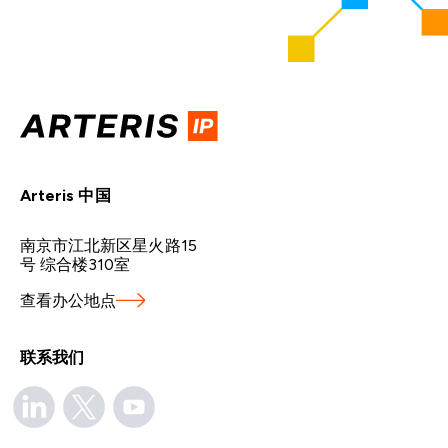
Arteris 中国
南京市江北新区星火路15
号 综合楼310室
查看办公地点
联系我们