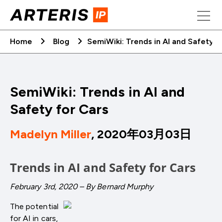
Skip
to
content
Home
Blog
SemiWiki: Trends in AI and Safety f
SemiWiki: Trends in AI and
Safety for Cars
Madelyn Miller
, 2020年03月03日
Trends in AI and Safety for Cars
February 3rd, 2020 – By Bernard Murphy
The potential
for AI in cars,