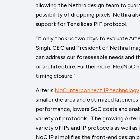
allowing the Nethra design team to guar
possibility of dropping pixels. Nethra a
support for Tensilica’s PIF protocol.
“It only took us two days to evaluate Ar
Singh, CEO and President of Nethra Imag
can address our foreseeable needs and th
or architecture. Furthermore, FlexNoC ha
timing closure.”
Arteris
NoC interconnect IP technology
smaller die area and optimized latencies
performance, lowers SoC costs and enab
variety of protocols. The growing Arte
variety of IPs and IP protocols as well as
NoC IP simplifies the front-end design 