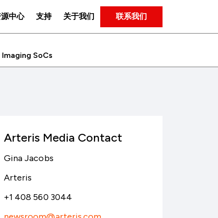
联系我们
资源中心
支持
关于我们
d Imaging SoCs
Arteris Media Contact
Gina Jacobs
Arteris
+1 408 560 3044
newsroom@arteris.com