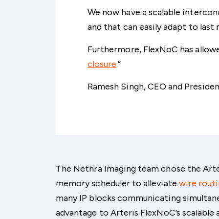
We now have a scalable intercon
and that can easily adapt to last
Furthermore, FlexNoC has allowed
closure
.”
Ramesh Singh, CEO and Presiden
The Nethra Imaging team chose the Arte
memory scheduler to alleviate
wire rout
many IP blocks communicating simultane
advantage to Arteris FlexNoC’s scalable 