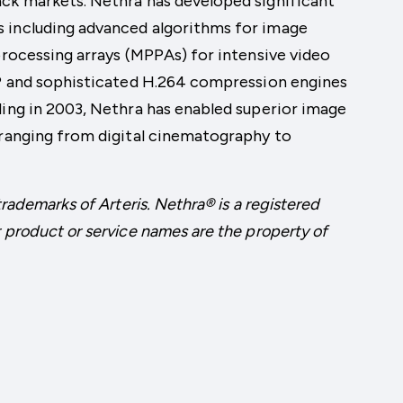
ack markets. Nethra has developed significant
 including advanced algorithms for image
 processing arrays (MPPAs) for intensive video
 IP and sophisticated H.264 compression engines
ding in 2003, Nethra has enabled superior image
 ranging from digital cinematography to
trademarks of Arteris. Nethra® is a registered
 product or service names are the property of