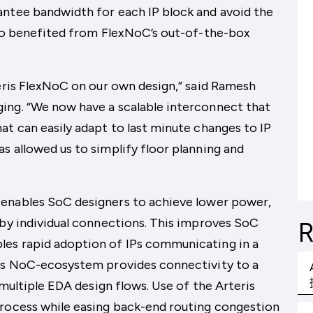
antee bandwidth for each IP block and avoid the
lso benefited from FlexNoC’s out-of-the-box
teris FlexNoC on our own design,” said Ramesh
ing. “We now have a scalable interconnect that
at can easily adapt to last minute changes to IP
s allowed us to simplify floor planning and
enables SoC designers to achieve lower power,
 by individual connections. This improves SoC
R
les rapid adoption of IPs communicating in a
ris NoC-ecosystem provides connectivity to a
 multiple EDA design flows. Use of the Arteris
process while easing back-end routing congestion