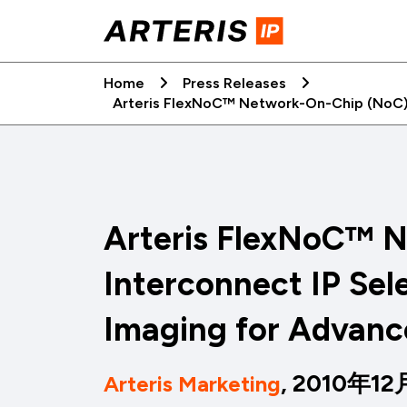
Skip
to
content
Home
Press Releases
Arteris FlexNoC™ Network-On-Chip (NoC) 
Arteris FlexNoC™ 
Interconnect IP Sel
Imaging for Advanc
, 2010年1
Arteris Marketing