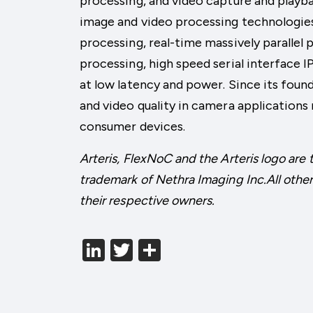
processing, and video capture and playb
image and video processing technologies
processing, real-time massively parallel
processing, high speed serial interface
at low latency and power. Since its foun
and video quality in camera applications
consumer devices.
Arteris, FlexNoC and the Arteris logo are 
trademark of Nethra Imaging Inc.All other
their respective owners.
LinkedIn
Twitter
分
享