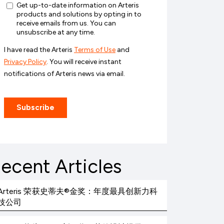
ecent Articles
Arteris 荣获史蒂夫®金奖：年度最具创新力科
技公司