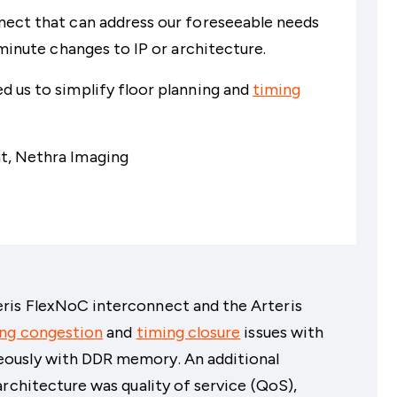
nect that can address our foreseeable needs
 minute changes to IP or architecture.
 us to simplify floor planning and
timing
t, Nethra Imaging
ris FlexNoC interconnect and the Arteris
ing congestion
and
timing closure
issues with
ously with DDR memory. An additional
architecture was quality of service (QoS),