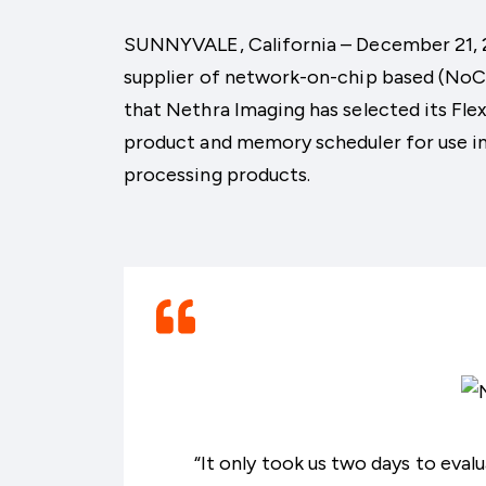
SUNNYVALE, California – December 21, 201
supplier of network-on-chip based (NoC)
that Nethra Imaging has selected its F
product and memory scheduler for use in
processing products.
“It only took us two days to eva