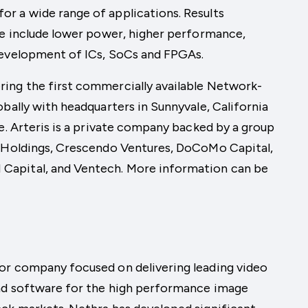
r a wide range of applications. Results
ne include lower power, higher performance,
development of ICs, SoCs and FPGAs.
ing the first commercially available Network-
bally with headquarters in Sunnyvale, California
ce. Arteris is a private company backed by a group
M Holdings, Crescendo Ventures, DoCoMo Capital,
Capital, and Ventech. More information can be
or company focused on delivering leading video
and software for the high performance image