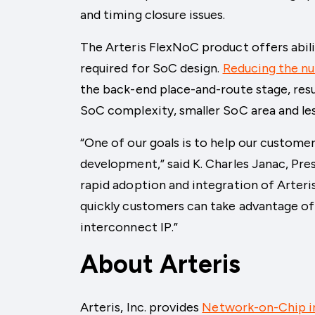
and timing closure issues.
The Arteris FlexNoC product offers abil
required for SoC design.
Reducing the n
the back-end place-and-route stage, resu
SoC complexity, smaller SoC area and le
“One of our goals is to help our custome
development,” said K. Charles Janac, Pre
rapid adoption and integration of Arter
quickly customers can take advantage of
interconnect IP.”
About Arteris
Arteris, Inc. provides
Network-on-Chip i