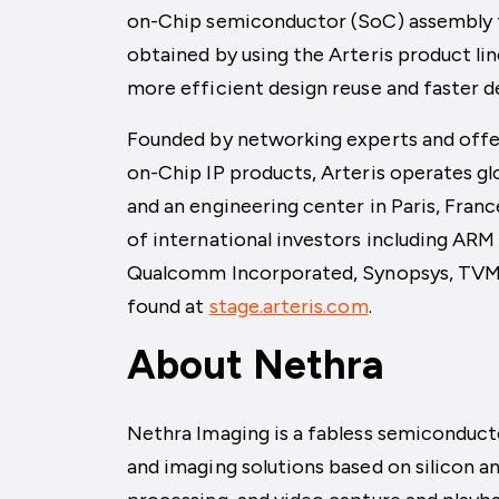
on-Chip semiconductor (SoC) assembly fo
obtained by using the Arteris product li
more efficient design reuse and faster 
Founded by networking experts and offer
on-Chip IP products, Arteris operates glo
and an engineering center in Paris, Fran
of international investors including AR
Qualcomm Incorporated, Synopsys, TVM 
found at
stage.arteris.com
.
About Nethra
Nethra Imaging is a fabless semiconduct
and imaging solutions based on silicon 