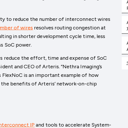
ity to reduce the number of interconnect wires
umber of wires
resolves routing congestion at
lting in shorter development cycle time, less
ss SoC power.
rs reduce the effort, time and expense of SoC
sident and CEO of Arteris. “Nethra Imaging’s
is FlexNoC is an important example of how
 the benefits of Arteris’ network-on-chip
nterconnect IP
and tools to accelerate System-