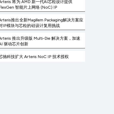
Arteris 将为 AMD 新一代AI芯粒设计提供
FlexGen 智能片上网络 (NoC) IP
Arteris推出全新Magillem Packaging解决方案应
对IP模块与芯粒的硅设计复用挑战
Arteris 推出升级版 Multi-Die 解决方案，加速
AI 驱动芯片创新
芯驰科技扩大 Arteris NoC IP 技术授权