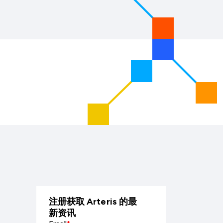
注册获取 Arteris 的最
新资讯