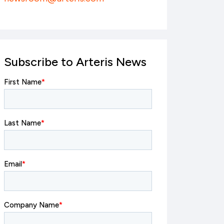
Subscribe to Arteris News