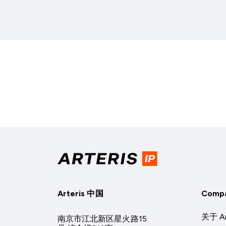
Arteris 中国
Comp
关于 Ar
南京市江北新区星火路15