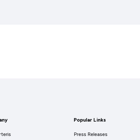
any
Popular Links
teris
Press Releases