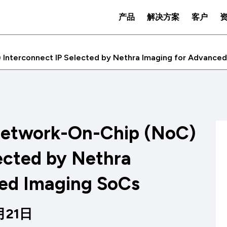
产品
解决方案
客户
Interconnect IP Selected by Nethra Imaging for Advance
Network-On-Chip (NoC)
ected by Nethra
ed Imaging SoCs
2月21日