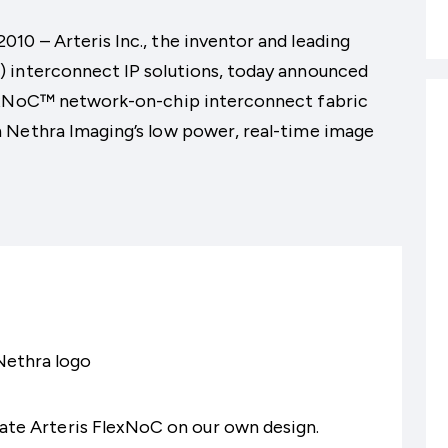
0 – Arteris Inc., the inventor and leading
 interconnect IP solutions, today announced
lexNoC™ network-on-chip interconnect fabric
 Nethra Imaging’s low power, real-time image
luate Arteris FlexNoC on our own design.