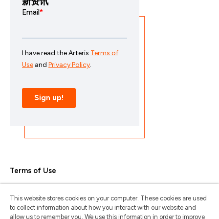
新资讯
Terms of Use
Privacy Policy
This website stores cookies on your computer. These cookies are used
Trademarks & Copyrights
to collect information about how you interact with our website and
allow us to remember you. We use this information in order to improve