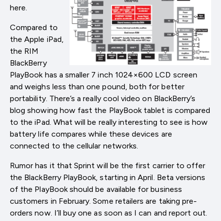
here.
Compared to
the Apple iPad,
the RIM
BlackBerry
PlayBook has a smaller 7 inch 1024×600 LCD screen
and weighs less than one pound, both for better
portability. There’s a really cool video on BlackBerry’s
blog showing how fast the PlayBook tablet is compared
to the iPad. What will be really interesting to see is how
battery life compares while these devices are
connected to the cellular networks.
Rumor has it that Sprint will be the first carrier to offer
the BlackBerry PlayBook, starting in April. Beta versions
of the PlayBook should be available for business
customers in February. Some retailers are taking pre-
orders now. I’ll buy one as soon as I can and report out.