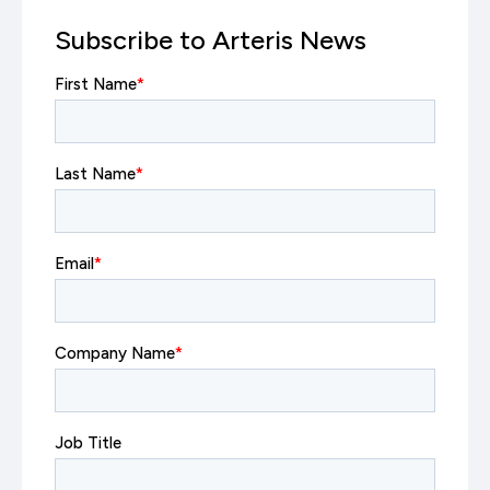
Subscribe to Arteris News