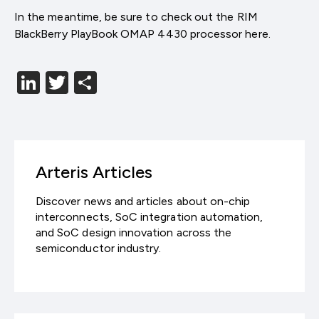
In the meantime, be sure to check out the RIM
BlackBerry PlayBook OMAP 4430 processor here.
LinkedIn
Twitter
分
享
Arteris Articles
Discover news and articles about on-chip
interconnects, SoC integration automation,
and SoC design innovation across the
semiconductor industry.