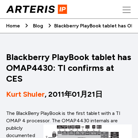
Skip
to
content
Home
Blog
Blackberry PlayBook tablet has OM
Blackberry PlayBook tablet has
OMAP4430: TI confirms at
CES
Kurt Shuler
, 2011年01月21日
The BlackBerry PlayBook is the first tablet with a TI
OMAP 4 processor. The OMAP4430 internals are
publicly
documented