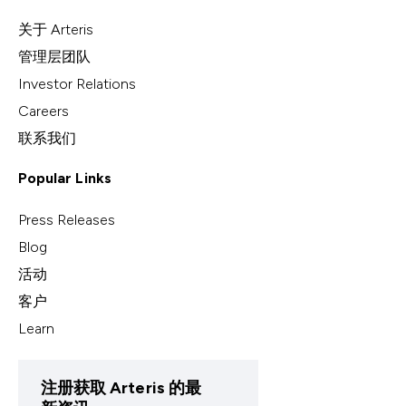
关于 Arteris
管理层团队
Investor Relations
Careers
联系我们
Popular Links
Press Releases
Blog
活动
客户
Learn
注册获取 Arteris 的最