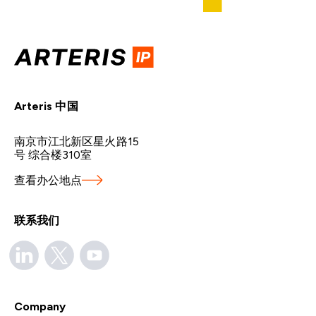
Arteris 中国
南京市江北新区星火路15
号 综合楼310室
查看办公地点
联系我们
Company