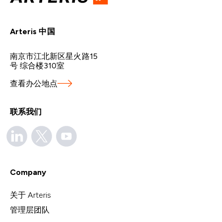
Arteris 中国
南京市江北新区星火路15
号 综合楼310室
查看办公地点
联系我们
Company
关于 Arteris
管理层团队