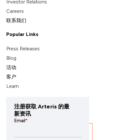
Investor Relations
Careers
联系我们
Popular Links
Press Releases
Blog
活动
客户
Learn
注册获取 Arteris 的最
新资讯