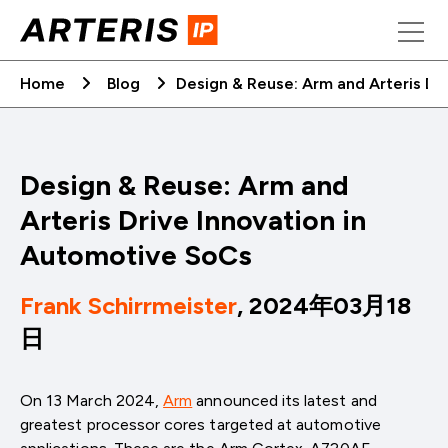
Skip
to
content
Home
Blog
Design & Reuse: Arm and Arteris Dr
Design & Reuse: Arm and
Arteris Drive Innovation in
Automotive SoCs
Frank Schirrmeister
, 2024年03月18
日
On 13 March 2024,
Arm
announced its latest and
greatest processor cores targeted at automotive