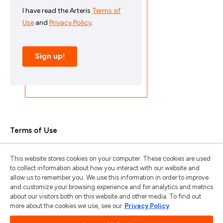
Terms of Use
Privacy Policy
This website stores cookies on your computer. These cookies are used
Trademarks & Copyrights
to collect information about how you interact with our website and
allow us to remember you. We use this information in order to improve
Trademark Usage Guidelines
and customize your browsing experience and for analytics and metrics
about our visitors both on this website and other media. To find out
Manage My Privacy
more about the cookies we use, see our
Privacy Policy