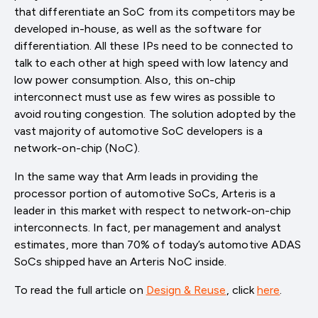
that differentiate an SoC from its competitors may be
developed in-house, as well as the software for
differentiation. All these IPs need to be connected to
talk to each other at high speed with low latency and
low power consumption. Also, this on-chip
interconnect must use as few wires as possible to
avoid routing congestion. The solution adopted by the
vast majority of automotive SoC developers is a
network-on-chip (NoC).
In the same way that Arm leads in providing the
processor portion of automotive SoCs, Arteris is a
leader in this market with respect to network-on-chip
interconnects. In fact, per management and analyst
estimates, more than 70% of today’s automotive ADAS
SoCs shipped have an Arteris NoC inside.
To read the full article on
Design & Reuse
, click
here
.