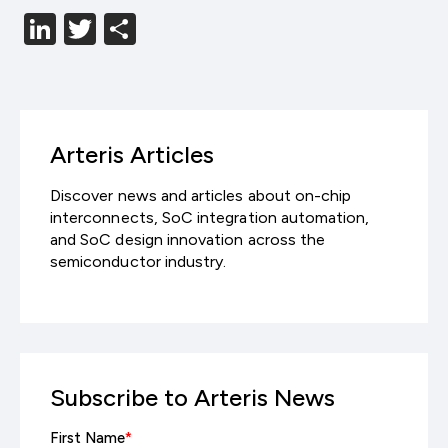
LinkedIn
Twitter
分
享
Arteris Articles
Discover news and articles about on-chip
interconnects, SoC integration automation,
and SoC design innovation across the
semiconductor industry.
Subscribe to Arteris News