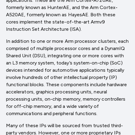
applications. These are the Arm Cortex-A720AE,
formerly known as HunterAE, and the Arm Cortex-
A520AE, formerly known as HayesAE. Both these
cores implement the state-of-the-art Armv9
Instruction Set Architecture (ISA).
In addition to one or more Arm processor clusters, each
comprised of multiple processor cores and a DynamIQ
Shared Unit (DSU), integrating one or more cores with
an L3 memory system, today’s system-on-chip (SoC)
devices intended for automotive applications typically
involve hundreds of other intellectual property (IP)
functional blocks. These components include hardware
accelerators, graphics processing units, neural
processing units, on-chip memory, memory controllers
for off-chip memory, and a wide variety of
communications and peripheral functions.
Many of these IPs will be sourced from trusted third-
party vendors. However, one or more proprietary IPs