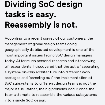
Dividing SoC design
tasks is easy.
Reassembly is not.
According to a recent survey of our customers, the
management of global design teams doing
geographically distributed development is one of the
most important issues facing SoC design managers
today. After much personal research and interviewing
of respondents, I discovered that the act of separating
a system-on-chip architecture into different work
packages and “parceling out” the implementation of
SoC subsystems to different design teams is not the
major issue. Rather, the big problems occur once the
team attempts to reassemble the various subsystems
into a single SoC design.