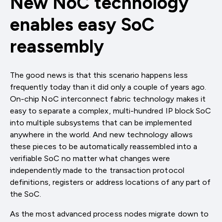
New NoC technology
enables easy SoC
reassembly
The good news is that this scenario happens less
frequently today than it did only a couple of years ago.
On-chip NoC interconnect fabric technology makes it
easy to separate a complex, multi-hundred IP block SoC
into multiple subsystems that can be implemented
anywhere in the world. And new technology allows
these pieces to be automatically reassembled into a
verifiable SoC no matter what changes were
independently made to the transaction protocol
definitions, registers or address locations of any part of
the SoC.
As the most advanced process nodes migrate down to