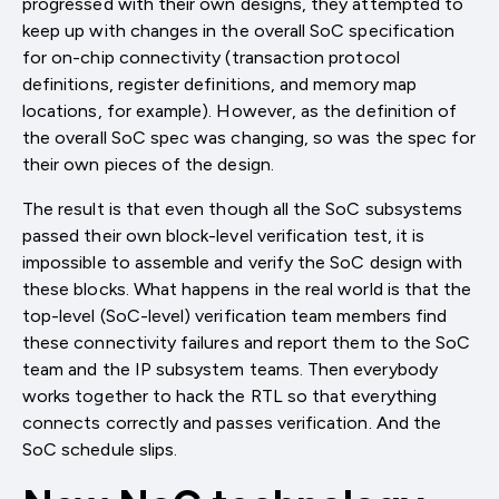
progressed with their own designs, they attempted to
keep up with changes in the overall SoC specification
for on-chip connectivity (transaction protocol
definitions, register definitions, and memory map
locations, for example). However, as the definition of
the overall SoC spec was changing, so was the spec for
their own pieces of the design.
The result is that even though all the SoC subsystems
passed their own block-level verification test, it is
impossible to assemble and verify the SoC design with
these blocks. What happens in the real world is that the
top-level (SoC-level) verification team members find
these connectivity failures and report them to the SoC
team and the IP subsystem teams. Then everybody
works together to hack the RTL so that everything
connects correctly and passes verification. And the
SoC schedule slips.