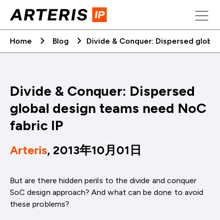
Skip
to
content
Home
Blog
Divide & Conquer: Dispersed global
Divide & Conquer: Dispersed
global design teams need NoC
fabric IP
Arteris
, 2013年10月01日
But are there hidden perils to the divide and conquer
SoC design approach? And what can be done to avoid
these problems?