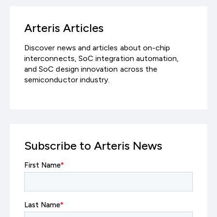
Arteris Articles
Discover news and articles about on-chip
interconnects, SoC integration automation,
and SoC design innovation across the
semiconductor industry.
Subscribe to Arteris News