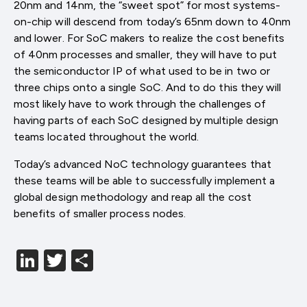
20nm and 14nm, the “sweet spot” for most systems-
on-chip will descend from today’s 65nm down to 40nm
and lower. For SoC makers to realize the cost benefits
of 40nm processes and smaller, they will have to put
the semiconductor IP of what used to be in two or
three chips onto a single SoC. And to do this they will
most likely have to work through the challenges of
having parts of each SoC designed by multiple design
teams located throughout the world.
Today’s advanced NoC technology guarantees that
these teams will be able to successfully implement a
global design methodology and reap all the cost
benefits of smaller process nodes.
LinkedIn
Twitter
分
享