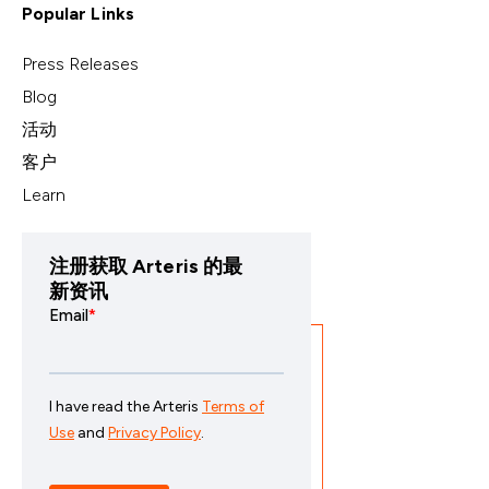
Popular Links
Press Releases
Blog
活动
客户
Learn
注册获取 Arteris 的最
新资讯