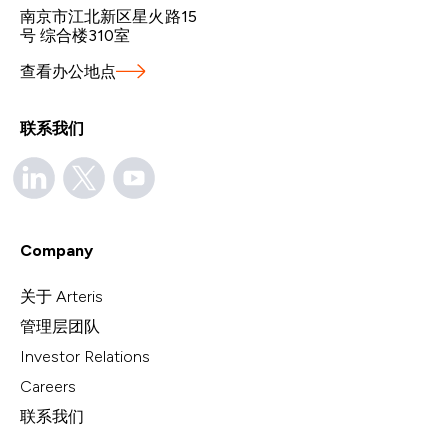
南京市江北新区星火路15
号 综合楼310室
查看办公地点
联系我们
Company
关于 Arteris
管理层团队
Investor Relations
Careers
联系我们