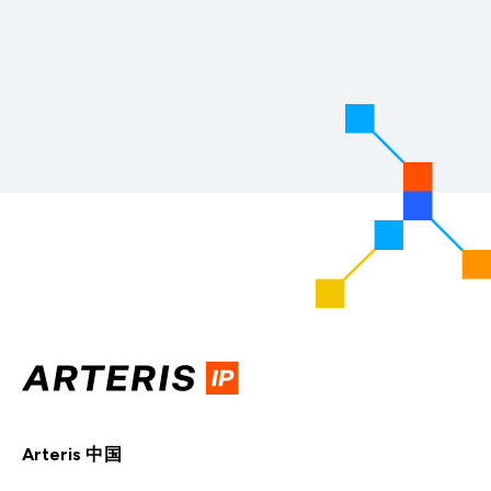
Arteris 中国