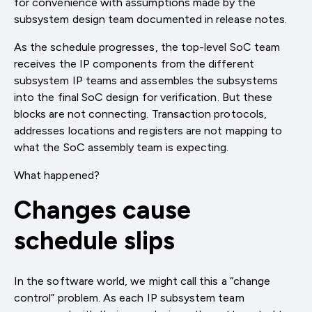
for convenience with assumptions made by the
subsystem design team documented in release notes.
As the schedule progresses, the top-level SoC team
receives the IP components from the different
subsystem IP teams and assembles the subsystems
into the final SoC design for verification. But these
blocks are not connecting. Transaction protocols,
addresses locations and registers are not mapping to
what the SoC assembly team is expecting.
What happened?
Changes cause
schedule slips
In the software world, we might call this a “change
control” problem. As each IP subsystem team