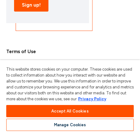
Terms of Use
Privacy Policy
This website stores cookies on your computer. These cookies are used
Trademarks & Copyrights
to collect information about how you interact with our website and
allow us to remember you. We use this information in order to improve
Trademark Usage Guidelines
and customize your browsing experience and for analytics and metrics
about our visitors both on this website and other media. To find out
Manage My Privacy
more about the cookies we use, see our
Privacy Policy
Do Not Sell/Share My Information
Accept All Cookies
Manage Cookies
苏ICP备2024101387号-1
苏公网安备