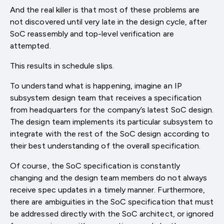
And the real killer is that most of these problems are
not discovered until very late in the design cycle, after
SoC reassembly and top-level verification are
attempted.
This results in schedule slips.
To understand what is happening, imagine an IP
subsystem design team that receives a specification
from headquarters for the company’s latest SoC design.
The design team implements its particular subsystem to
integrate with the rest of the SoC design according to
their best understanding of the overall specification.
Of course, the SoC specification is constantly
changing and the design team members do not always
receive spec updates in a timely manner. Furthermore,
there are ambiguities in the SoC specification that must
be addressed directly with the SoC architect, or ignored