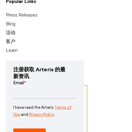
Popular Links
Press Releases
Blog
活动
客户
Learn
注册获取 Arteris 的最
新资讯