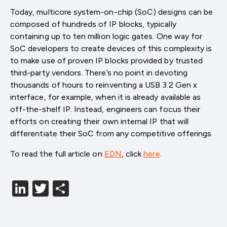
Today, multicore system-on-chip (SoC) designs can be
composed of hundreds of IP blocks, typically
containing up to ten million logic gates. One way for
SoC developers to create devices of this complexity is
to make use of proven IP blocks provided by trusted
third-party vendors. There’s no point in devoting
thousands of hours to reinventing a USB 3.2 Gen x
interface, for example, when it is already available as
off-the-shelf IP. Instead, engineers can focus their
efforts on creating their own internal IP that will
differentiate their SoC from any competitive offerings.
To read the full article on
EDN
, click
here
.
LinkedIn
Twitter
分
享