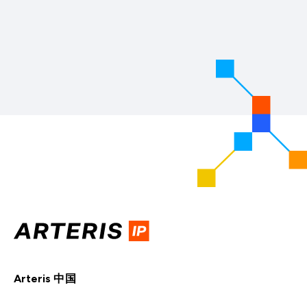
Arteris 中国