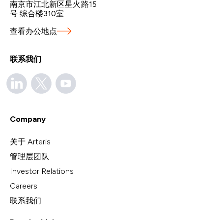
南京市江北新区星火路15
号 综合楼310室
查看办公地点
联系我们
Company
关于 Arteris
管理层团队
Investor Relations
Careers
联系我们