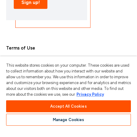
Terms of Use
Privacy Policy
This website stores cookies on your computer. These cookies are used
Trademarks & Copyrights
to collect information about how you interact with our website and
allow us to remember you. We use this information in order to improve
Trademark Usage Guidelines
and customize your browsing experience and for analytics and metrics
about our visitors both on this website and other media. To find out
Manage My Privacy
more about the cookies we use, see our
Privacy Policy
Do Not Sell/Share My Information
Accept All Cookies
Manage Cookies
苏ICP备2024101387号-1
苏公网安备
32011202001185号