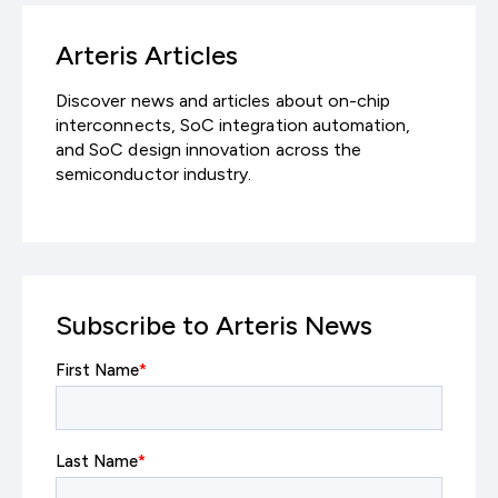
Arteris Articles
Discover news and articles about on-chip
interconnects, SoC integration automation,
and SoC design innovation across the
semiconductor industry.
Subscribe to Arteris News