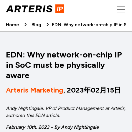
Skip
to
content
Home
Blog
EDN: Why network-on-chip IP in SoC
EDN: Why network-on-chip IP
in SoC must be physically
aware
Arteris Marketing
, 2023年02月15日
Andy Nightingale, VP of Product Management at Arteris,
authored this EDN article.
February 10th, 2023 – By Andy Nightingale