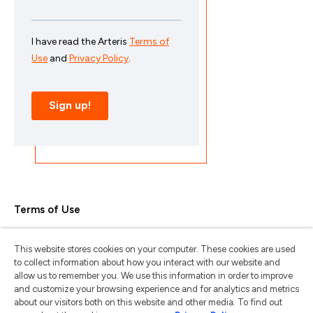
Terms of Use
Privacy Policy
This website stores cookies on your computer. These cookies are used
Trademarks & Copyrights
to collect information about how you interact with our website and
allow us to remember you. We use this information in order to improve
Trademark Usage Guidelines
and customize your browsing experience and for analytics and metrics
about our visitors both on this website and other media. To find out