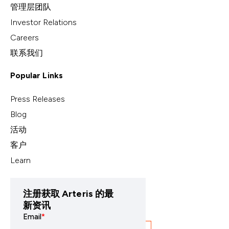
管理层团队
Investor Relations
Careers
联系我们
Popular Links
Press Releases
Blog
活动
客户
Learn
注册获取 Arteris 的最
新资讯