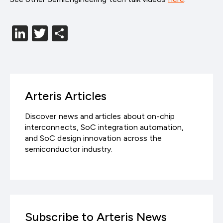
LinkedIn
Twitter
分
享
Arteris Articles
Discover news and articles about on-chip
interconnects, SoC integration automation,
and SoC design innovation across the
semiconductor industry.
Subscribe to Arteris News