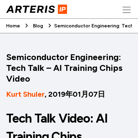
Skip
to
content
Home
Blog
Semiconductor Engineering: Tech Ta
Semiconductor Engineering:
Tech Talk – AI Training Chips
Video
Kurt Shuler
, 2019年01月07日
Tech Talk Video: AI
Training Chips