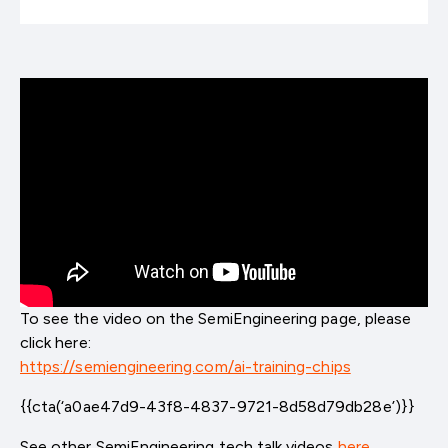
To see the video on the SemiEngineering page, please
click here:
https://semiengineering.com/ai-training-chips
{{cta(‘a0ae47d9-43f8-4837-9721-8d58d79db28e’)}}
See other SemiEngineering tech talk videos
here
.