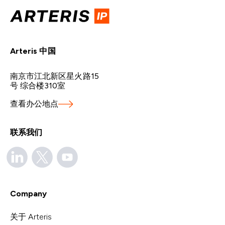
Arteris 中国
南京市江北新区星火路15
号 综合楼310室
查看办公地点
联系我们
Company
关于 Arteris