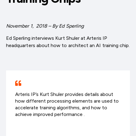
November 1, 2018 – By Ed Sperling
Ed Sperling interviews Kurt Shuler at Arteris IP
headquarters about how to architect an AI training chip.
Arteris IP’s Kurt Shuler provides details about
how different processing elements are used to
accelerate training algorithms, and how to
achieve improved performance .