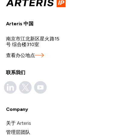
Arteris 中国
南京市江北新区星火路15
号 综合楼310室
查看办公地点
联系我们
Company
关于 Arteris
管理层团队