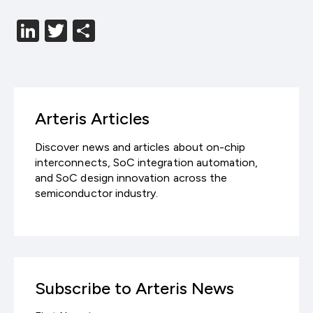
LinkedIn
Twitter
分
享
Arteris Articles
Discover news and articles about on-chip
interconnects, SoC integration automation,
and SoC design innovation across the
semiconductor industry.
Subscribe to Arteris News