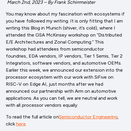
March 2nd, 2023 – By Frank Schirrmeister
You may know about my fascination with ecosystems if
you have followed my writing. It is only fitting that I am
writing this Blog in Munich (shiver, it’s cold), where I
attended the GSA McKinsey workshop on “Distributed
E/E Architectures and Zonal Computing.” This
workshop had attendees from semiconductor
foundries, EDA vendors, IP vendors, Tier 1 Semis, Tier 2
Integrators, software vendors, and automotive OEMs.
Earlier this week, we announced our extension into the
processor ecosystem with our work with SiFive on
RISC-V on Edge AI, just months after we had
announced our partnership with Arm on automotive
applications. As you can tell, we are neutral and work
with all processor vendors equally.
To read the full article on
Semiconductor Engineering
,
click
here
.