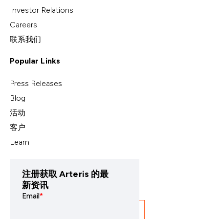
Investor Relations
Careers
联系我们
Popular Links
Press Releases
Blog
活动
客户
Learn
注册获取 Arteris 的最
新资讯