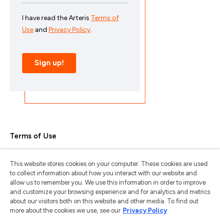
Terms of Use
Privacy Policy
This website stores cookies on your computer. These cookies are used
Trademarks & Copyrights
to collect information about how you interact with our website and
allow us to remember you. We use this information in order to improve
Trademark Usage Guidelines
and customize your browsing experience and for analytics and metrics
about our visitors both on this website and other media. To find out
Manage My Privacy
more about the cookies we use, see our
Privacy Policy