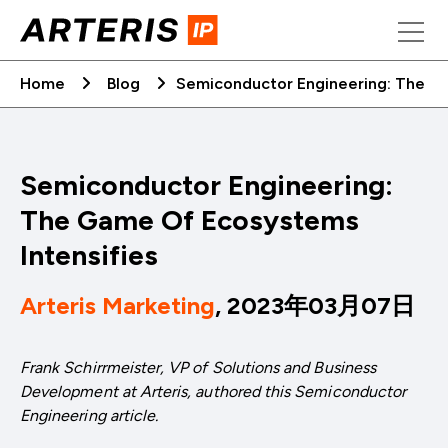
Skip
to
content
Home
Blog
Semiconductor Engineering: The G
Semiconductor Engineering:
The Game Of Ecosystems
Intensifies
Arteris Marketing
, 2023年03月07日
Frank Schirrmeister, VP of Solutions and Business
Development at Arteris, authored this Semiconductor
Engineering article.