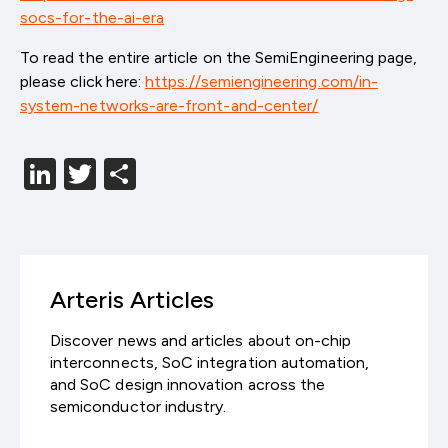
socs-for-the-ai-era
To read the entire article on the SemiEngineering page,
please click here:
https://semiengineering.com/in-
system-networks-are-front-and-center/
LinkedIn
Twitter
分
享
Arteris Articles
Discover news and articles about on-chip
interconnects, SoC integration automation,
and SoC design innovation across the
semiconductor industry.