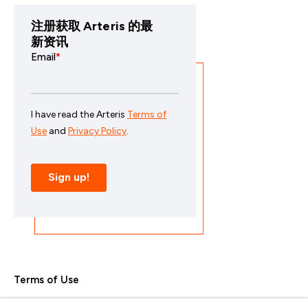
注册获取 Arteris 的最
新资讯
Terms of Use
Privacy Policy