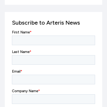
Subscribe to Arteris News