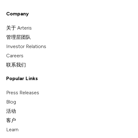
Company
关于 Arteris
管理层团队
Investor Relations
Careers
联系我们
Popular Links
Press Releases
Blog
活动
客户
Learn