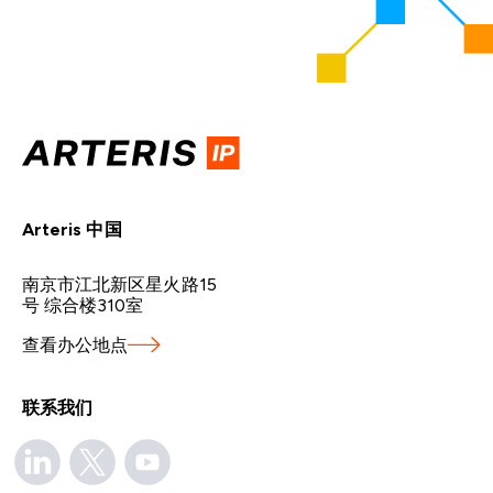
Arteris 中国
南京市江北新区星火路15
号 综合楼310室
查看办公地点
联系我们