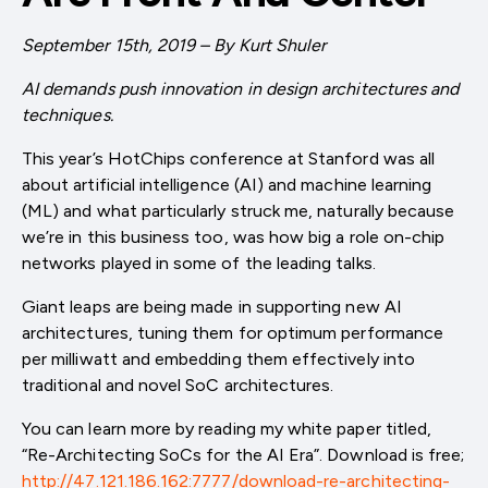
September 15th, 2019 – By Kurt Shuler
AI demands push innovation in design architectures and
techniques.
This year’s HotChips conference at Stanford was all
about artificial intelligence (AI) and machine learning
(ML) and what particularly struck me, naturally because
we’re in this business too, was how big a role on-chip
networks played in some of the leading talks.
Giant leaps are being made in supporting new AI
architectures, tuning them for optimum performance
per milliwatt and embedding them effectively into
traditional and novel SoC architectures.
You can learn more by reading my white paper titled,
“Re-Architecting SoCs for the AI Era”. Download is free;
http://47.121.186.162:7777/download-re-architecting-