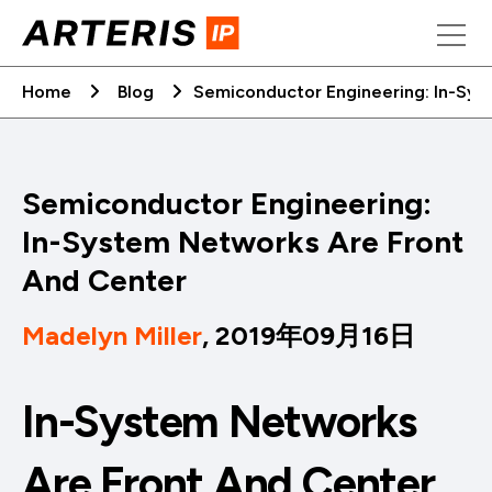
Skip
to
content
Home
Blog
Semiconductor Engineering: In-Sys
Semiconductor Engineering:
In-System Networks Are Front
And Center
Madelyn Miller
, 2019年09月16日
In-System Networks
Are Front And Center