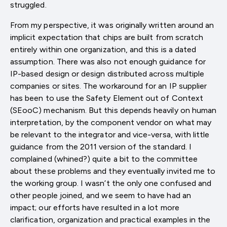
struggled.
From my perspective, it was originally written around an
implicit expectation that chips are built from scratch
entirely within one organization, and this is a dated
assumption. There was also not enough guidance for
IP-based design or design distributed across multiple
companies or sites. The workaround for an IP supplier
has been to use the Safety Element out of Context
(SEooC) mechanism. But this depends heavily on human
interpretation, by the component vendor on what may
be relevant to the integrator and vice-versa, with little
guidance from the 2011 version of the standard. I
complained (whined?) quite a bit to the committee
about these problems and they eventually invited me to
the working group. I wasn’t the only one confused and
other people joined, and we seem to have had an
impact; our efforts have resulted in a lot more
clarification, organization and practical examples in the