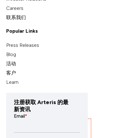
Careers
联系我们
Popular Links
Press Releases
Blog
活动
客户
Learn
注册获取 Arteris 的最
新资讯