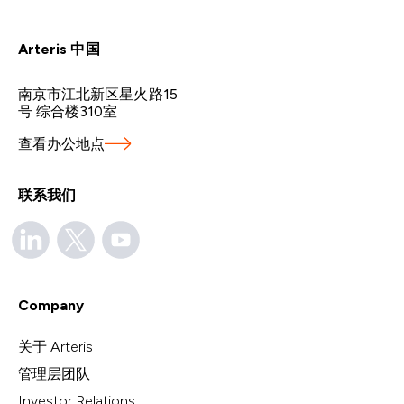
Arteris 中国
南京市江北新区星火路15
号 综合楼310室
查看办公地点
联系我们
Company
关于 Arteris
管理层团队
Investor Relations