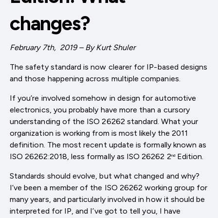
changes?
February 7th, 2019 – By Kurt Shuler
The safety standard is now clearer for IP-based designs
and those happening across multiple companies.
If you’re involved somehow in design for automotive
electronics, you probably have more than a cursory
understanding of the ISO 26262 standard. What your
organization is working from is most likely the 2011
definition. The most recent update is formally known as
ISO 26262:2018, less formally as ISO 26262 2
Edition.
nd
Standards should evolve, but what changed and why?
I’ve been a member of the ISO 26262 working group for
many years, and particularly involved in how it should be
interpreted for IP, and I’ve got to tell you, I have