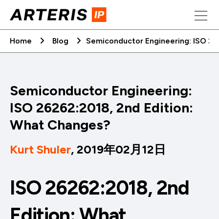
Skip
to
content
Home
Blog
Semiconductor Engineering: ISO 26
Semiconductor Engineering:
ISO 26262:2018, 2nd Edition:
What Changes?
Kurt Shuler
, 2019年02月12日
ISO 26262:2018, 2nd
Edition: What