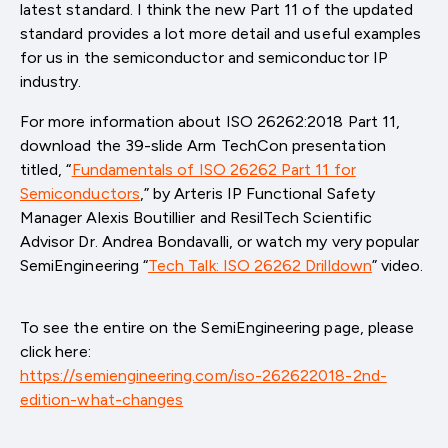
latest standard. I think the new Part 11 of the updated
standard provides a lot more detail and useful examples
for us in the semiconductor and semiconductor IP
industry.
For more information about ISO 26262:2018 Part 11,
download the 39-slide Arm TechCon presentation
titled, “
Fundamentals of ISO 26262 Part 11 for
Semiconductors
,” by Arteris IP Functional Safety
Manager Alexis Boutillier and ResilTech Scientific
Advisor Dr. Andrea Bondavalli, or watch my very popular
SemiEngineering “
Tech Talk: ISO 26262 Drilldown
” video.
To see the entire on the SemiEngineering page, please
click here:
https://semiengineering.com/iso-262622018-2nd-
edition-what-changes