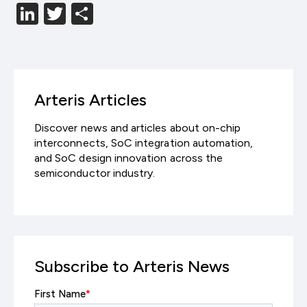
LinkedIn
Twitter
分
享
Arteris Articles
Discover news and articles about on-chip
interconnects, SoC integration automation,
and SoC design innovation across the
semiconductor industry.
Subscribe to Arteris News