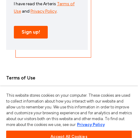
Terms of Use
Privacy Policy
This website stores cookies on your computer. These cookies are used
Trademarks & Copyrights
to collect information about how you interact with our website and
allow us to remember you. We use this information in order to improve
Trademark Usage Guidelines
and customize your browsing experience and for analytics and metrics
about our visitors both on this website and other media. To find out
Manage My Privacy
more about the cookies we use, see our
Privacy Policy
Do Not Sell/Share My Information
Accept All Cookies