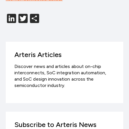
LinkedIn
Twitter
分
享
Arteris Articles
Discover news and articles about on-chip
interconnects, SoC integration automation,
and SoC design innovation across the
semiconductor industry.
Subscribe to Arteris News