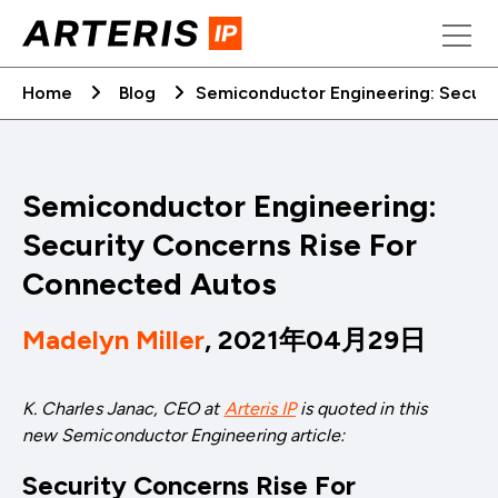
Skip
to
content
Home
Blog
Semiconductor Engineering: Securi
Semiconductor Engineering:
Security Concerns Rise For
Connected Autos
Madelyn Miller
, 2021年04月29日
K. Charles Janac, CEO at
Arteris IP
is quoted in this
new
Semiconductor Engineering article:
Security Concerns Rise For