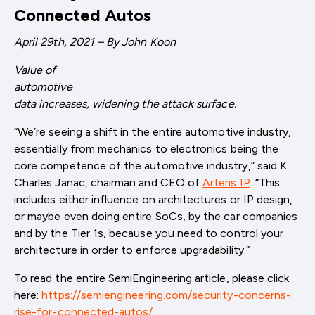
Connected Autos
April 29th, 2021 – By John Koon
Value of
automotive
data increases, widening the attack surface.
“We’re seeing a shift in the entire automotive industry,
essentially from mechanics to electronics being the
core competence of the automotive industry,” said K.
Charles Janac, chairman and CEO of
Arteris IP
. “This
includes either influence on architectures or IP design,
or maybe even doing entire SoCs, by the car companies
and by the Tier 1s, because you need to control your
architecture in order to enforce upgradability.”
To read the entire SemiEngineering article, please click
here:
https://semiengineering.com/security-concerns-
rise-for-connected-autos/