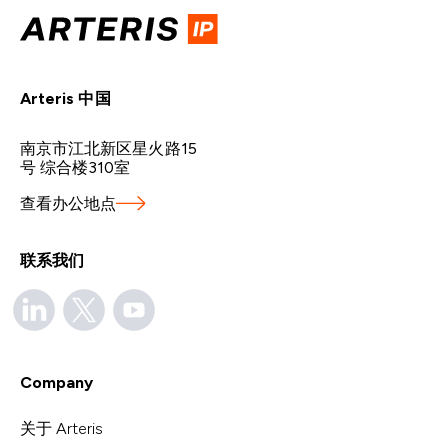
Arteris 中国
南京市江北新区星火路15
号 综合楼310室
查看办公地点
联系我们
Company
关于 Arteris