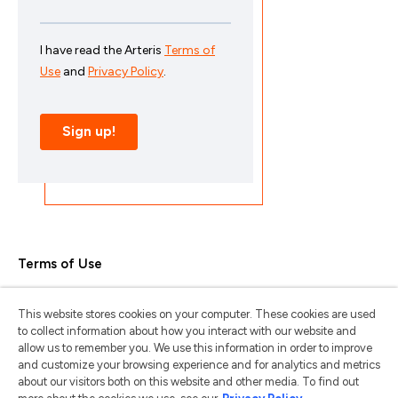
Terms of Use
Privacy Policy
This website stores cookies on your computer. These cookies are used
Trademarks & Copyrights
to collect information about how you interact with our website and
allow us to remember you. We use this information in order to improve
Trademark Usage Guidelines
and customize your browsing experience and for analytics and metrics
about our visitors both on this website and other media. To find out