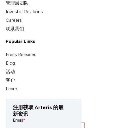
管理层团队
Investor Relations
Careers
联系我们
Popular Links
Press Releases
Blog
活动
客户
Learn
注册获取 Arteris 的最
新资讯