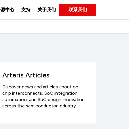
联系我们
资源中心
支持
关于我们
Arteris Articles
Discover news and articles about on-
chip interconnects, SoC integration
automation, and SoC design innovation
across the semiconductor industry.