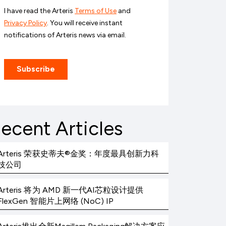
ecent Articles
Arteris 荣获史蒂夫®金奖：年度最具创新力科
技公司
Arteris 将为 AMD 新一代AI芯粒设计提供
FlexGen 智能片上网络 (NoC) IP