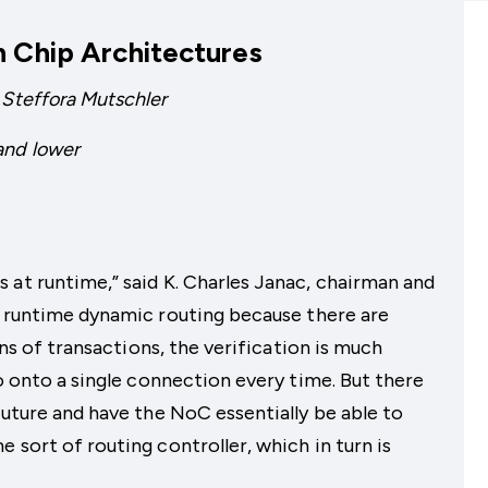
n Chip Architectures
 Steffora Mutschler
and lower
 at runtime,” said K. Charles Janac, chairman and
d runtime dynamic routing because there are
ions of transactions, the verification is much
go onto a single connection every time. But there
future and have the NoC essentially be able to
 sort of routing controller, which in turn is