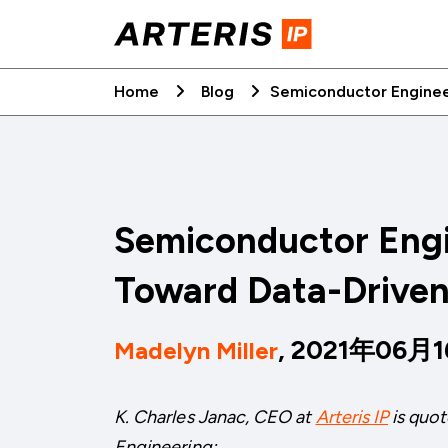
Skip
to
content
Home
Blog
Semiconductor Engineer
Semiconductor Engi
Toward Data-Driven
, 2021年06月
Madelyn Miller
K. Charles Janac, CEO at
Arteris IP
is quot
Engineering: