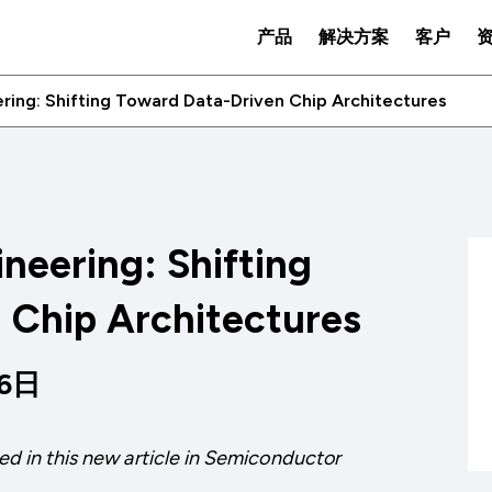
产品
解决方案
客户
ing: Shifting Toward Data-Driven Chip Architectures
neering: Shifting
 Chip Architectures
16日
ed in this new article in
Semiconductor