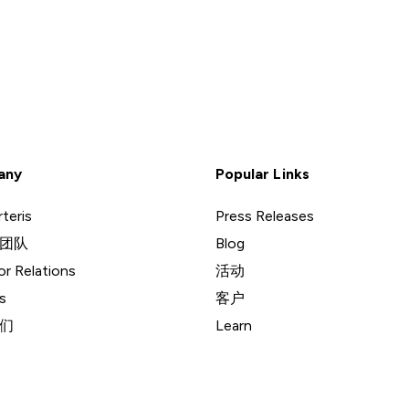
any
Popular Links
teris
Press Releases
团队
Blog
or Relations
活动
s
客户
们
Learn