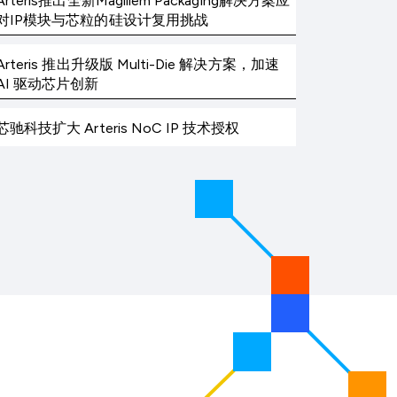
Arteris推出全新Magillem Packaging解决方案应
对IP模块与芯粒的硅设计复用挑战
Arteris 推出升级版 Multi-Die 解决方案，加速
AI 驱动芯片创新
芯驰科技扩大 Arteris NoC IP 技术授权