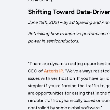
Shifting Toward Data-Drive
June 16th, 2021 – By Ed Sperling and Ann
Rethinking how to improve performance 
power in semiconductors.
“There are dynamic routing opportunities
CEO of
Arteris IP
. “We’ve always resiste
issues with verification. If you have bill
simpler if you’re forcing the traffic to 
are opportunities for easing that in the 
reroute traffic dynamically based on some
controlled by some global software.”