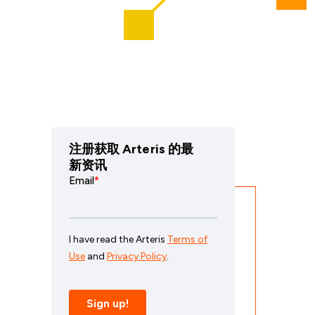
注册获取 Arteris 的最
新资讯