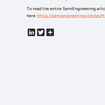
To read the entire SemiEngineering articl
here:
https://semiengineering.com/shift
LinkedIn
Twitter
分
享