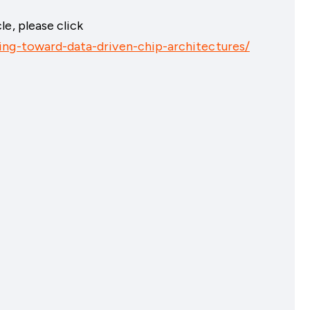
e, please click
ing-toward-data-driven-chip-architectures/