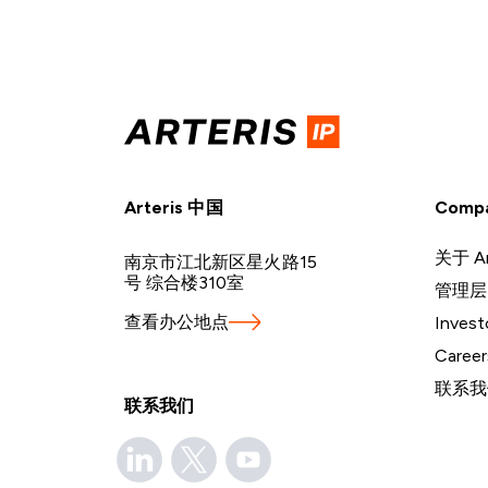
Arteris 中国
Comp
关于 Ar
南京市江北新区星火路15
号 综合楼310室
管理层
查看办公地点
Invest
Career
联系我
联系我们