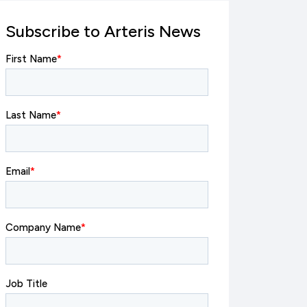
Subscribe to Arteris News