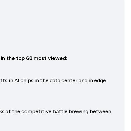
 in the top 68 most viewed:
fs in AI chips in the data center and in edge
ks at the competitive battle brewing between