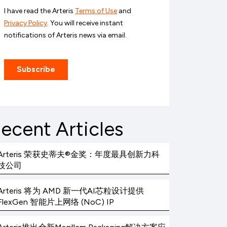
ecent Articles
Arteris 荣获史蒂夫®金奖：年度最具创新力科
技公司
Arteris 将为 AMD 新一代AI芯粒设计提供
FlexGen 智能片上网络 (NoC) IP