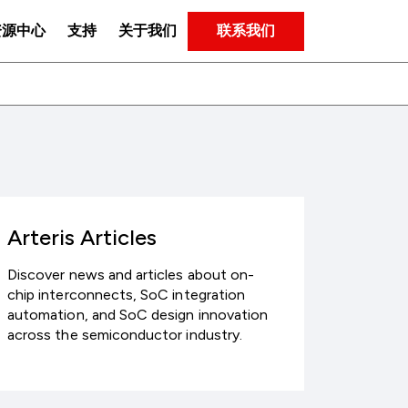
联系我们
资源中心
支持
关于我们
Arteris Articles
Discover news and articles about on-
chip interconnects, SoC integration
automation, and SoC design innovation
across the semiconductor industry.