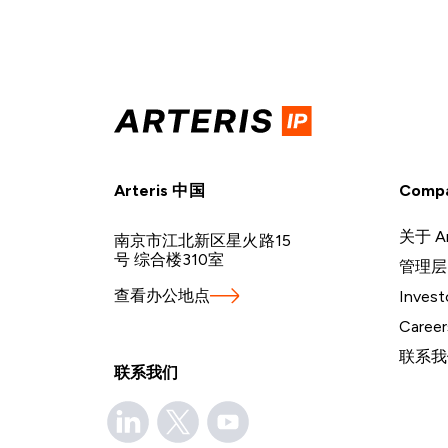
Arteris 中国
Comp
关于 Ar
南京市江北新区星火路15
号 综合楼310室
管理层
查看办公地点
Invest
Career
联系我
联系我们