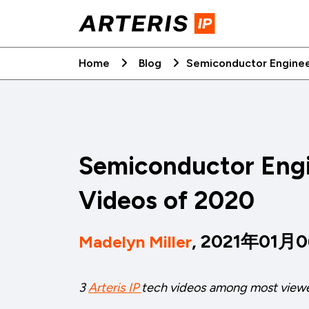
Skip
to
content
Home
Blog
Semiconductor Enginee
Semiconductor Engi
Videos of 2020
, 2021年01月
Madelyn Miller
3
Arteris IP
tech videos among most view