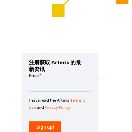
注册获取 Arteris 的最
新资讯