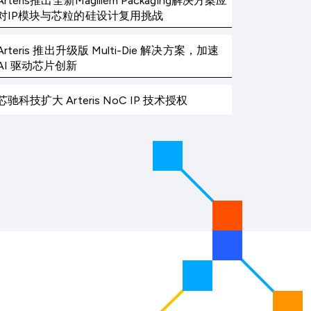
Arteris推出全新Magillem Packaging解决方案应
对IP模块与芯粒的硅设计复用挑战
Arteris 推出升级版 Multi-Die 解决方案，加速
AI 驱动芯片创新
芯驰科技扩大 Arteris NoC IP 技术授权