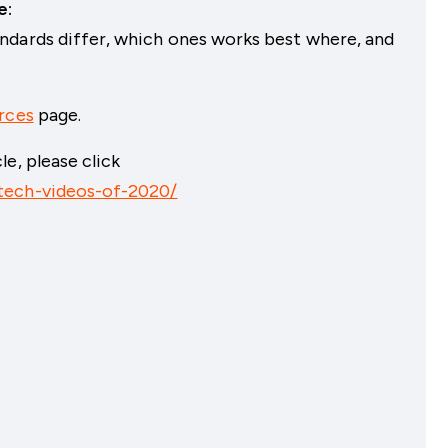
e:
ndards differ, which ones works best where, and
rces
page.
e, please click
tech-videos-of-2020/