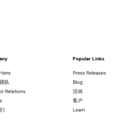
any
Popular Links
teris
Press Releases
团队
Blog
or Relations
活动
s
客户
们
Learn