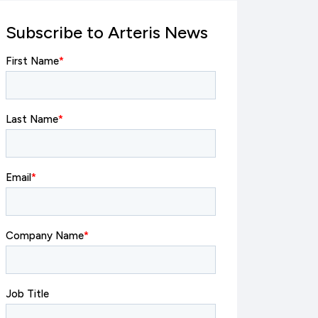
Subscribe to Arteris News