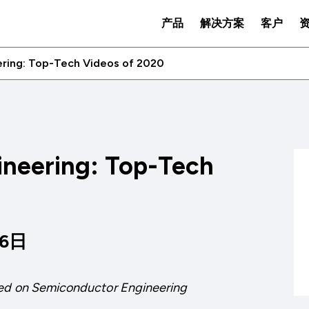
产品
解决方案
客户
ring: Top-Tech Videos of 2020
neering: Top-Tech
06日
ed on
Semiconductor Engineering