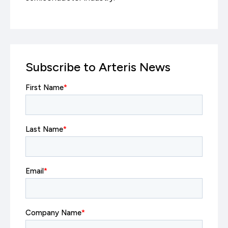
Subscribe to Arteris News