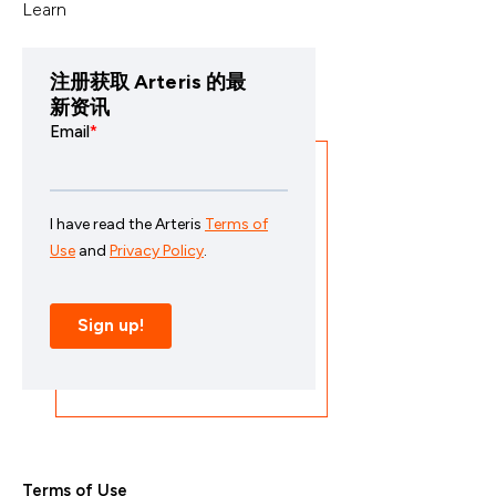
Learn
注册获取 Arteris 的最
新资讯
Terms of Use