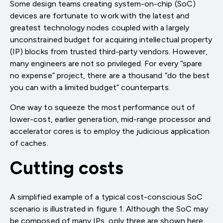
Some design teams creating system-on-chip (SoC)
devices are fortunate to work with the latest and
greatest technology nodes coupled with a largely
unconstrained budget for acquiring intellectual property
(IP) blocks from trusted third-party vendors. However,
many engineers are not so privileged. For every “spare
no expense” project, there are a thousand “do the best
you can with a limited budget” counterparts.
One way to squeeze the most performance out of
lower-cost, earlier generation, mid-range processor and
accelerator cores is to employ the judicious application
of caches.
Cutting costs
A simplified example of a typical cost-conscious SoC
scenario is illustrated in figure 1. Although the SoC may
be composed of many IPs, only three are shown here