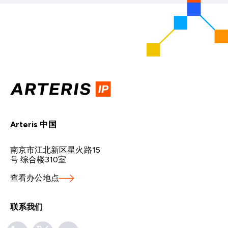
Arteris 中国
南京市江北新区星火路15
号 综合楼310室
查看办公地点
联系我们