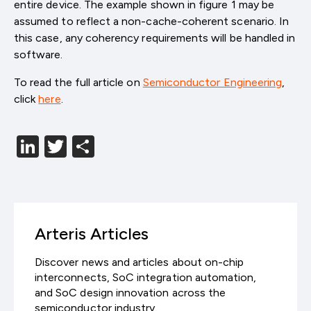
entire device. The example shown in figure 1 may be
assumed to reflect a non-cache-coherent scenario. In
this case, any coherency requirements will be handled in
software.
To read the full article on
Semiconductor Engineering
,
click
here
.
LinkedIn
Twitter
分
享
Arteris Articles
Discover news and articles about on-chip
interconnects, SoC integration automation,
and SoC design innovation across the
semiconductor industry.