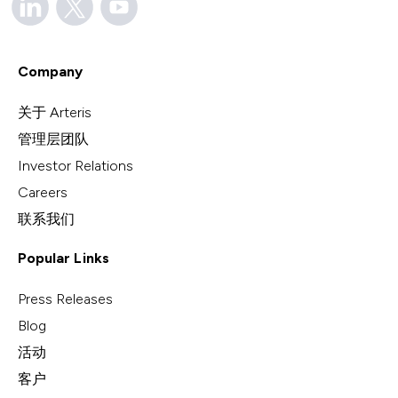
Company
关于 Arteris
管理层团队
Investor Relations
Careers
联系我们
Popular Links
Press Releases
Blog
活动
客户