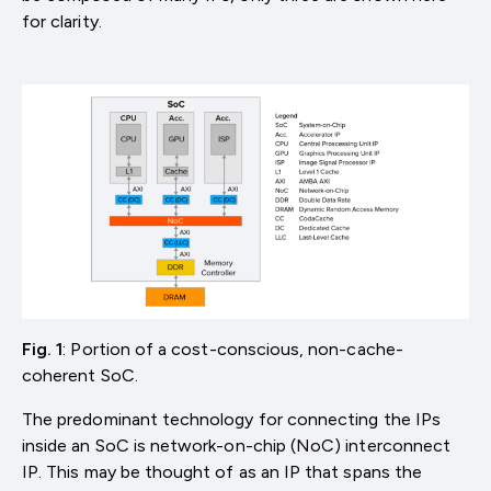
for clarity.
Fig. 1
: Portion of a cost-conscious, non-cache-
coherent SoC.
The predominant technology for connecting the IPs
inside an SoC is network-on-chip (NoC) interconnect
IP. This may be thought of as an IP that spans the