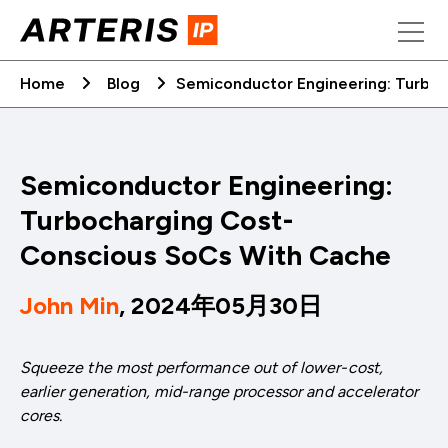
Skip
to
content
Home
Blog
Semiconductor Engineering: Turbo
Semiconductor Engineering:
Turbocharging Cost-
Conscious SoCs With Cache
John Min
, 2024年05月30日
Squeeze the most performance out of lower-cost,
earlier generation, mid-range processor and accelerator
cores.