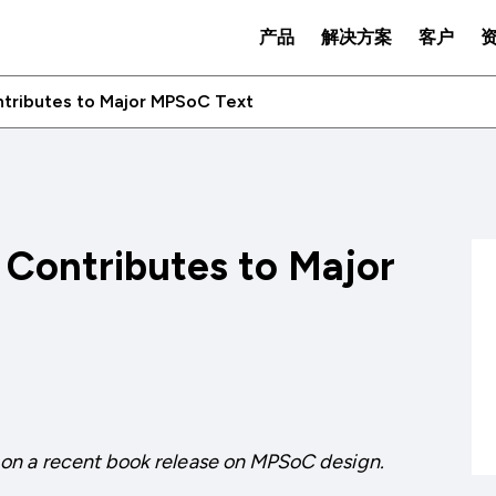
产品
解决方案
客户
ontributes to Major MPSoC Text
P Contributes to Major
on a recent book release on MPSoC design.