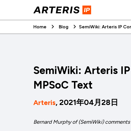
Skip
to
content
Home
Blog
SemiWiki: Arteris IP C
SemiWiki: Arteris I
MPSoC Text
, 2021年04月28日
Arteris
Bernard Murphy of (SemiWiki) comments 