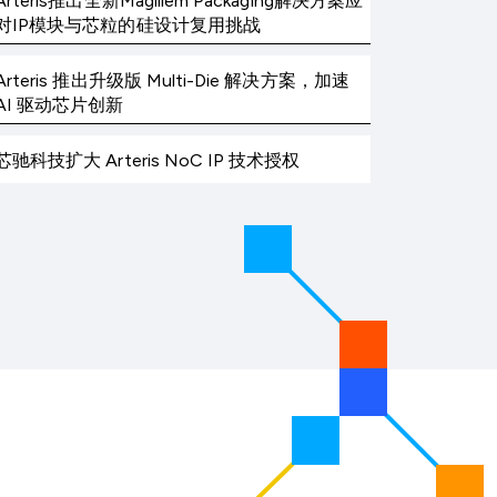
Arteris推出全新Magillem Packaging解决方案应
对IP模块与芯粒的硅设计复用挑战
Arteris 推出升级版 Multi-Die 解决方案，加速
AI 驱动芯片创新
芯驰科技扩大 Arteris NoC IP 技术授权