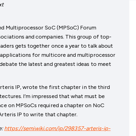
xt
 and Multiprocessor SoC (MPSoC) Forum
sociations and companies. This group of top-
aders gets together once a year to talk about
applications for multicore and multiprocessor
debate the latest and greatest ideas to meet
teris IP, wrote the first chapter in the third
tectures. I’m impressed that what must be
rence on MPSoCs required a chapter on NoC
rteris IP to write that chapter.
e:
https://semiwiki.com/ip/298357-arteris-ip-