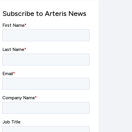
Subscribe to Arteris News