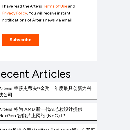
ecent Articles
Arteris 荣获史蒂夫®金奖：年度最具创新力科
技公司
Arteris 将为 AMD 新一代AI芯粒设计提供
FlexGen 智能片上网络 (NoC) IP