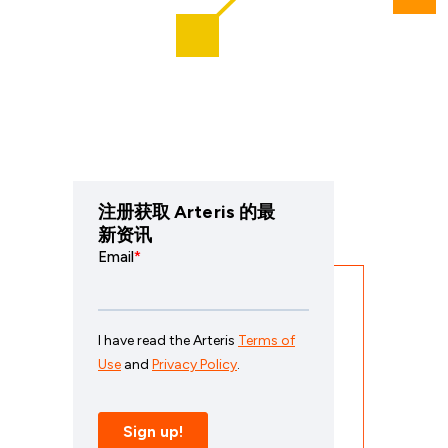
注册获取 Arteris 的最
新资讯