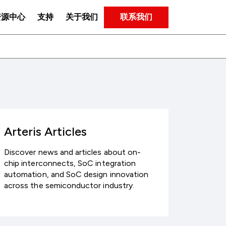
联系我们
资源中心
支持
关于我们
Arteris Articles
Discover news and articles about on-
chip interconnects, SoC integration
automation, and SoC design innovation
across the semiconductor industry.