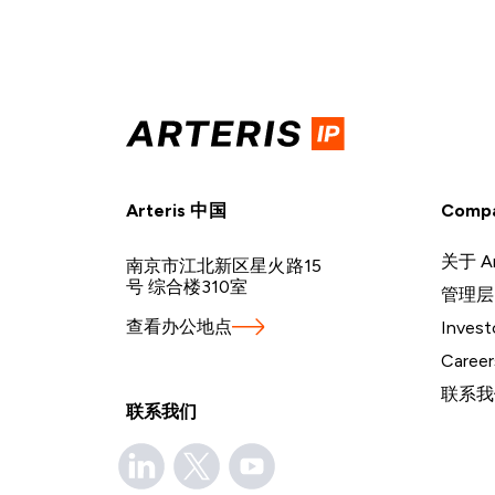
Arteris 中国
Comp
关于 Ar
南京市江北新区星火路15
号 综合楼310室
管理层
查看办公地点
Invest
Career
联系我
联系我们