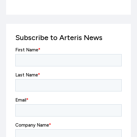
Subscribe to Arteris News