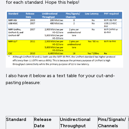
for each standard. Hope this helps!
I also have it below as a text table for your cut-and-
pasting pleasure:
Standard
Release
Unidirectional
Pins/Signals/
Date
Throughput
Channels