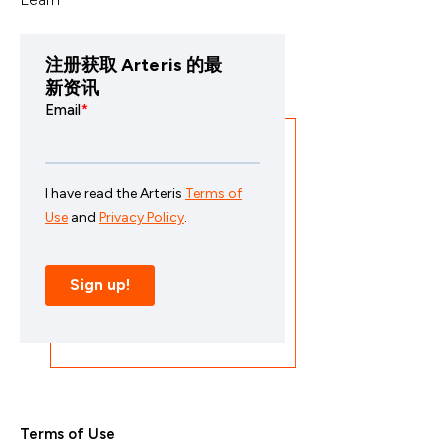
注册获取 Arteris 的最
新资讯
Terms of Use