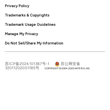
Privacy Policy
Trademarks & Copyrights
Trademark Usage Guidelines
Manage My Privacy
Do Not Sell/Share My Information
苏ICP备2024101387号-1
苏公网安备
32011202001185号
COPYRIGHT © 2004-2025 ARTERIS, INC