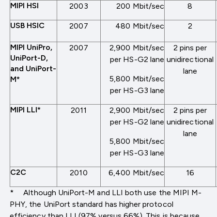
MIPI HSI
2003
200 Mbit/sec
8
USB HSIC
2007
480 Mbit/sec
2
MIPI UniPro,
2007
2,900 Mbit/sec
2 pins per
UniPort-D,
per HS-G2 lane
unidirectional
and UniPort-
lane
5,800 Mbit/sec
M*
per HS-G3 lane
MIPI LLI*
2011
2,900 Mbit/sec
2 pins per
per HS-G2 lane
unidirectional
lane
5,800 Mbit/sec
per HS-G3 lane
C2C
2010
6,400 Mbit/sec
16
* Although UniPort-M and LLI both use the MIPI M-
PHY, the UniPort standard has higher protocol
efficiency than LLI (97% versus 66%). This is because