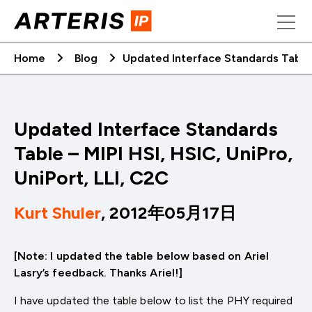
Skip
to
content
Home
Blog
Updated Interface Standards Table –
Updated Interface Standards
Table – MIPI HSI, HSIC, UniPro,
UniPort, LLI, C2C
Kurt Shuler
, 2012年05月17日
[Note: I updated the table below based on Ariel
Lasry’s feedback. Thanks Ariel!]
I have updated the table below to list the PHY required