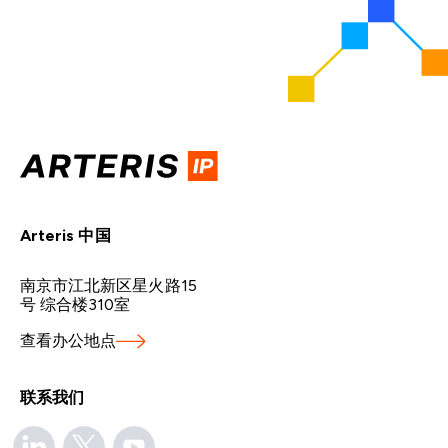
Arteris 中国
南京市江北新区星火路15
号 综合楼310室
查看办公地点
联系我们