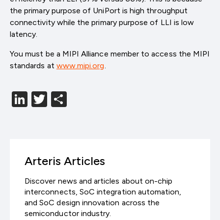
the primary purpose of UniPort is high throughput
connectivity while the primary purpose of LLI is low
latency.
You must be a MIPI Alliance member to access the MIPI
standards at
www.mipi.org
.
LinkedIn
Twitter
分
享
Arteris Articles
Discover news and articles about on-chip
interconnects, SoC integration automation,
and SoC design innovation across the
semiconductor industry.