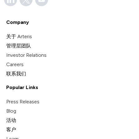
Company
关于 Arteris
管理层团队
Investor Relations
Careers
联系我们
Popular Links
Press Releases
Blog
活动
客户
Learn