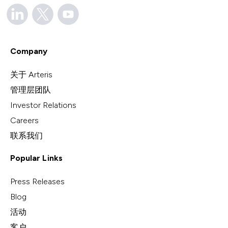
Company
关于 Arteris
管理层团队
Investor Relations
Careers
联系我们
Popular Links
Press Releases
Blog
活动
客户