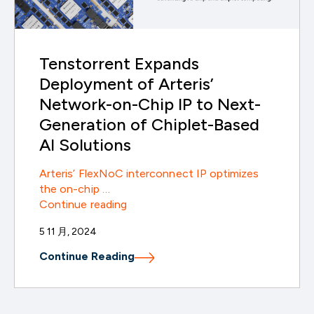
Tenstorrent Expands
Deployment of Arteris’
Network-on-Chip IP to Next-
Generation of Chiplet-Based
AI Solutions
Arteris’ FlexNoC interconnect IP optimizes
the on-chip …
Tenstorrent
Continue reading
Expands
5 11 月, 2024
Deployment
of
Continue Reading
Arteris’
Network-
on-
Chip