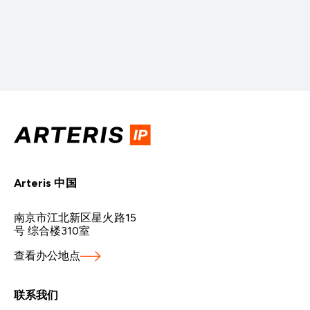
IP
to
Next-
Generation
of
Chiplet-
Based
AI
Solutions
Arteris 中国
南京市江北新区星火路15
号 综合楼310室
查看办公地点
联系我们