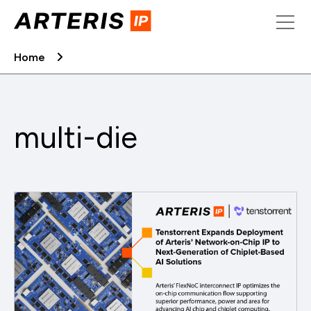
Skip
to
content
Home
multi-die