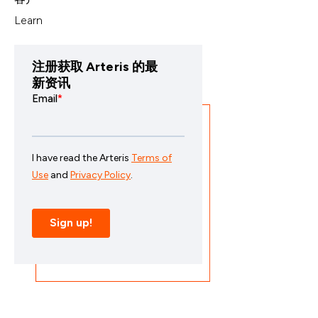
Learn
注册获取 Arteris 的最
新资讯