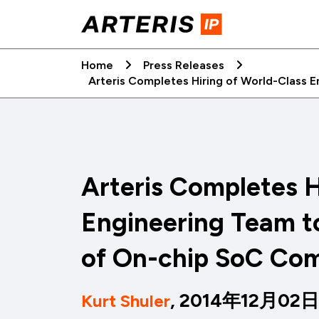
Skip
to
content
Home
Press Releases
Arteris Completes Hiring of World-Class 
Arteris Completes H
Engineering Team t
of On-chip SoC Co
, 2014年12月02日
Kurt Shuler