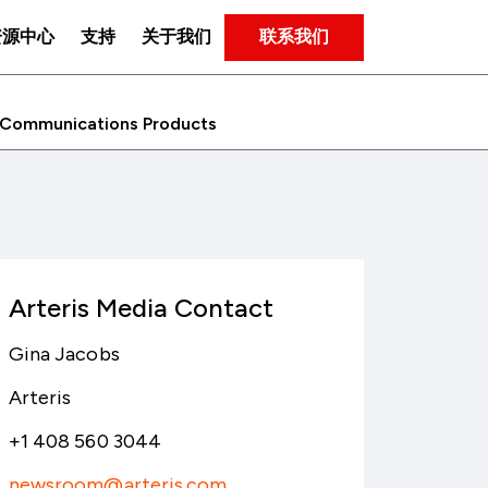
联系我们
资源中心
支持
关于我们
C Communications Products
Arteris Media Contact
Gina Jacobs
Arteris
+1 408 560 3044
newsroom@arteris.com