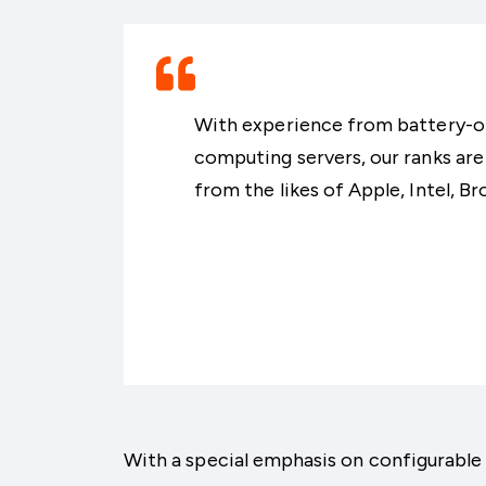
With experience from battery-
computing servers, our ranks are
from the likes of Apple, Intel, B
With a special emphasis on configurab