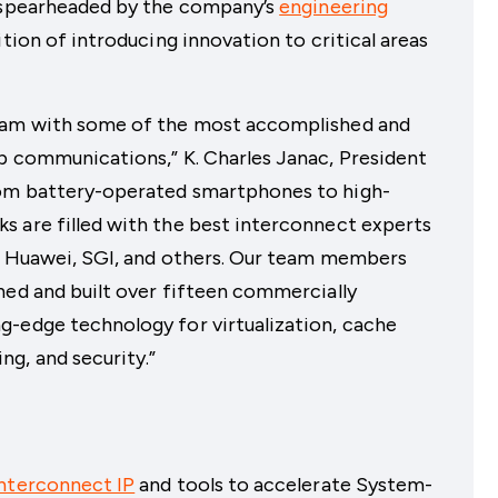
s spearheaded by the company’s
engineering
ition of introducing innovation to critical areas
team with some of the most accomplished and
ip communications,” K. Charles Janac, President
rom battery-operated smartphones to high-
s are filled with the best interconnect experts
m, Huawei, SGI, and others. Our team members
ned and built over fifteen commercially
g-edge technology for virtualization, cache
g, and security.”
nterconnect IP
and tools to accelerate System-