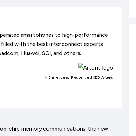
operated smartphones to high-performance
 filled with the best interconnect experts
roadcom, Huawei, SGI, and others.
K. Charles Janac, President and CEO,
Arteris
le on-chip memory communications, the new