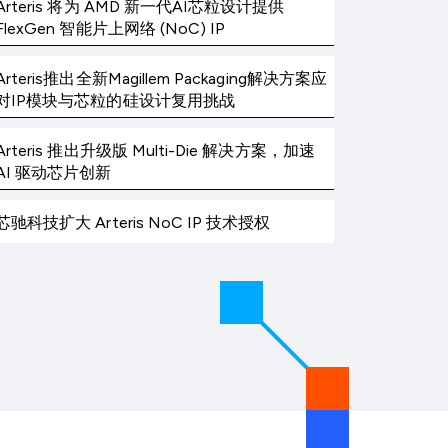
Arteris 将为 AMD 新一代AI芯粒设计提供
FlexGen 智能片上网络 (NoC) IP
Arteris推出全新Magillem Packaging解决方案应
对IP模块与芯粒的硅设计复用挑战
Arteris 推出升级版 Multi-Die 解决方案，加速
AI 驱动芯片创新
芯驰科技扩大 Arteris NoC IP 技术授权