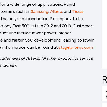
r a wide range of applications. Rapid
stomers such as
Samsung
,
Altera
, and
Texas
ng the only semiconductor IP company to be
nology Fast 500 lists in 2012 and 2013. Customer
duct line include lower power, higher
e and faster SoC development, leading to lower
 information can be found at
stage.arteris.com
.
trademarks of Arteris. All other product or service
e owners.
R