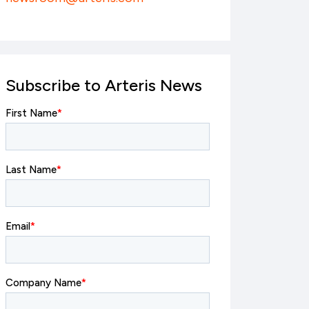
Subscribe to Arteris News