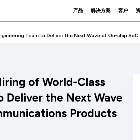
产品
解决方案
客户
Engineering Team to Deliver the Next Wave of On-chip So
iring of World-Class
o Deliver the Next Wave
mmunications Products