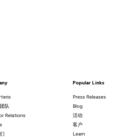
any
Popular Links
teris
Press Releases
团队
Blog
or Relations
活动
s
客户
们
Learn