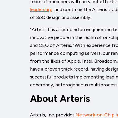
team of engineers will carry out effort
leadership
, and continue the Arteris trad
of SoC design and assembly.
“Arteris has assembled an engineering 
innovative people in the realm of on-ch
and CEO of Arteris. “With experience f
performance computing servers, our rank
from the likes of Apple, Intel, Broadco
have a proven track record, having desig
successful products implementing leadin
coherency, heterogeneous multiprocessin
About Arteris
Arteris, Inc. provides
Network-on-Chip i