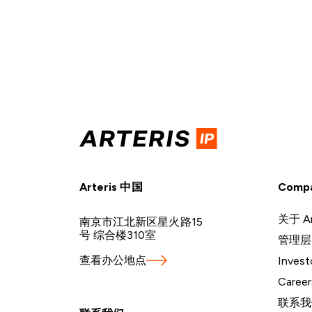
Arteris 中国
Comp
关于 Ar
南京市江北新区星火路15
号 综合楼310室
管理层
查看办公地点
Invest
Career
联系我