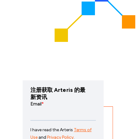
注册获取 Arteris 的最
新资讯