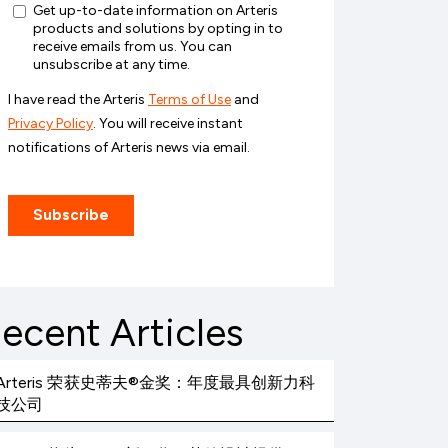
ecent Articles
Arteris 荣获史蒂夫®金奖：年度最具创新力科
技公司