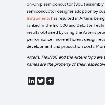
on-Chip semiconductor (SoC) assembly fo
semiconductor designer adoption by cu
Instruments
has resulted in Arteris bei
ranked in the Inc. 500 and Deloitte Tech
results obtained by using the Arteris pro
performance, more efficient design reus
development and production costs. More
Arteris, FlexNoC and the Arteris logo are 
names are the property of their respectiv
LinkedIn
Twitter
分
享