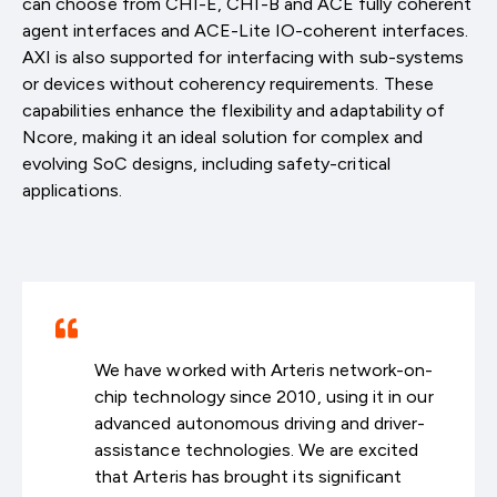
can choose from CHI-E, CHI-B and ACE fully coherent
agent interfaces and ACE-Lite IO-coherent interfaces.
AXI is also supported for interfacing with sub-systems
or devices without coherency requirements. These
capabilities enhance the flexibility and adaptability of
Ncore, making it an ideal solution for complex and
evolving SoC designs, including safety-critical
applications.
We have worked with Arteris network-on-
chip technology since 2010, using it in our
advanced autonomous driving and driver-
assistance technologies. We are excited
that Arteris has brought its significant