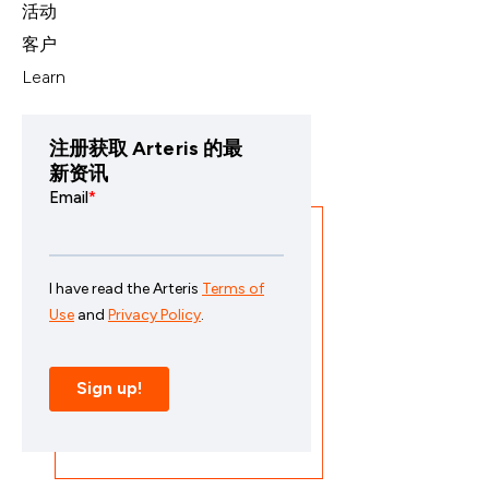
活动
客户
Learn
注册获取 Arteris 的最
新资讯