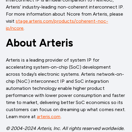
Arteris’ industry-leading non-coherent interconnect IP.
For more information about Ncore from Arteris, please
visit
stage.arteris.com/products/coherent-noc-
ip/ncore
.
About Arteris
Arteris is a leading provider of system IP for
accelerating system-on-chip (SoC) development
across today’s electronic systems. Arteris network-on-
chip (NoC) interconnect IP and SoC integration
automation technology enable higher product
performance with lower power consumption and faster
time to market, delivering better SoC economics so its
customers can focus on dreaming up what comes next.
Learn more at
arteris.com
.
© 2004-2024 Arteris, Inc. All rights reserved worldwide.