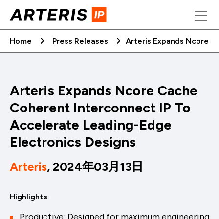
Skip
to
content
Home
Press Releases
Arteris Expands Ncore C
Arteris Expands Ncore Cache
Coherent Interconnect IP To
Accelerate Leading-Edge
Electronics Designs
Arteris
, 2024年03月13日
Highlights
:
Productive: Designed for maximum engineering