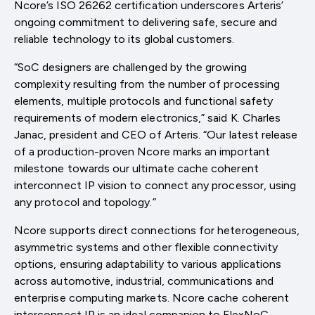
Ncore’s ISO 26262 certification underscores Arteris’
ongoing commitment to delivering safe, secure and
reliable technology to its global customers.
“SoC designers are challenged by the growing
complexity resulting from the number of processing
elements, multiple protocols and functional safety
requirements of modern electronics,” said K. Charles
Janac, president and CEO of Arteris. “Our latest release
of a production-proven Ncore marks an important
milestone towards our ultimate cache coherent
interconnect IP vision to connect any processor, using
any protocol and topology.”
Ncore supports direct connections for heterogeneous,
asymmetric systems and other flexible connectivity
options, ensuring adaptability to various applications
across automotive, industrial, communications and
enterprise computing markets. Ncore cache coherent
interconnect IP is an ideal companion to FlexNoC,