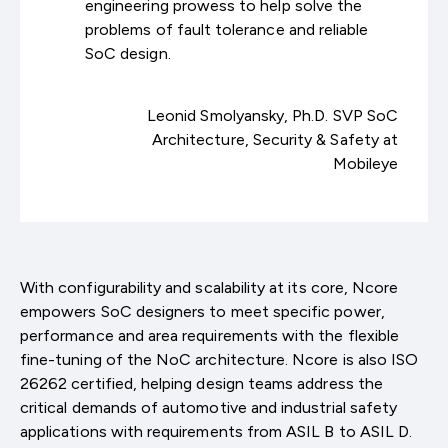
engineering prowess to help solve the
problems of fault tolerance and reliable
SoC design.
Leonid Smolyansky, Ph.D. SVP SoC
Architecture, Security & Safety at
Mobileye
With configurability and scalability at its core, Ncore
empowers SoC designers to meet specific power,
performance and area requirements with the flexible
fine-tuning of the NoC architecture. Ncore is also ISO
26262 certified, helping design teams address the
critical demands of automotive and industrial safety
applications with requirements from ASIL B to ASIL D.