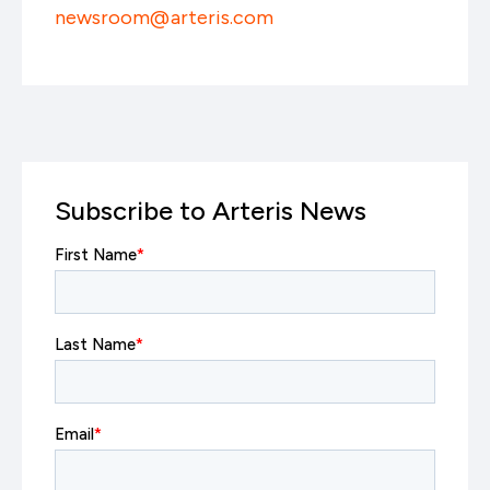
newsroom@arteris.com
Subscribe to Arteris News