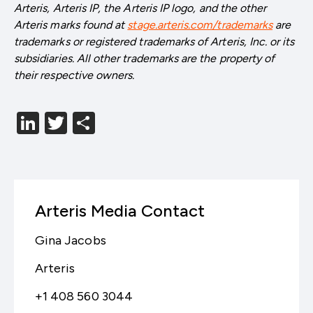
Arteris, Arteris IP, the Arteris IP logo, and the other
Arteris marks found at
stage.arteris.com/trademarks
are
trademarks or registered trademarks of Arteris, Inc. or its
subsidiaries. All other trademarks are the property of
their respective owners.
LinkedIn
Twitter
分
享
Arteris Media Contact
Gina Jacobs
Arteris
+1 408 560 3044