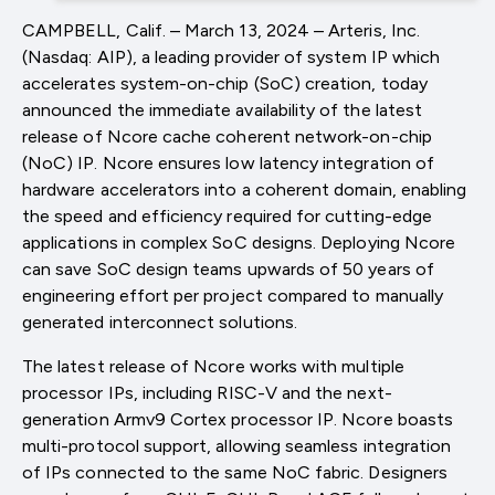
CAMPBELL, Calif. – March 13, 2024 – Arteris, Inc.
(Nasdaq: AIP), a leading provider of system IP which
accelerates system-on-chip (SoC) creation, today
announced the immediate availability of the latest
release of Ncore cache coherent network-on-chip
(NoC) IP. Ncore ensures low latency integration of
hardware accelerators into a coherent domain, enabling
the speed and efficiency required for cutting-edge
applications in complex SoC designs. Deploying Ncore
can save SoC design teams upwards of 50 years of
engineering effort per project compared to manually
generated interconnect solutions.
The latest release of Ncore works with multiple
processor IPs, including RISC-V and the next-
generation Armv9 Cortex processor IP. Ncore boasts
multi-protocol support, allowing seamless integration
of IPs connected to the same NoC fabric. Designers