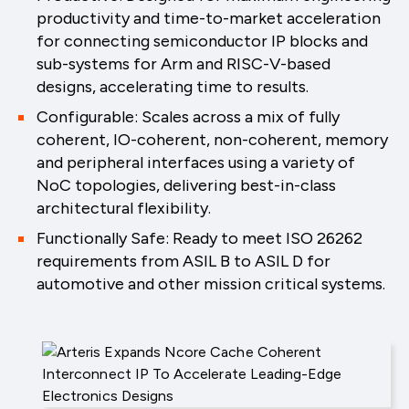
productivity and time-to-market acceleration
for connecting semiconductor IP blocks and
sub-systems for Arm and RISC-V-based
designs, accelerating time to results.
Configurable: Scales across a mix of fully
coherent, IO-coherent, non-coherent, memory
and peripheral interfaces using a variety of
NoC topologies, delivering best-in-class
architectural flexibility.
Functionally Safe: Ready to meet ISO 26262
requirements from ASIL B to ASIL D for
automotive and other mission critical systems.