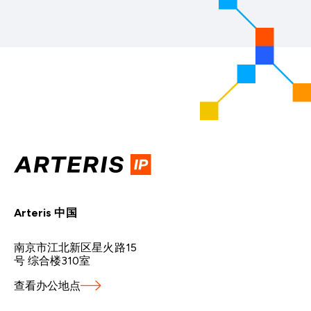
Arteris 中国
南京市江北新区星火路15
号 综合楼310室
查看办公地点