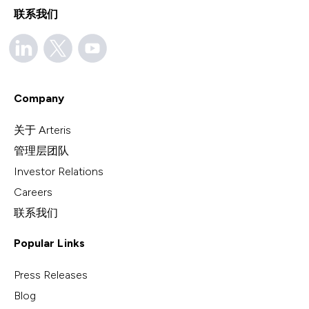
联系我们
Company
关于 Arteris
管理层团队
Investor Relations
Careers
联系我们
Popular Links
Press Releases
Blog