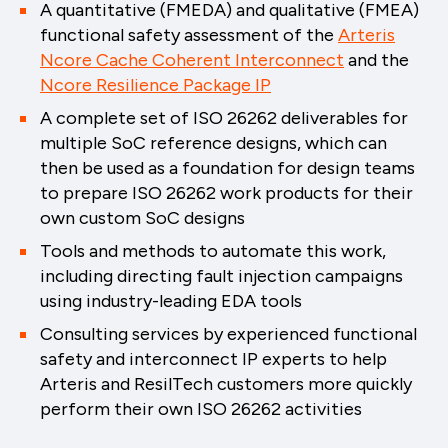
A quantitative (FMEDA) and qualitative (FMEA)
functional safety assessment of the
Arteris
Ncore Cache Coherent Interconnect
and the
Ncore Resilience Package IP
A complete set of ISO 26262 deliverables for
multiple SoC reference designs, which can
then be used as a foundation for design teams
to prepare ISO 26262 work products for their
own custom SoC designs
Tools and methods to automate this work,
including directing fault injection campaigns
using industry-leading EDA tools
Consulting services by experienced functional
safety and interconnect IP experts to help
Arteris and ResilTech customers more quickly
perform their own ISO 26262 activities