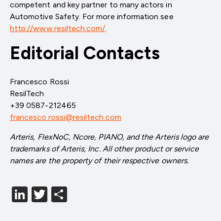
competent and key partner to many actors in
Automotive Safety. For more information see
http://www.resiltech.com/
.
Editorial Contacts
Francesco Rossi
ResilTech
+39 0587-212465
francesco.rossi@resiltech.com
Arteris, FlexNoC, Ncore, PIANO, and the Arteris logo are
trademarks of Arteris, Inc. All other product or service
names are the property of their respective owners.
LinkedIn
Twitter
分
享