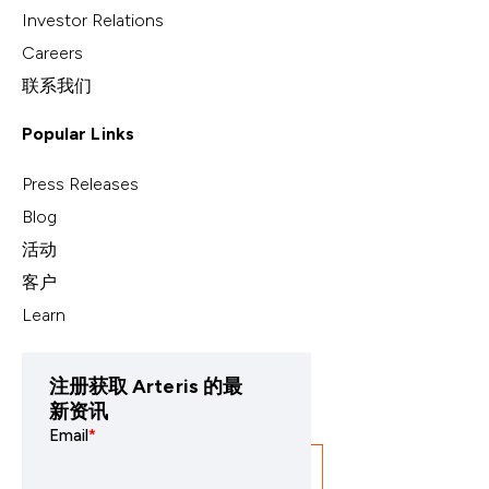
Investor Relations
Careers
联系我们
Popular Links
Press Releases
Blog
活动
客户
Learn
注册获取 Arteris 的最
新资讯