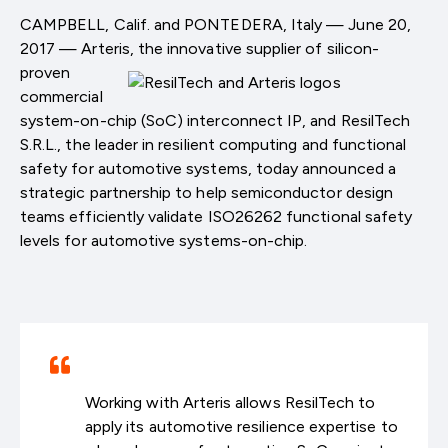
CAMPBELL, Calif. and PONTEDERA, Italy — June 20,
2017 — Arteris, the innovative supplier of
silicon-
proven
commercial
system-on-chip (SoC) interconnect IP, and ResilTech
S.R.L., the leader in resilient computing and functional
safety for automotive systems, today announced a
strategic partnership to help semiconductor design
teams efficiently validate ISO26262 functional safety
levels for automotive systems-on-chip.
Working with Arteris allows ResilTech to
apply its automotive resilience expertise to