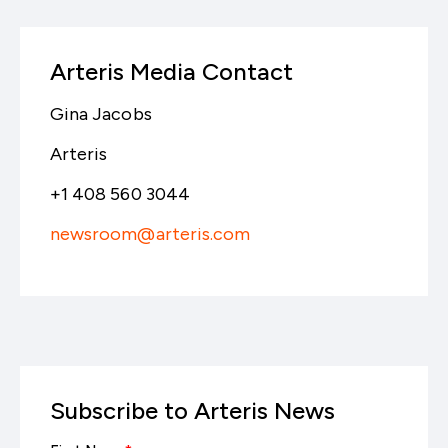
Arteris Media Contact
Gina Jacobs
Arteris
+1 408 560 3044
newsroom@arteris.com
Subscribe to Arteris News