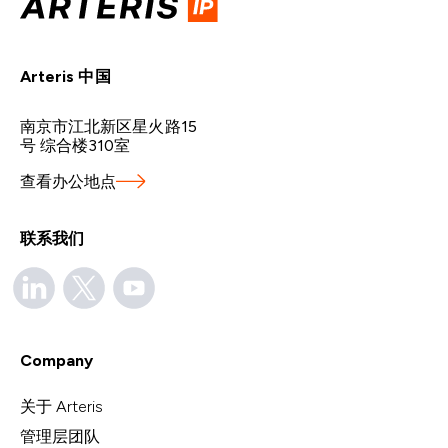
Arteris 中国
南京市江北新区星火路15
号 综合楼310室
查看办公地点
联系我们
Company
关于 Arteris
管理层团队