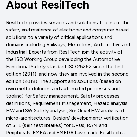
About ResilTech
ResilTech provides services and solutions to ensure the
safety and resilience of electronic and computer based
solutions to a variety of critical applications and
domains including Railways, Metrolines, Automotive and
Industrial. Experts from ResilTech join the activity of
the ISO Working Group developing the Automotive
Functional Safety standard ISO 26262 since the first
edition (2011), and now they are involved in the second
edition (2018). The support and solutions (based on
own methodologies and automated processes and
tooling) for Safety management, Safety processes
definitions, Requirement Management, Hazard analysis,
HW and SW Safety analysis, SoC level HW analysis of
micro-architectures, Design/ development/ verification
of STL (self test libraries) for CPUs, RAM and
Peripherals, FMEA and FMEDA have made ResilTech a