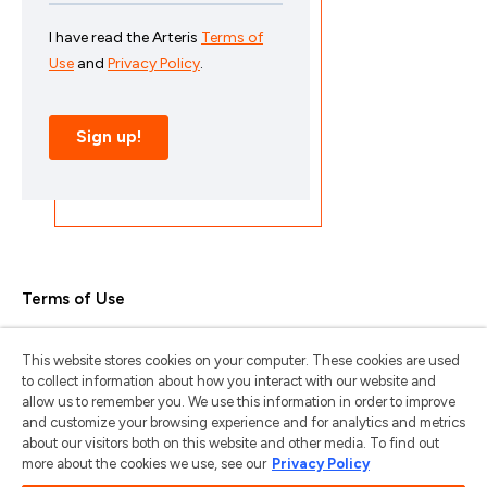
Terms of Use
Privacy Policy
This website stores cookies on your computer. These cookies are used
Trademarks & Copyrights
to collect information about how you interact with our website and
allow us to remember you. We use this information in order to improve
Trademark Usage Guidelines
and customize your browsing experience and for analytics and metrics
about our visitors both on this website and other media. To find out
Manage My Privacy
more about the cookies we use, see our
Privacy Policy