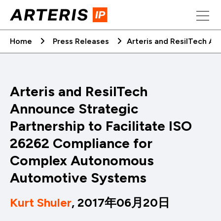
Skip
to
content
Home
Press Releases
Arteris and ResilTech A
Arteris and ResilTech
Announce Strategic
Partnership to Facilitate ISO
26262 Compliance for
Complex Autonomous
Automotive Systems
Kurt Shuler
, 2017年06月20日