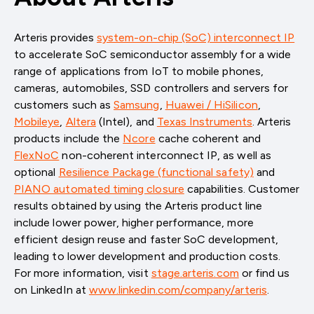
Arteris provides
system-on-chip (SoC) interconnect IP
to accelerate SoC semiconductor assembly for a wide
range of applications from IoT to mobile phones,
cameras, automobiles, SSD controllers and servers for
customers such as
Samsung
,
Huawei / HiSilicon
,
Mobileye
,
Altera
(Intel)
, and
Texas Instruments
. Arteris
products include the
Ncore
cache coherent and
FlexNoC
non-coherent interconnect IP, as well as
optional
Resilience Package (functional safety)
and
PIANO automated timing closure
capabilities. Customer
results obtained by using the Arteris product line
include lower power, higher performance, more
efficient design reuse and faster SoC development,
leading to lower development and production costs.
For more information, visit
stage.arteris.com
or find us
on LinkedIn at
www.linkedin.com/company/arteris
.