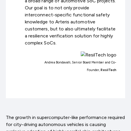
a broad range of automotive SoC projects.
Our goal is to not only provide
interconnect-specific functional safety
knowledge to Arteris automotive
customers, but to also ultimately facilitate
a resilience verification solution for highly
complex SoCs.
Andrea Bondavalli, Senior Board Member and Co-
Founder,
ResilTech
The growth in supercomputer-like performance required
for city-driving autonomous vehicles is causing