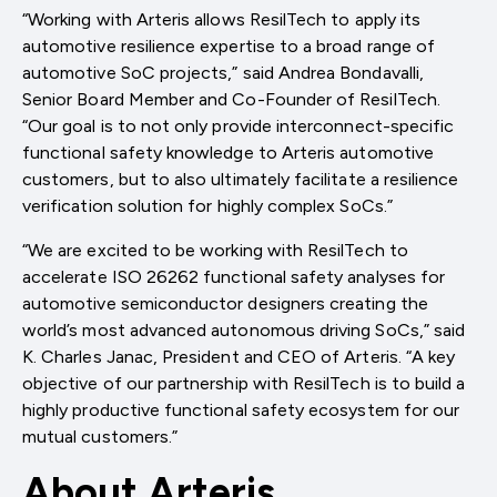
“Working with Arteris allows ResilTech to apply its
automotive resilience expertise to a broad range of
automotive SoC projects,” said Andrea Bondavalli,
Senior Board Member and Co-Founder of ResilTech.
“Our goal is to not only provide interconnect-specific
functional safety knowledge to Arteris automotive
customers, but to also ultimately facilitate a resilience
verification solution for highly complex SoCs.”
“We are excited to be working with ResilTech to
accelerate ISO 26262 functional safety analyses for
automotive semiconductor designers creating the
world’s most advanced autonomous driving SoCs,” said
K. Charles Janac, President and CEO of Arteris. “A key
objective of our partnership with ResilTech is to build a
highly productive functional safety ecosystem for our
mutual customers.”
About Arteris