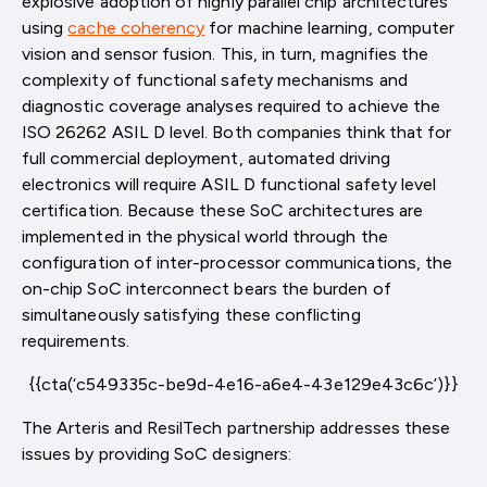
explosive adoption of highly parallel chip architectures
using
cache coherency
for machine learning, computer
vision and sensor fusion. This, in turn, magnifies the
complexity of functional safety mechanisms and
diagnostic coverage analyses required to achieve the
ISO 26262 ASIL D level. Both companies think that for
full commercial deployment, automated driving
electronics will require ASIL D functional safety level
certification. Because these SoC architectures are
implemented in the physical world through the
configuration of inter-processor communications, the
on-chip SoC interconnect bears the burden of
simultaneously satisfying these conflicting
requirements.
{{cta(‘c549335c-be9d-4e16-a6e4-43e129e43c6c’)}}
The Arteris and ResilTech partnership addresses these
issues by providing SoC designers: