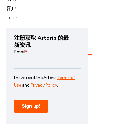
客户
Learn
注册获取 Arteris 的最
新资讯