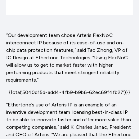
“Our development team chose Arteris FlexNoC
interconnect IP because of its ease-of-use and on-
chip data protection features,” said Tao Zhong, VP of
IC Design at Ethertone Technologies. “Using FlexNoC
will allow us to get to market faster with higher
performing products that meet stringent reliability
requirements.”
{{cta(‘5040d15d-add4-4fb9-b9b6-62ec69f4fb27’)}}
“Ethertone’s use of Arteris IP is an example of an
inventive development team licensing best-in-class IP
to be able to innovate faster and offer more value than
competing companies,” said K. Charles Janac, President
and CEO of Arteris. “We are pleased that the Ethertone