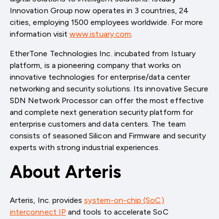
Innovation Group now operates in 3 countries, 24
cities, employing 1500 employees worldwide. For more
information visit
www.istuary.com
.
EtherTone Technologies Inc. incubated from Istuary
platform, is a pioneering company that works on
innovative technologies for enterprise/data center
networking and security solutions. Its innovative Secure
SDN Network Processor can offer the most effective
and complete next generation security platform for
enterprise customers and data centers. The team
consists of seasoned Silicon and Firmware and security
experts with strong industrial experiences.
About Arteris
Arteris, Inc. provides
system-on-chip (SoC)
interconnect IP
and tools to accelerate SoC