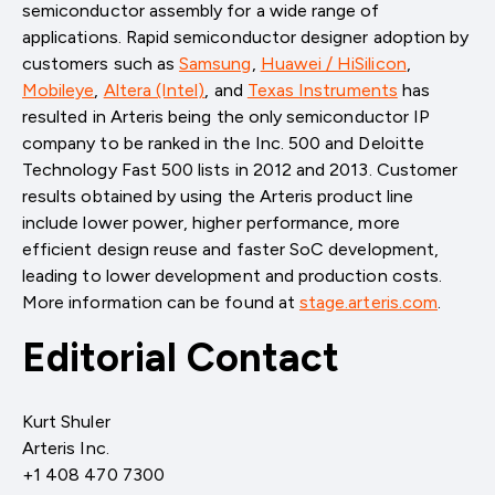
semiconductor assembly for a wide range of
applications. Rapid semiconductor designer adoption by
customers such as
Samsung
,
Huawei / HiSilicon
,
Mobileye
,
Altera (Intel)
, and
Texas Instruments
has
resulted in Arteris being the only semiconductor IP
company to be ranked in the Inc. 500 and Deloitte
Technology Fast 500 lists in 2012 and 2013. Customer
results obtained by using the Arteris product line
include lower power, higher performance, more
efficient design reuse and faster SoC development,
leading to lower development and production costs.
More information can be found at
stage.arteris.com
.
Editorial Contact
Kurt Shuler
Arteris Inc.
+1 408 470 7300