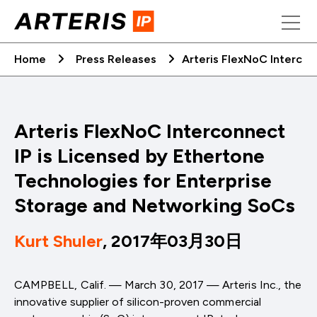
Skip
to
content
Home
Press Releases
Arteris FlexNoC Intercon
Arteris FlexNoC Interconnect
IP is Licensed by Ethertone
Technologies for Enterprise
Storage and Networking SoCs
Kurt Shuler
, 2017年03月30日
CAMPBELL, Calif. — March 30, 2017 — Arteris Inc., the
innovative supplier of silicon-proven commercial