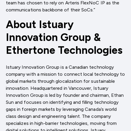
team has chosen to rely on Arteris FlexNoC IP as the
communications backbone of their SoCs.”
About Istuary
Innovation Group &
Ethertone Technologies
Istuary Innovation Group is a Canadian technology
company with a mission to connect local technology to
global markets through glocalization for sustainable
innovation. Headquartered in Vancouver, Istuary
Innovation Group is led by founder and chairman, Ethan
Sun and focuses on identifying and filling technology
gaps in foreign markets by leveraging Canada’s world
class design and engineering talent. The company
specializes in high-barrier technologies, moving from
digital solutions to intelligent solutions. Istuary