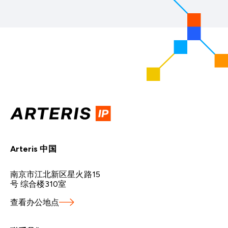
Arteris 中国
南京市江北新区星火路15
号 综合楼310室
查看办公地点