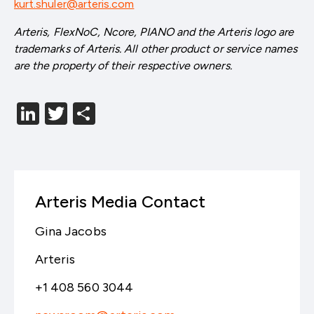
kurt.shuler@arteris.com
Arteris, FlexNoC, Ncore, PIANO and the Arteris logo are
trademarks of Arteris. All other product or service names
are the property of their respective owners.
LinkedIn
Twitter
分
享
Arteris Media Contact
Gina Jacobs
Arteris
+1 408 560 3044