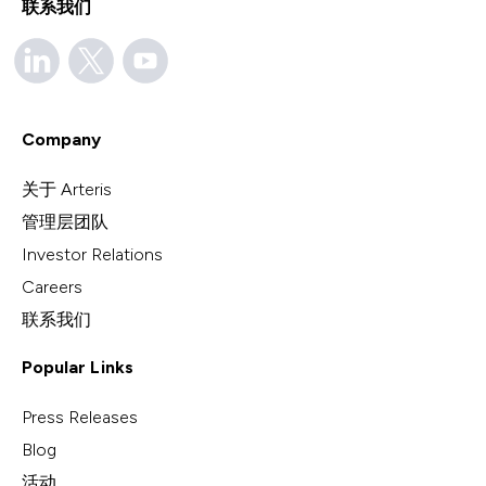
联系我们
Company
关于 Arteris
管理层团队
Investor Relations
Careers
联系我们
Popular Links
Press Releases
Blog
活动