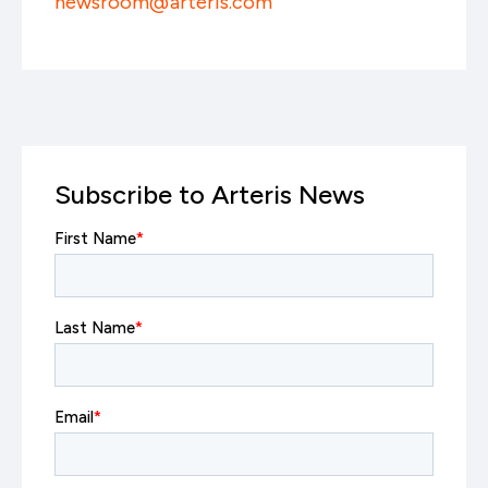
newsroom@arteris.com
Subscribe to Arteris News