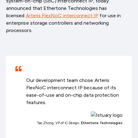
system-on-chip (SoC) interconnect IP, today
announced that Ethertone Technologies has
licensed
Arteris FlexNoC interconnect IP
for use in
enterprise storage controllers and networking
processors.
Our development team chose Arteris
FlexNoC interconnect IP because of its
ease-of-use and on-chip data protection
features.
Tao Zhong, VP of IC Design,
Ethertone Technologies