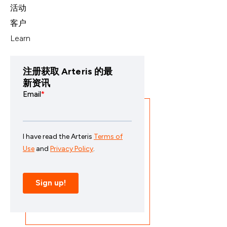
活动
客户
Learn
注册获取 Arteris 的最
新资讯