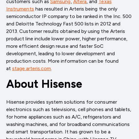
customers such as
Samsung
,
Altera
, and
Texas
Instruments
has resulted in Arteris being the only
semiconductor IP company to be ranked in the Inc. 500
and Deloitte Technology Fast 500 lists in 2012 and
2013. Customer results obtained by using the Arteris
product line include lower power, higher performance,
more efficient design reuse and faster SoC
development, leading to lower development and
production costs. More information can be found
at
stage.arteris.com
.
About Hisense
Hisense provides system solutions for consumer
electronics such as televisions, cell phones and tablets,
for home appliances such as A/C, refrigerators and
washing machines, and for broadband communications
and smart transportation. It has grown to be a