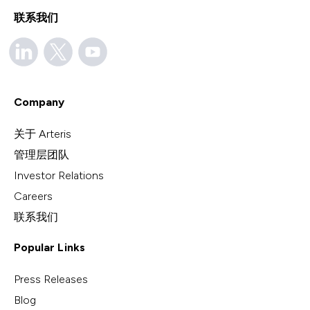
联系我们
Company
关于 Arteris
管理层团队
Investor Relations
Careers
联系我们
Popular Links
Press Releases
Blog