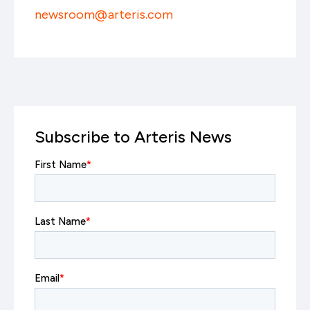
newsroom@arteris.com
Subscribe to Arteris News