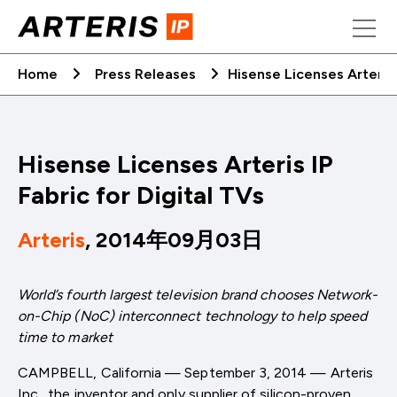
Skip
to
content
Home
Press Releases
Hisense Licenses Arteris 
Hisense Licenses Arteris IP
Fabric for Digital TVs
Arteris
, 2014年09月03日
World’s fourth largest television brand chooses Network-
on-Chip (NoC) interconnect technology to help speed
time to market
CAMPBELL, California — September 3, 2014 — Arteris
Inc., the inventor and only supplier of silicon-proven