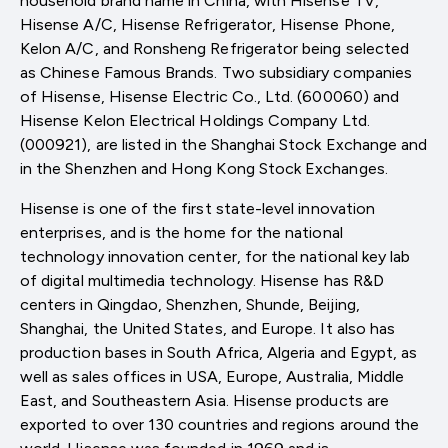
household brand name in China, with Hisense TV,
Hisense A/C, Hisense Refrigerator, Hisense Phone,
Kelon A/C, and Ronsheng Refrigerator being selected
as Chinese Famous Brands. Two subsidiary companies
of Hisense, Hisense Electric Co., Ltd. (600060) and
Hisense Kelon Electrical Holdings Company Ltd.
(000921), are listed in the Shanghai Stock Exchange and
in the Shenzhen and Hong Kong Stock Exchanges.
Hisense is one of the first state-level innovation
enterprises, and is the home for the national
technology innovation center, for the national key lab
of digital multimedia technology. Hisense has R&D
centers in Qingdao, Shenzhen, Shunde, Beijing,
Shanghai, the United States, and Europe. It also has
production bases in South Africa, Algeria and Egypt, as
well as sales offices in USA, Europe, Australia, Middle
East, and Southeastern Asia. Hisense products are
exported to over 130 countries and regions around the