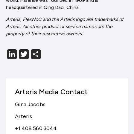
world. Hisense was founded in 1969 and is
headquartered in Qing Dao, China.
Arteris, FlexNoC and the Arteris logo are trademarks of
Arteris. All other product or service names are the
property of their respective owners.
LinkedIn
Twitter
分
享
Arteris Media Contact
Gina Jacobs
Arteris
+1 408 560 3044