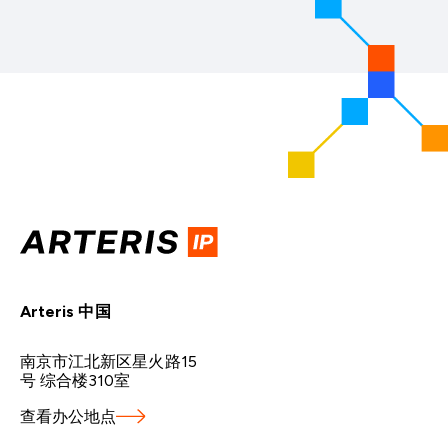
Arteris 中国
南京市江北新区星火路15
号 综合楼310室
查看办公地点