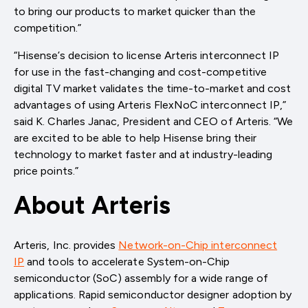
to bring our products to market quicker than the
competition.”
“Hisense’s decision to license Arteris interconnect IP
for use in the fast-changing and cost-competitive
digital TV market validates the time-to-market and cost
advantages of using Arteris FlexNoC interconnect IP,”
said K. Charles Janac, President and CEO of Arteris. “We
are excited to be able to help Hisense bring their
technology to market faster and at industry-leading
price points.”
About Arteris
Arteris, Inc. provides
Network-on-Chip interconnect
IP
and tools to accelerate System-on-Chip
semiconductor (SoC) assembly for a wide range of
applications. Rapid semiconductor designer adoption by