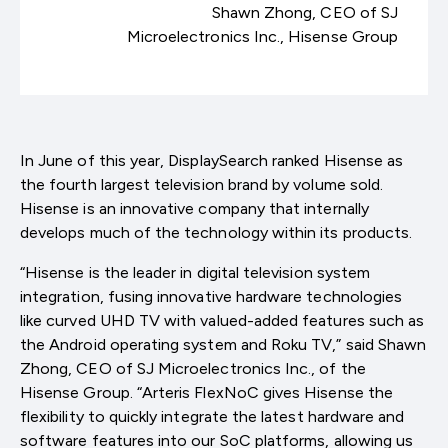
Shawn Zhong, CEO of SJ
Microelectronics Inc., Hisense Group
In June of this year, DisplaySearch ranked Hisense as
the fourth largest television brand by volume sold.
Hisense is an innovative company that internally
develops much of the technology within its products.
“Hisense is the leader in digital television system
integration, fusing innovative hardware technologies
like curved UHD TV with valued-added features such as
the Android operating system and Roku TV,” said Shawn
Zhong, CEO of SJ Microelectronics Inc., of the
Hisense Group. “Arteris FlexNoC gives Hisense the
flexibility to quickly integrate the latest hardware and
software features into our SoC platforms, allowing us