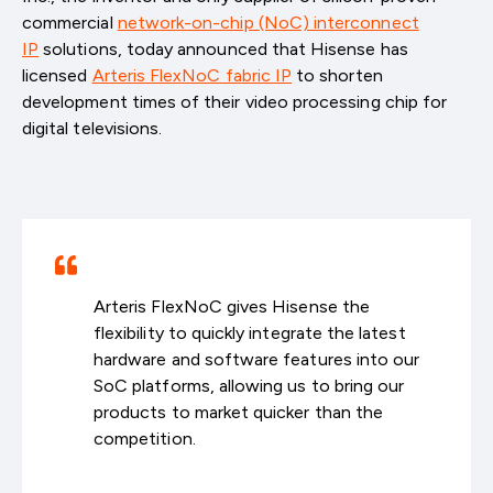
commercial
network-on-chip (NoC) interconnect
IP
solutions, today announced that Hisense has
licensed
Arteris FlexNoC fabric IP
to shorten
development times of their video processing chip for
digital televisions.
Arteris FlexNoC gives Hisense the
flexibility to quickly integrate the latest
hardware and software features into our
SoC platforms, allowing us to bring our
products to market quicker than the
competition.