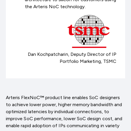
the Arteris NoC technology.
Dan Kochpatcharin, Deputy Director of IP
Portfolio Marketing, TSMC
Arteris FlexNoC™ product line enables SoC designers
to achieve lower power, higher memory bandwidth and
optimized latencies by individual connections, to
improve SoC performance, lower SoC design cost, and
enable rapid adoption of IPs communicating in variety