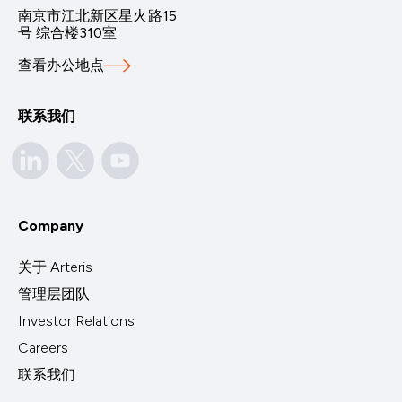
南京市江北新区星火路15
号 综合楼310室
查看办公地点
联系我们
Company
关于 Arteris
管理层团队
Investor Relations
Careers
联系我们