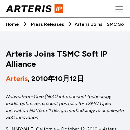
Skip
to
content
Home
Press Releases
Arteris Joins TSMC Soft I
Arteris Joins TSMC Soft IP
Alliance
Arteris
, 2010年10月12日
Network-on-Chip (NoC) interconnect technology
leader optimizes product portfolio for TSMC Open
Innovation Platform™ design methodology to accelerate
SoC innovation
SUNNYVALE, California – October 12, 2010 – Arteris,