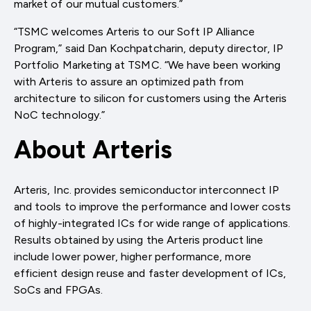
market of our mutual customers.”
“TSMC welcomes Arteris to our Soft IP Alliance
Program,” said Dan Kochpatcharin, deputy director, IP
Portfolio Marketing at TSMC. “We have been working
with Arteris to assure an optimized path from
architecture to silicon for customers using the Arteris
NoC technology.”
About Arteris
Arteris, Inc. provides semiconductor interconnect IP
and tools to improve the performance and lower costs
of highly-integrated ICs for wide range of applications.
Results obtained by using the Arteris product line
include lower power, higher performance, more
efficient design reuse and faster development of ICs,
SoCs and FPGAs.