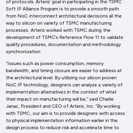
of protocols. Arteris’ goal in participating in the TSMC
Soft IP Alliance Program is to provide a smooth path
from NoC interconnect architectural decisions all the
way to silicon on variety of TSMC manufacturing
processes. Arteris worked with TSMC during the
development of TSMC’s Reference Flow 11 to validate
quality procedures, documentation and methodology
synchronization.
“Issues such as power consumption, memory
bandwidth, and timing closure are easier to address at
the architectural level. By utilizing our silicon proven
NoC IP technology, designers can analyze a variety of
implementation alternatives in the context of what
their impact on manufacturing will be,” said Charlie
Janac, President and CEO of Arteris, Inc. “By working
with TSMC, our aim is to provide designers with access
to physical implementation information earlier in the
design process to reduce risk and accelerate time to