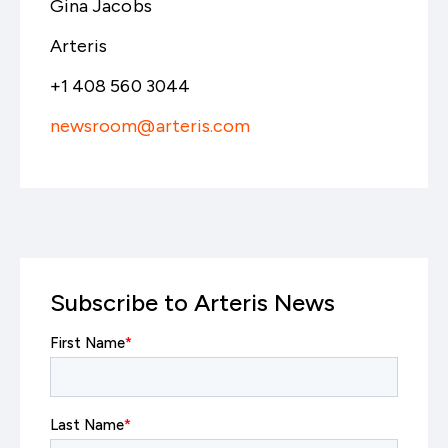
Gina Jacobs
Arteris
+1 408 560 3044
newsroom@arteris.com
Subscribe to Arteris News