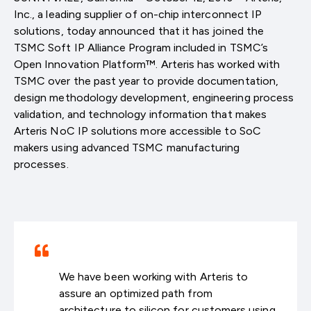
Inc., a leading supplier of on-chip interconnect IP
solutions, today announced that it has joined the
TSMC Soft IP Alliance Program included in TSMC’s
Open Innovation Platform™. Arteris has worked with
TSMC over the past year to provide documentation,
design methodology development, engineering process
validation, and technology information that makes
Arteris NoC IP solutions more accessible to SoC
makers using advanced TSMC manufacturing
processes.
We have been working with Arteris to
assure an optimized path from
architecture to silicon for customers using