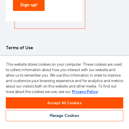
Terms of Use
Privacy Policy
This website stores cookies on your computer. These cookies are used
Trademarks & Copyrights
to collect information about how you interact with our website and
allow us to remember you. We use this information in order to improve
Trademark Usage Guidelines
and customize your browsing experience and for analytics and metrics
about our visitors both on this website and other media. To find out
Manage My Privacy
more about the cookies we use, see our
Privacy Policy
Do Not Sell/Share My Information
Accept All Cookies
Manage Cookies
苏ICP备2024101387号-1
苏公网安备