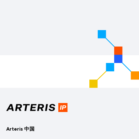
Arteris 中国