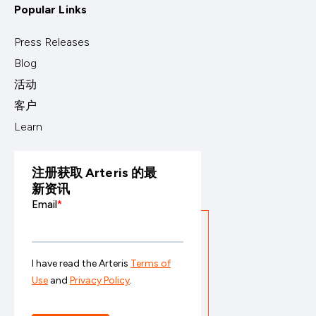
Popular Links
Press Releases
Blog
活动
客户
Learn
注册获取 Arteris 的最
新资讯