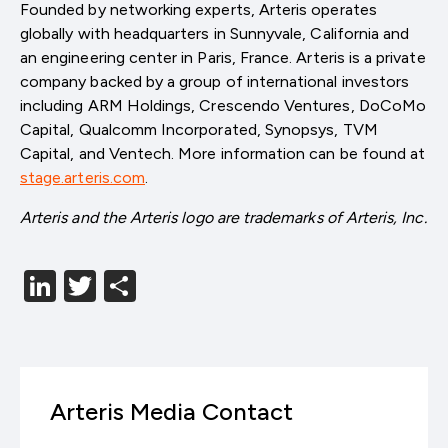
Founded by networking experts, Arteris operates
globally with headquarters in Sunnyvale, California and
an engineering center in Paris, France. Arteris is a private
company backed by a group of international investors
including ARM Holdings, Crescendo Ventures, DoCoMo
Capital, Qualcomm Incorporated, Synopsys, TVM
Capital, and Ventech. More information can be found at
stage.arteris.com
.
Arteris and the Arteris logo are trademarks of Arteris, Inc.
LinkedIn
Twitter
分
享
Arteris Media Contact