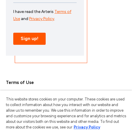
Terms of Use
Privacy Policy
This website stores cookies on your computer. These cookies are used
Trademarks & Copyrights
to collect information about how you interact with our website and
allow us to remember you. We use this information in order to improve
Trademark Usage Guidelines
and customize your browsing experience and for analytics and metrics
about our visitors both on this website and other media. To find out
Manage My Privacy
more about the cookies we use, see our
Privacy Policy