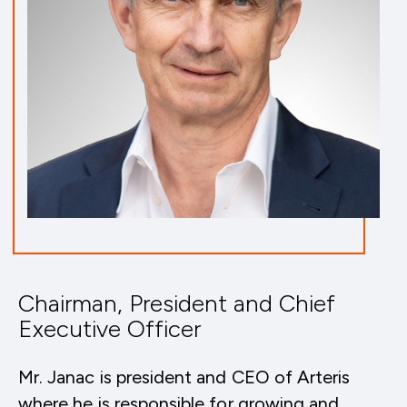
Chairman, President and Chief
Executive Officer
Mr. Janac is president and CEO of Arteris
where he is responsible for growing and