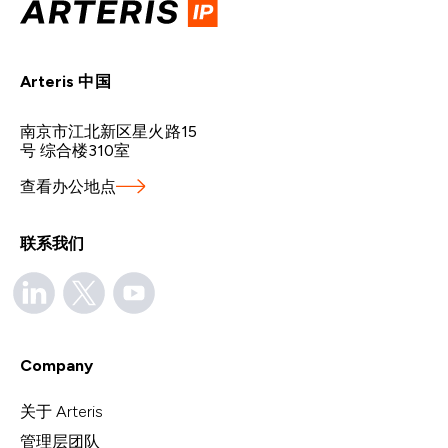
Arteris 中国
南京市江北新区星火路15
号 综合楼310室
查看办公地点
联系我们
Company
关于 Arteris
管理层团队