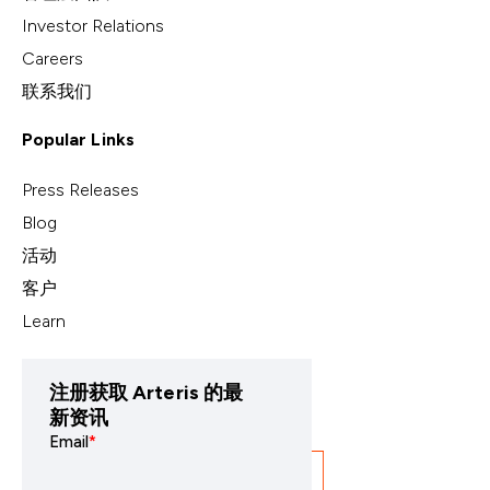
Investor Relations
Careers
联系我们
Popular Links
Press Releases
Blog
活动
客户
Learn
注册获取 Arteris 的最
新资讯