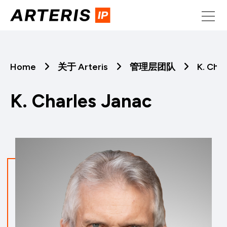
Skip
to
content
Home
关于 Arteris
管理层团队
K. Cha
K. Charles Janac