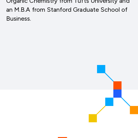
Organic Chemistry from Tufts University and
an M.B.A from Stanford Graduate School of
Business.