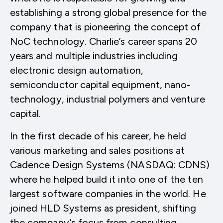
establishing a strong global presence for the
company that is pioneering the concept of
NoC technology. Charlie’s career spans 20
years and multiple industries including
electronic design automation,
semiconductor capital equipment, nano-
technology, industrial polymers and venture
capital.
In the first decade of his career, he held
various marketing and sales positions at
Cadence Design Systems (NASDAQ: CDNS)
where he helped build it into one of the ten
largest software companies in the world. He
joined HLD Systems as president, shifting
the company’s focus from consulting