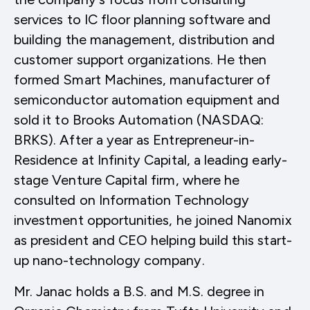
services to IC floor planning software and
building the management, distribution and
customer support organizations. He then
formed Smart Machines, manufacturer of
semiconductor automation equipment and
sold it to Brooks Automation (NASDAQ:
BRKS). After a year as Entrepreneur-in-
Residence at Infinity Capital, a leading early-
stage Venture Capital firm, where he
consulted on Information Technology
investment opportunities, he joined Nanomix
as president and CEO helping build this start-
up nano-technology company.
Mr. Janac holds a B.S. and M.S. degree in