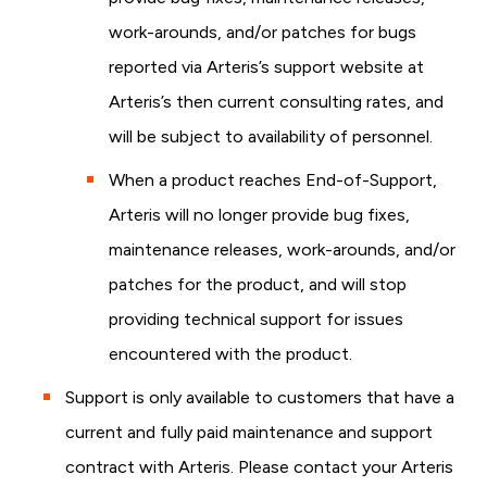
work-arounds, and/or patches for bugs
reported via Arteris’s support website at
Arteris’s then current consulting rates, and
will be subject to availability of personnel.
When a product reaches End-of-Support,
Arteris will no longer provide bug fixes,
maintenance releases, work-arounds, and/or
patches for the product, and will stop
providing technical support for issues
encountered with the product.
Support is only available to customers that have a
current and fully paid maintenance and support
contract with Arteris. Please contact your Arteris