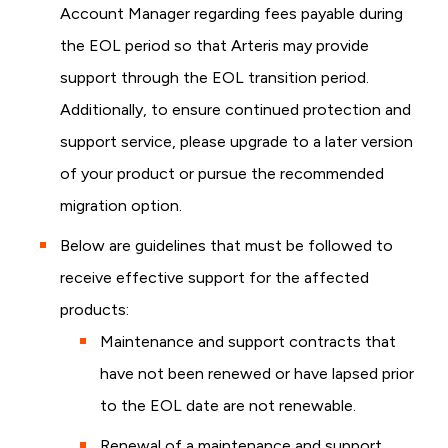
Account Manager regarding fees payable during
the EOL period so that Arteris may provide
support through the EOL transition period.
Additionally, to ensure continued protection and
support service, please upgrade to a later version
of your product or pursue the recommended
migration option.
Below are guidelines that must be followed to
receive effective support for the affected
products:
Maintenance and support contracts that
have not been renewed or have lapsed prior
to the EOL date are not renewable.
Renewal of a maintenance and support