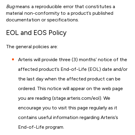
Bug
means a reproducible error that constitutes a
material non-conformity to a product’s published
documentation or specifications.
EOL and EOS Policy
The general policies are:
Arteris will provide three (3) months’ notice of the
affected product’s End-of-Life (EOL) date and/or
the last day when the affected product can be
ordered. This notice will appear on the web page
you are reading (stage.arteris.com/eol). We
encourage you to visit this page regularly as it
contains useful information regarding Arteris’s
End-of-Life program.