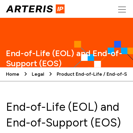
Skip
to
content
End-of-Life (EOL) and End-of-
Support (EOS)
Home
Legal
Product End-of-Life / End-of-Sup
End-of-Life (EOL) and
End-of-Support (EOS)