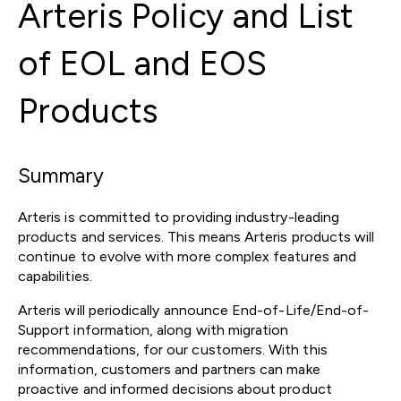
Arteris Policy and List
of EOL and EOS
Products
Summary
Arteris is committed to providing industry-leading
products and services. This means Arteris products will
continue to evolve with more complex features and
capabilities.
Arteris will periodically announce End-of-Life/End-of-
Support information, along with migration
recommendations, for our customers. With this
information, customers and partners can make
proactive and informed decisions about product