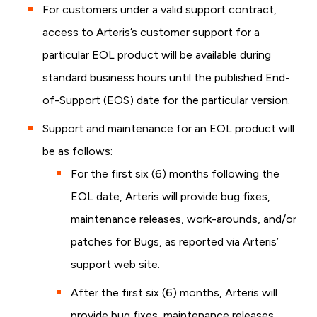
For customers under a valid support contract,
access to Arteris’s customer support for a
particular EOL product will be available during
standard business hours until the published End-
of-Support (EOS) date for the particular version.
Support and maintenance for an EOL product will
be as follows:
For the first six (6) months following the
EOL date, Arteris will provide bug fixes,
maintenance releases, work-arounds, and/or
patches for Bugs, as reported via Arteris’
support web site.
After the first six (6) months, Arteris will
provide bug fixes, maintenance releases,