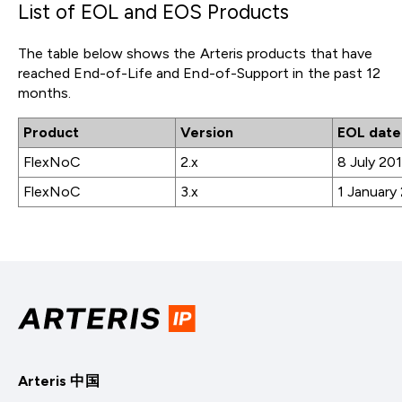
List of EOL and EOS Products
The table below shows the Arteris products that have
reached End-of-Life and End-of-Support in the past 12
months.
Product
Version
EOL date
FlexNoC
2.x
8 July 20
FlexNoC
3.x
1 January
Arteris 中国