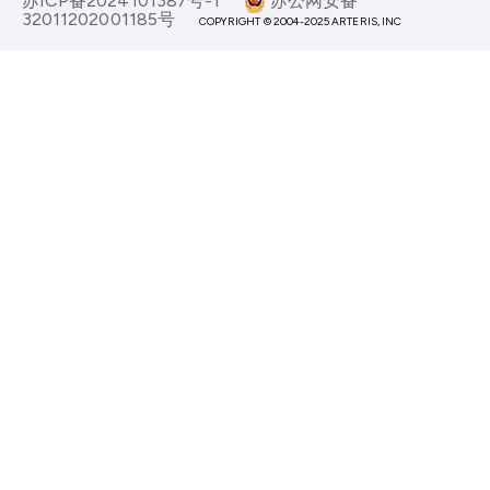
苏ICP备2024101387号-1
苏公网安备
32011202001185号
COPYRIGHT © 2004-2025 ARTERIS, INC