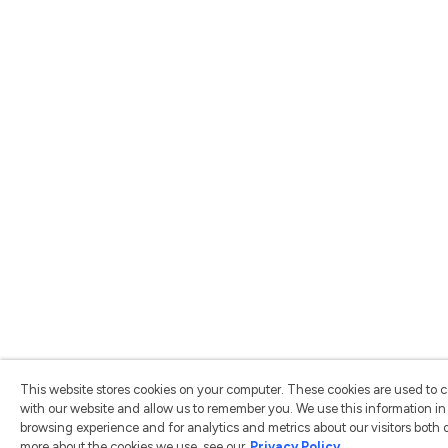
This website stores cookies on your computer. These cookies are used to c
with our website and allow us to remember you. We use this information i
browsing experience and for analytics and metrics about our visitors both 
more about the cookies we use, see our
Privacy Policy