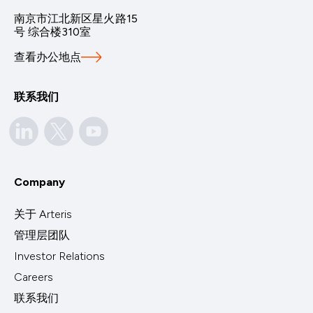
南京市江北新区星火路15
号 综合楼310室
查看办公地点
联系我们
Company
关于 Arteris
管理层团队
Investor Relations
Careers
联系我们