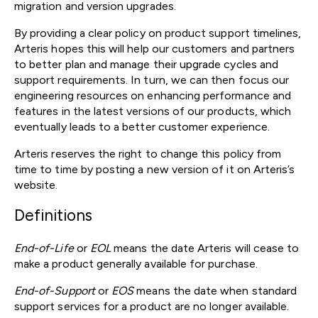
migration and version upgrades.
By providing a clear policy on product support timelines,
Arteris hopes this will help our customers and partners
to better plan and manage their upgrade cycles and
support requirements. In turn, we can then focus our
engineering resources on enhancing performance and
features in the latest versions of our products, which
eventually leads to a better customer experience.
Arteris reserves the right to change this policy from
time to time by posting a new version of it on Arteris’s
website.
Definitions
End-of-Life
or
EOL
means the date Arteris will cease to
make a product generally available for purchase.
End-of-Support
or
EOS
means the date when standard
support services for a product are no longer available.