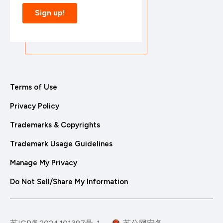
Terms of Use
Privacy Policy
Trademarks & Copyrights
Trademark Usage Guidelines
Manage My Privacy
Do Not Sell/Share My Information