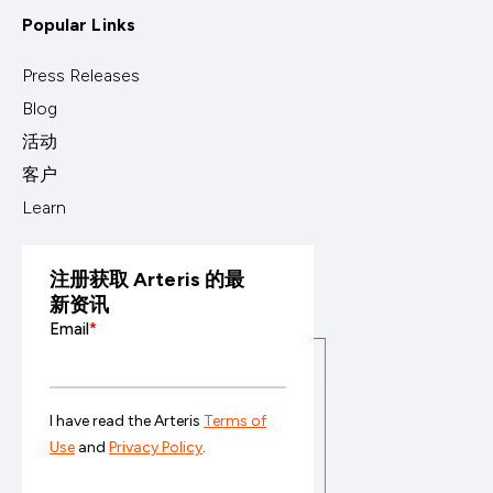
Popular Links
Press Releases
Blog
活动
客户
Learn
注册获取 Arteris 的最
新资讯