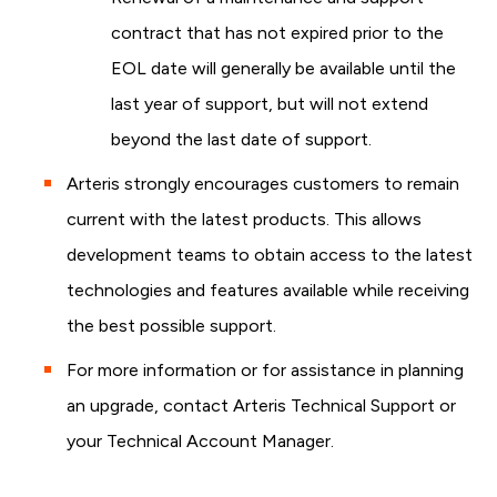
contract that has not expired prior to the
EOL date will generally be available until the
last year of support, but will not extend
beyond the last date of support.
Arteris strongly encourages customers to remain
current with the latest products. This allows
development teams to obtain access to the latest
technologies and features available while receiving
the best possible support.
For more information or for assistance in planning
an upgrade, contact Arteris Technical Support or
your Technical Account Manager.