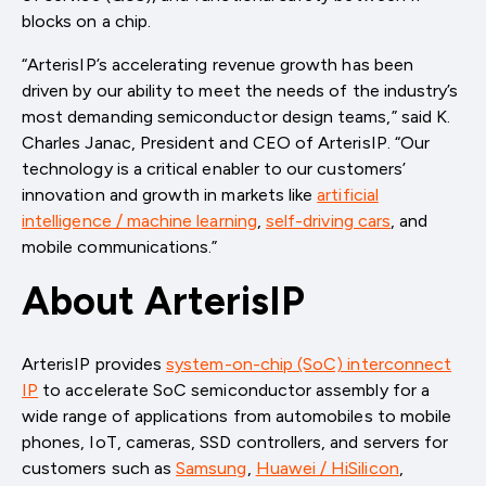
blocks on a chip.
“ArterisIP’s accelerating revenue growth has been
driven by our ability to meet the needs of the industry’s
most demanding semiconductor design teams,” said K.
Charles Janac, President and CEO of ArterisIP. “Our
technology is a critical enabler to our customers’
innovation and growth in markets like
artificial
intelligence / machine learning
,
self-driving cars
, and
mobile communications.”
About ArterisIP
ArterisIP provides
system-on-chip (SoC) interconnect
IP
to accelerate SoC semiconductor assembly for a
wide range of applications from automobiles to mobile
phones, IoT, cameras, SSD controllers, and servers for
customers such as
Samsung
,
Huawei / HiSilicon
,