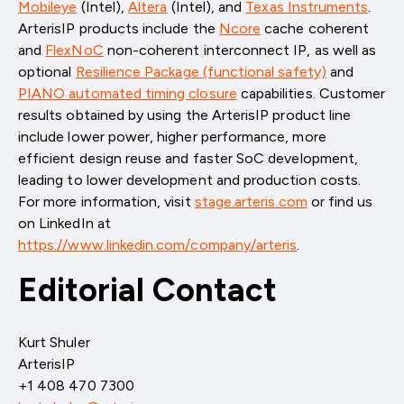
Mobileye
(Intel)
,
Altera
(Intel)
, and
Texas Instruments
.
ArterisIP products include the
Ncore
cache coherent
and
FlexNoC
non-coherent interconnect IP, as well as
optional
Resilience Package (functional safety)
and
PIANO automated timing closure
capabilities. Customer
results obtained by using the ArterisIP product line
include lower power, higher performance, more
efficient design reuse and faster SoC development,
leading to lower development and production costs.
For more information, visit
stage.arteris.com
or find us
on LinkedIn at
https://www.linkedin.com/company/arteris
.
Editorial Contact
Kurt Shuler
ArterisIP
+1 408 470 7300