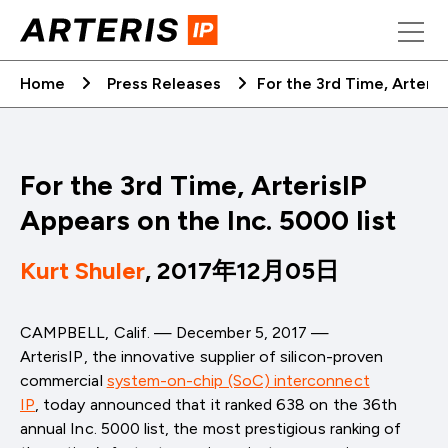
Skip
to
content
Home
Press Releases
For the 3rd Time, Arteris
For the 3rd Time, ArterisIP
Appears on the Inc. 5000 list
Kurt Shuler
, 2017年12月05日
CAMPBELL, Calif. — December 5, 2017 —
ArterisIP,
the innovative supplier of silicon-proven
commercial
system-on-chip (SoC) interconnect
IP
,
today announced that it ranked 638 on the 36th
annual Inc. 5000 list, the most prestigious ranking of