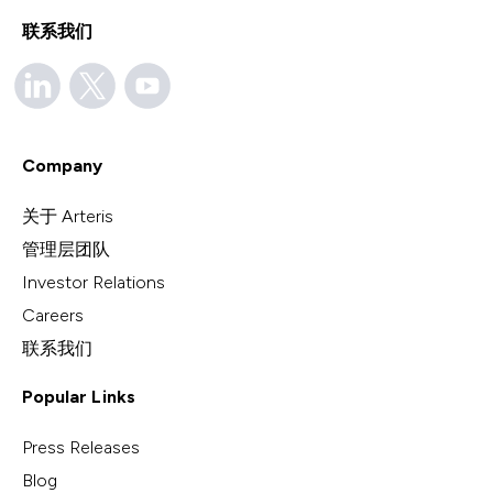
联系我们
Company
关于 Arteris
管理层团队
Investor Relations
Careers
联系我们
Popular Links
Press Releases
Blog