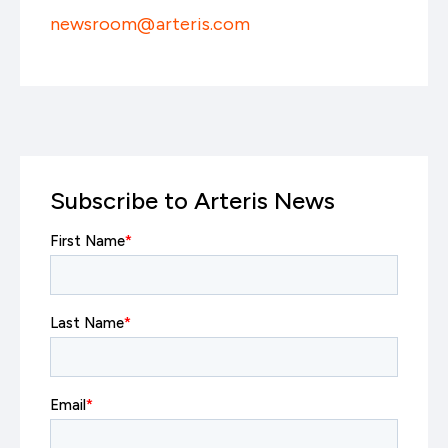
newsroom@arteris.com
Subscribe to Arteris News