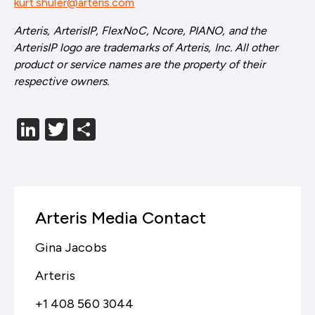
kurt.shuler@arteris.com
Arteris, ArterisIP, FlexNoC, Ncore, PIANO, and the
ArterisIP logo are trademarks of Arteris, Inc. All other
product or service names are the property of their
respective owners.
LinkedIn
Twitter
分
享
Arteris Media Contact
Gina Jacobs
Arteris
+1 408 560 3044