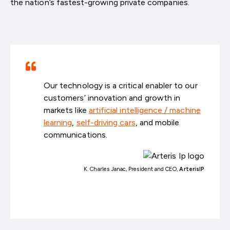
the nation’s fastest-growing private companies.
Our technology is a critical enabler to our
customers’ innovation and growth in
markets like
artificial intelligence / machine
learning
,
self-driving cars
, and mobile
communications.
K. Charles Janac, President and CEO,
ArterisIP