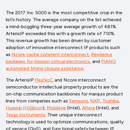
The 2017 Inc. 5000 is the most competitive crop in the
list’s history. The average company on the list achieved
a mind-boggling three-year average growth of 481%.
ArterisIP exceeded this with a growth rate of 710%.
This revenue growth has been driven by customer
adoption of innovative interconnect IP products such
as
Ncore cache coherent interconnect
,
Resilience
packages for mission critical electronics
, and
PIANO
automated timing closure assistance
.
The ArterisIP
FlexNoC
and Ncore interconnect
semiconductor intellectual property products are the
on-chip communication backbones for marquis product
lines from companies such as
Samsung
,
NXP
,
Toshiba
,
Huawei (HiSilicon
)
,
Mobileye
(Intel)
,
Altera
(Intel)
, and
Texas Instruments
. Their unique interconnect
technology is used to optimize communications, quality
of service (QoS), and functional safety between IP