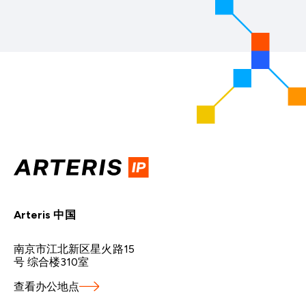
Arteris 中国
南京市江北新区星火路15
号 综合楼310室
查看办公地点