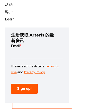
活动
客户
Learn
注册获取 Arteris 的最
新资讯