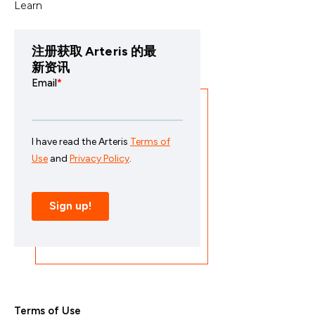
Learn
注册获取 Arteris 的最
新资讯
Terms of Use