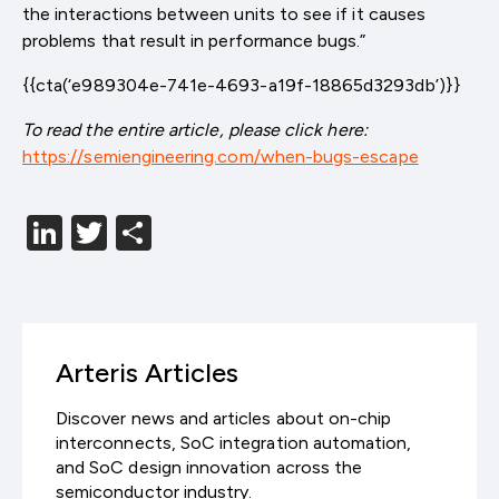
the interactions between units to see if it causes
problems that result in performance bugs.”
{{cta(‘e989304e-741e-4693-a19f-18865d3293db’)}}
To read the entire article, please click here:
https://semiengineering.com/when-bugs-escape
LinkedIn
Twitter
分
享
Arteris Articles
Discover news and articles about on-chip
interconnects, SoC integration automation,
and SoC design innovation across the
semiconductor industry.