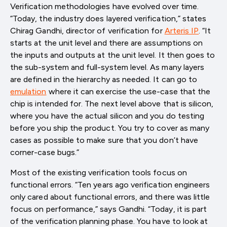
Verification methodologies have evolved over time.
“Today, the industry does layered verification,” states
Chirag Gandhi, director of verification for
Arteris IP
. “It
starts at the unit level and there are assumptions on
the inputs and outputs at the unit level. It then goes to
the sub-system and full-system level. As many layers
are defined in the hierarchy as needed. It can go to
emulation
where it can exercise the use-case that the
chip is intended for. The next level above that is silicon,
where you have the actual silicon and you do testing
before you ship the product. You try to cover as many
cases as possible to make sure that you don’t have
corner-case bugs.”
Most of the existing verification tools focus on
functional errors. “Ten years ago verification engineers
only cared about functional errors, and there was little
focus on performance,” says Gandhi. “Today, it is part
of the verification planning phase. You have to look at