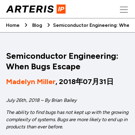
Skip
to
content
Home
Blog
Semiconductor Engineering: When 
Semiconductor Engineering:
When Bugs Escape
Madelyn Miller
, 2018年07月31日
July 26th, 2018 – By Brian Bailey
The ability to find bugs has not kept up with the growing
complexity of systems. Bugs are more likely to end up in
products than ever before.