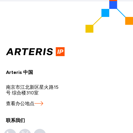
Arteris 中国
南京市江北新区星火路15
号 综合楼310室
查看办公地点
联系我们