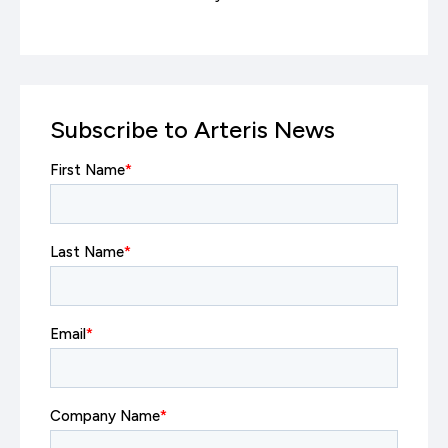
Subscribe to Arteris News