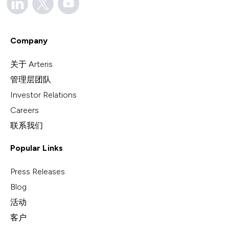
Company
关于 Arteris
管理层团队
Investor Relations
Careers
联系我们
Popular Links
Press Releases
Blog
活动
客户