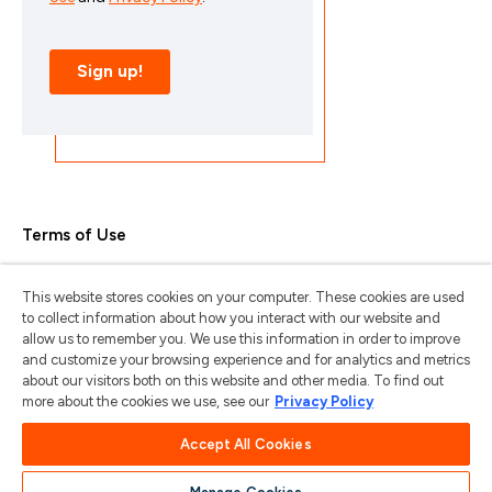
Terms of Use
Privacy Policy
This website stores cookies on your computer. These cookies are used
Trademarks & Copyrights
to collect information about how you interact with our website and
allow us to remember you. We use this information in order to improve
Trademark Usage Guidelines
and customize your browsing experience and for analytics and metrics
about our visitors both on this website and other media. To find out
Manage My Privacy
more about the cookies we use, see our
Privacy Policy
Do Not Sell/Share My Information
Accept All Cookies