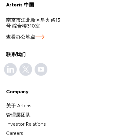
Arteris 中国
南京市江北新区星火路15
号 综合楼310室
查看办公地点
联系我们
Company
关于 Arteris
管理层团队
Investor Relations
Careers