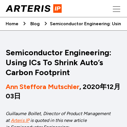
Skip
to
content
Home
Blog
Semiconductor Engineering: Using I
Semiconductor Engineering:
Using ICs To Shrink Auto’s
Carbon Footprint
Ann Steffora Mutschler
, 2020年12月
03日
Guillaume Boillet, Director of Product Management
at
Arteris IP
is quoted in this new article