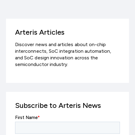
享
Arteris Articles
Discover news and articles about on-chip
interconnects, SoC integration automation,
and SoC design innovation across the
semiconductor industry.
Subscribe to Arteris News