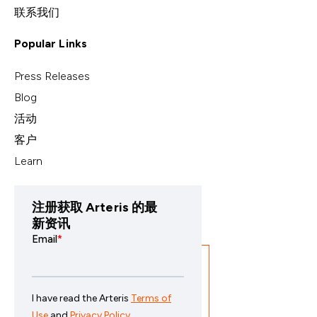
联系我们
Popular Links
Press Releases
Blog
活动
客户
Learn
注册获取 Arteris 的最
新资讯