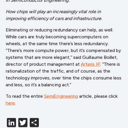
in
Semiconductor Engineering:
How chips will play an increasingly vital role in
improving efficiency of cars and infrastructure.
Eliminating or reducing redundancy can help, as well.
While cars are truly becoming supercomputers on
wheels, at the same time there’s less redundancy.
“There’s more compute power, but it’s compensated by
systems that are more elegant,” said Guillaume Boillet,
director of product management at
Arteris IP
. “There is
rationalization of the traffic, and of course, as the
technology improves, over time the chips consume less
and less, so it’s a balancing act.”
To read the entire
SemiEngineering
article, please click
here
.
LinkedIn
Twitter
分