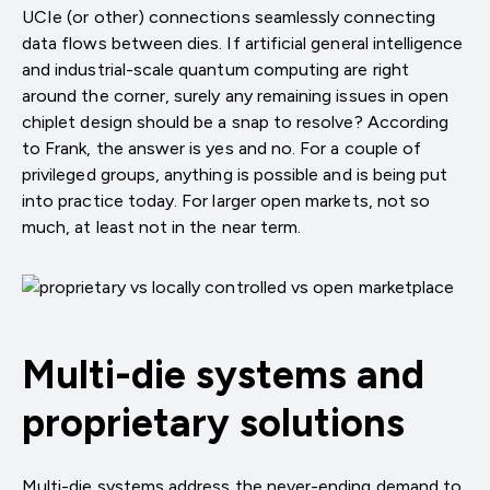
UCIe (or other) connections seamlessly connecting
data flows between dies. If artificial general intelligence
and industrial-scale quantum computing are right
around the corner, surely any remaining issues in open
chiplet design should be a snap to resolve? According
to Frank, the answer is yes and no. For a couple of
privileged groups, anything is possible and is being put
into practice today. For larger open markets, not so
much, at least not in the near term.
Multi-die systems and
proprietary solutions
Multi-die systems address the never-ending demand to