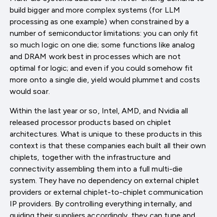
build bigger and more complex systems (for LLM
processing as one example) when constrained by a
number of semiconductor limitations: you can only fit
so much logic on one die; some functions like analog
and DRAM work best in processes which are not
optimal for logic; and even if you could somehow fit
more onto a single die, yield would plummet and costs
would soar.
Within the last year or so, Intel, AMD, and Nvidia all
released processor products based on chiplet
architectures. What is unique to these products in this
context is that these companies each built all their own
chiplets, together with the infrastructure and
connectivity assembling them into a full multi-die
system. They have no dependency on external chiplet
providers or external chiplet-to-chiplet communication
IP providers. By controlling everything internally, and
guiding their suppliers accordingly, they can tune and