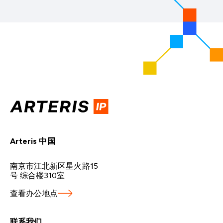
Arteris 中国
南京市江北新区星火路15
号 综合楼310室
查看办公地点
联系我们