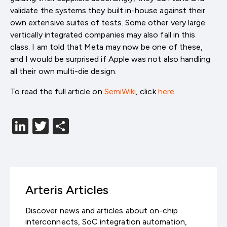
validate the systems they built in-house against their
own extensive suites of tests. Some other very large
vertically integrated companies may also fall in this
class. I am told that Meta may now be one of these,
and I would be surprised if Apple was not also handling
all their own multi-die design.
To read the full article on
SemiWiki
, click
here
.
LinkedIn
Twitter
分
享
Arteris Articles
Discover news and articles about on-chip
interconnects, SoC integration automation,