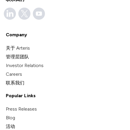
Company
关于 Arteris
管理层团队
Investor Relations
Careers
联系我们
Popular Links
Press Releases
Blog
活动