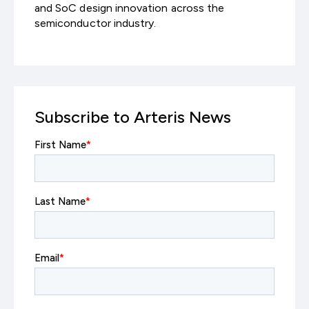
and SoC design innovation across the
semiconductor industry.
Subscribe to Arteris News