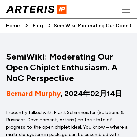
Skip
to
content
Home
Blog
SemiWiki: Moderating Our Open Chi
SemiWiki: Moderating Our
Open Chiplet Enthusiasm. A
NoC Perspective
Bernard Murphy
, 2024年02月14日
I recently talked with Frank Schirrmeister (Solutions &
Business Development, Arteris) on the state of
progress to the open chiplet ideal. You know – where a
multi-die system in package can be assembled with