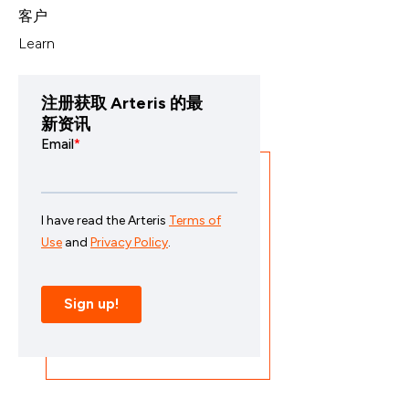
客户
Learn
注册获取 Arteris 的最
新资讯