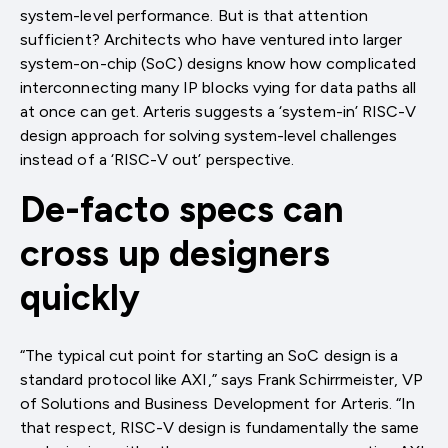
system-level performance. But is that attention
sufficient? Architects who have ventured into larger
system-on-chip (SoC) designs know how complicated
interconnecting many IP blocks vying for data paths all
at once can get. Arteris suggests a ‘system-in’ RISC-V
design approach for solving system-level challenges
instead of a ‘RISC-V out’ perspective.
De-facto specs can
cross up designers
quickly
“The typical cut point for starting an SoC design is a
standard protocol like AXI,” says Frank Schirrmeister, VP
of Solutions and Business Development for Arteris. “In
that respect, RISC-V design is fundamentally the same