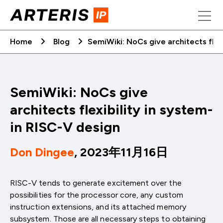
Skip
to
content
Home
Blog
SemiWiki: NoCs give architects flex
SemiWiki: NoCs give
architects flexibility in system-
in RISC-V design
Don Dingee
, 2023年11月16日
RISC-V tends to generate excitement over the
possibilities for the processor core, any custom
instruction extensions, and its attached memory
subsystem. Those are all necessary steps to obtaining