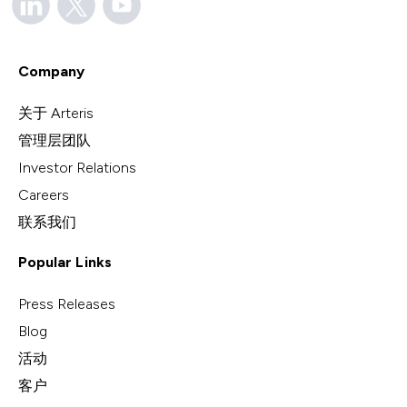
Company
关于 Arteris
管理层团队
Investor Relations
Careers
联系我们
Popular Links
Press Releases
Blog
活动
客户