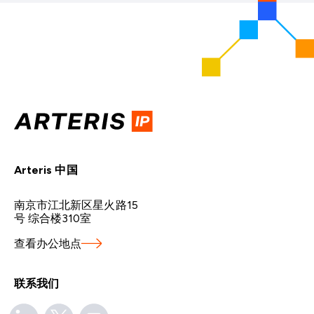
Arteris 中国
南京市江北新区星火路15
号 综合楼310室
查看办公地点
联系我们