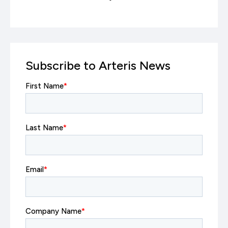
Subscribe to Arteris News