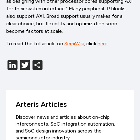
as designing with other processor cores supporting AXI
for their system interface.” Many peripheral IP blocks
also support AXI. Broad support usually makes for a
clear choice, but flexibility and optimization soon
become factors at scale.
To read the full article on
SemiWiki
, click
here
.
LinkedIn
Twitter
分
享
Arteris Articles
Discover news and articles about on-chip
interconnects, SoC integration automation,
and SoC design innovation across the
semiconductor industry.