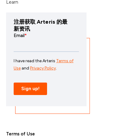
Learn
注册获取 Arteris 的最
新资讯
Terms of Use