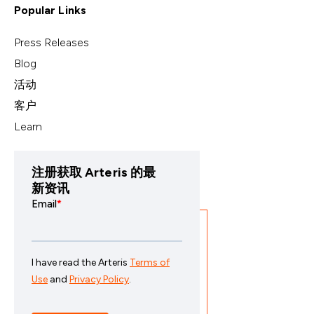
Popular Links
Press Releases
Blog
活动
客户
Learn
注册获取 Arteris 的最
新资讯