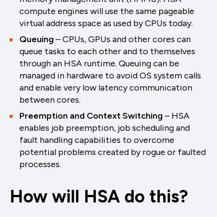
compute engines will use the same pageable
virtual address space as used by CPUs today.
Queuing
– CPUs, GPUs and other cores can
queue tasks to each other and to themselves
through an HSA runtime. Queuing can be
managed in hardware to avoid OS system calls
and enable very low latency communication
between cores.
Preemption and Context Switching
– HSA
enables job preemption, job scheduling and
fault handling capabilities to overcome
potential problems created by rogue or faulted
processes.
How will HSA do this?