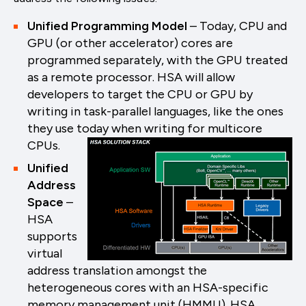
Unified Programming Model
– Today, CPU and
GPU (or other accelerator) cores are
programmed separately, with the GPU treated
as a remote processor. HSA will allow
developers to target the CPU or GPU by
writing in task-parallel languages, like the ones
they use today when writing for multicore
CPUs.
Unified
Address
Space
–
HSA
supports
virtual
address translation amongst the
heterogeneous cores with an HSA-specific
memory management unit (HMMU). HSA