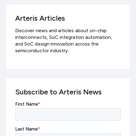
Arteris Articles
Discover news and articles about on-chip
interconnects, SoC integration automation,
and SoC design innovation across the
semiconductor industry.
Subscribe to Arteris News