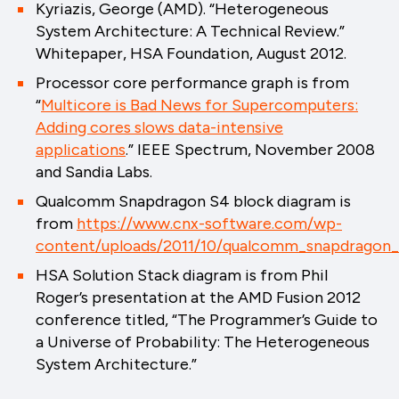
Kyriazis, George (AMD). “Heterogeneous
System Architecture: A Technical Review.”
Whitepaper, HSA Foundation, August 2012.
Processor core performance graph is from
“
Multicore is Bad News for Supercomputers:
Adding cores slows data-intensive
applications
.” IEEE Spectrum, November 2008
and Sandia Labs.
Qualcomm Snapdragon S4 block diagram is
from
https://www.cnx-software.com/wp-
content/uploads/2011/10/qualcomm_snapdragon_
HSA Solution Stack diagram is from Phil
Roger’s presentation at the AMD Fusion 2012
conference titled, “The Programmer’s Guide to
a Universe of Probability: The Heterogeneous
System Architecture.”