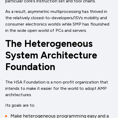
particular core’s instruction set and tool chains.
As a result, asymmetric multiprocessing has thrived in
the relatively closed-to-developers/ISVs mobility and
consumer electronics worlds while SMP has flourished
in the wide open world of PCs and servers.
The Heterogeneous
System Architecture
Foundation
The HSA Foundation is a non-profit organization that
intends to make it easier for the world to adopt AMP
architectures.
Its goals are to:
Make heterogeneous programming easy and a