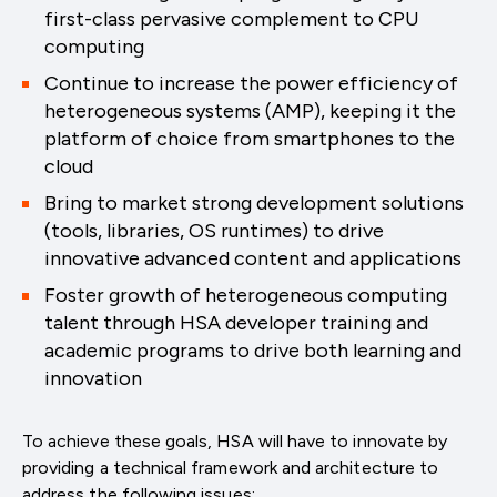
first-class pervasive complement to CPU
computing
Continue to increase the power efficiency of
heterogeneous systems (AMP), keeping it the
platform of choice from smartphones to the
cloud
Bring to market strong development solutions
(tools, libraries, OS runtimes) to drive
innovative advanced content and applications
Foster growth of heterogeneous computing
talent through HSA developer training and
academic programs to drive both learning and
innovation
To achieve these goals, HSA will have to innovate by
providing a technical framework and architecture to
address the following issues: