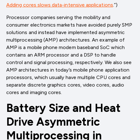
Adding cores slows data-intensive applications
.”)
Processor companies serving the mobility and
consumer electronics markets have avoided purely SMP
solutions and instead have implemented asymmetric
multiprocessing (AMP) architectures. An example of
AMP is a mobile phone modem baseband SoC which
contains an ARM processor and a DSP to handle
control and signal processing, respectively. We also see
AMP architectures in today’s mobile phone application
processors, which usually have multiple CPU cores and
separate discrete graphics cores, video cores, audio
cores and imaging cores.
Battery Size and Heat
Drive Asymmetric
Multiprocessing in