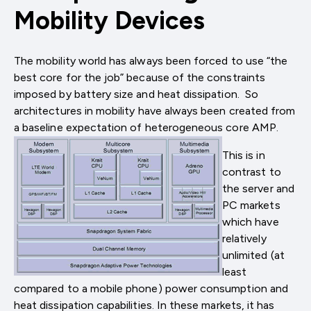
Mobility Devices
The mobility world has always been forced to use “the
best core for the job” because of the constraints
imposed by battery size and heat dissipation. So
architectures in mobility have always been created from
a baseline expectation of heterogeneous core AMP.
This is in
contrast to
the server and
PC markets
which have
relatively
unlimited (at
least
compared to a mobile phone) power consumption and
heat dissipation capabilities. In these markets, it has