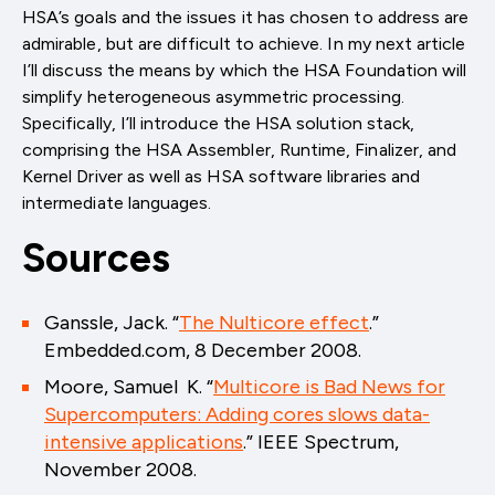
HSA’s goals and the issues it has chosen to address are
admirable, but are difficult to achieve. In my next article
I’ll discuss the means by which the HSA Foundation will
simplify heterogeneous asymmetric processing.
Specifically, I’ll introduce the HSA solution stack,
comprising the HSA Assembler, Runtime, Finalizer, and
Kernel Driver as well as HSA software libraries and
intermediate languages.
Sources
Ganssle, Jack. “
The Nulticore effect
.”
Embedded.com, 8 December 2008.
Moore, Samuel K. “
Multicore is Bad News for
Supercomputers: Adding cores slows data-
intensive applications
.” IEEE Spectrum,
November 2008.