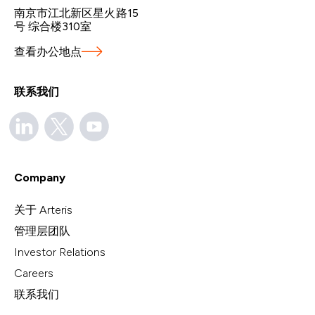
南京市江北新区星火路15
号 综合楼310室
查看办公地点
联系我们
Company
关于 Arteris
管理层团队
Investor Relations
Careers
联系我们