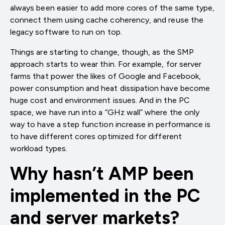
always been easier to add more cores of the same type,
connect them using cache coherency, and reuse the
legacy software to run on top.
Things are starting to change, though, as the SMP
approach starts to wear thin. For example, for server
farms that power the likes of Google and Facebook,
power consumption and heat dissipation have become
huge cost and environment issues. And in the PC
space, we have run into a “GHz wall” where the only
way to have a step function increase in performance is
to have different cores optimized for different
workload types.
Why hasn’t AMP been
implemented in the PC
and server markets?