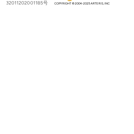
32011202001185号
COPYRIGHT © 2004-2025 ARTERIS, INC