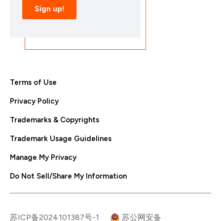
Terms of Use
Privacy Policy
Trademarks & Copyrights
Trademark Usage Guidelines
Manage My Privacy
Do Not Sell/Share My Information
苏ICP备2024101387号-1
苏公网安备