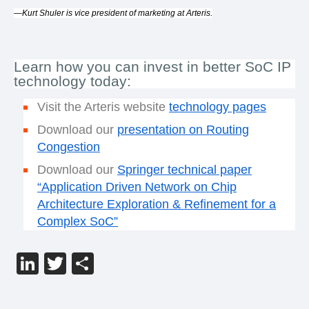
—Kurt Shuler is vice president of marketing at Arteris.
Learn how you can invest in better SoC IP
technology today:
Visit the Arteris website
technology pages
Download our
presentation on Routing
Congestion
Download our
Springer technical paper
“
Application Driven Network on Chip
Architecture Exploration & Refinement for a
Complex SoC”
LinkedIn
Twitter
分
享