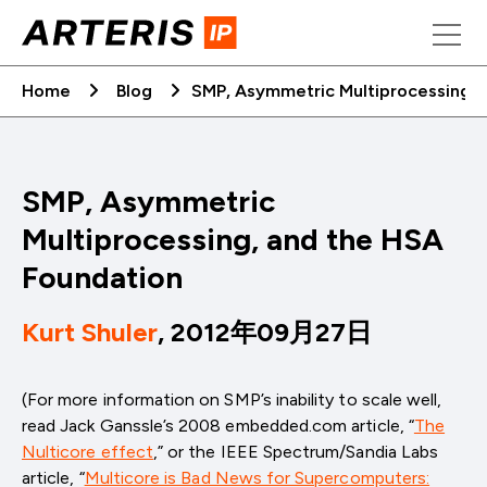
Skip
to
content
Home
Blog
SMP, Asymmetric Multiprocessing, 
SMP, Asymmetric
Multiprocessing, and the HSA
Foundation
Kurt Shuler
, 2012年09月27日
(For more information on SMP’s inability to scale well,
read Jack Ganssle’s 2008 embedded.com article, “
The
Nulticore effect
,” or the IEEE Spectrum/Sandia Labs
article, “
Multicore is Bad News for Supercomputers: