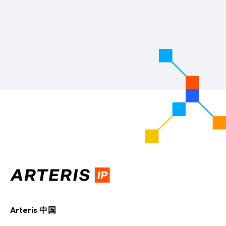
Arteris 中国