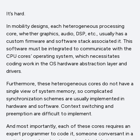
It’s hard.
In mobility designs, each heterogeneous processing
core, whether graphics, audio, DSP, etc., usually has a
custom firmware and software stack associated it. This
software must be integrated to communicate with the
CPU cores’ operating system, which necessitates
coding work in the OS hardware abstraction layer and
drivers.
Furthermore, these heterogeneous cores do not have a
single view of system memory, so complicated
synchronization schemes are usually implemented in
hardware and software. Context switching and
preemption are difficult to implement.
And most importantly, each of these cores requires an
expert programmer to code it, someone conversant in a