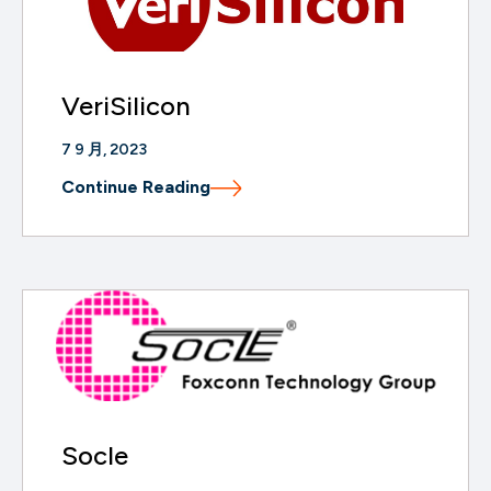
VeriSilicon
7 9 月, 2023
Continue Reading
Socle