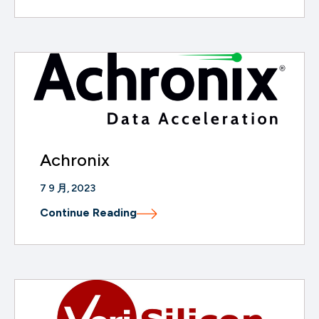
Achronix
7 9 月, 2023
Continue Reading