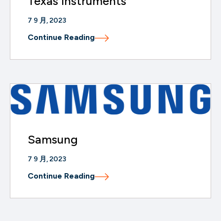
Texas Instruments
7 9 月, 2023
Continue Reading
Samsung
7 9 月, 2023
Continue Reading