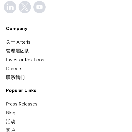
Company
关于 Arteris
管理层团队
Investor Relations
Careers
联系我们
Popular Links
Press Releases
Blog
活动
客户