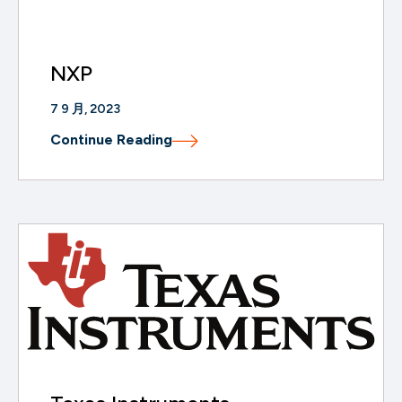
NXP
7 9 月, 2023
Continue Reading