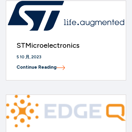
STMicroelectronics
5 10 月, 2023
Continue Reading