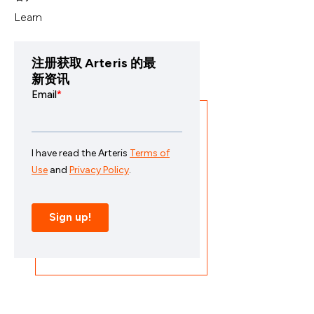
Learn
注册获取 Arteris 的最
新资讯