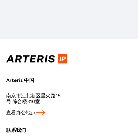
Arteris 中国
南京市江北新区星火路15
号 综合楼310室
查看办公地点
联系我们