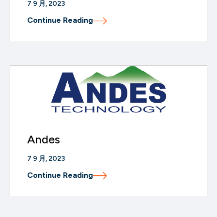
7 9 月, 2023
Continue Reading
Andes
7 9 月, 2023
Continue Reading