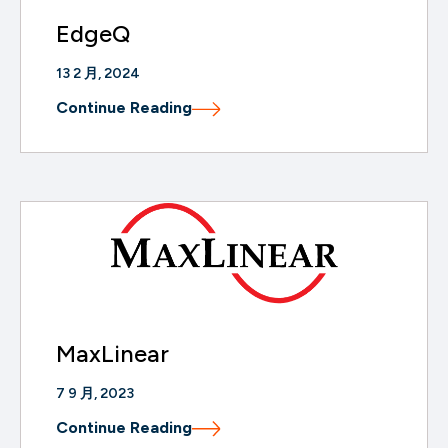
EdgeQ
13 2 月, 2024
Continue Reading
MaxLinear
7 9 月, 2023
Continue Reading