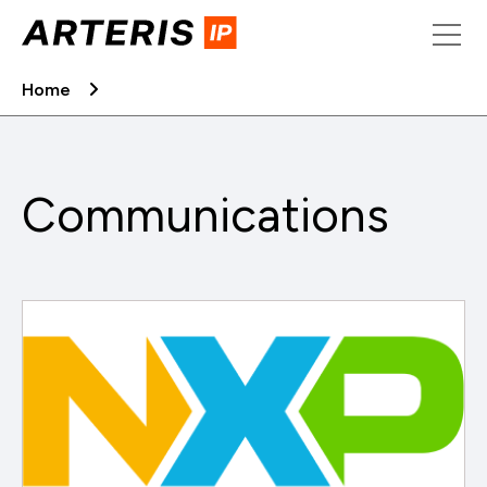
Skip
to
content
Home
Communications