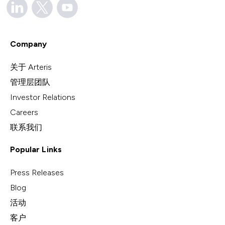
Company
关于 Arteris
管理层团队
Investor Relations
Careers
联系我们
Popular Links
Press Releases
Blog
活动
客户