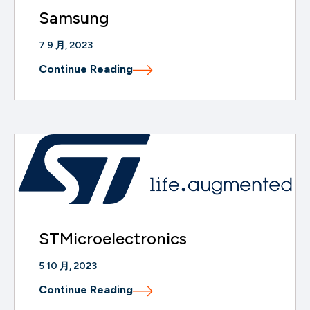
Samsung
7 9 月, 2023
Continue Reading
STMicroelectronics
5 10 月, 2023
Continue Reading