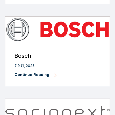
Bosch
7 9 月, 2023
Continue Reading