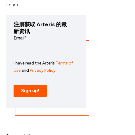
Learn
注册获取 Arteris 的最
新资讯