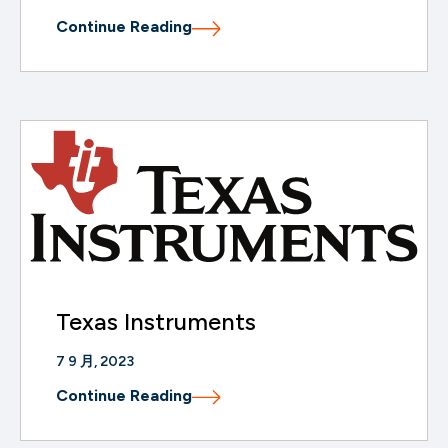
Continue Reading
Texas Instruments
7 9 月, 2023
Continue Reading