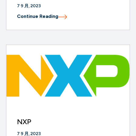
7 9 月, 2023
Continue Reading
NXP
7 9 月, 2023