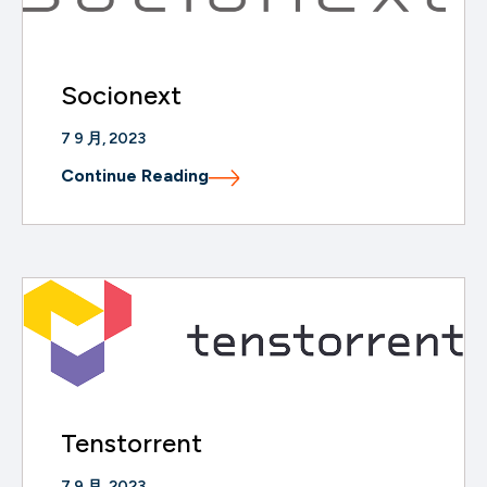
Socionext
7 9 月, 2023
Continue Reading
Tenstorrent
7 9 月, 2023