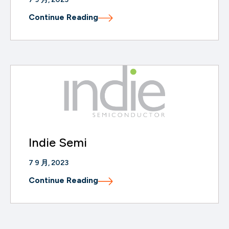
Continue Reading
Indie Semi
7 9 月, 2023
Continue Reading