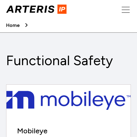
Skip
to
content
Home
Functional Safety
Mobileye