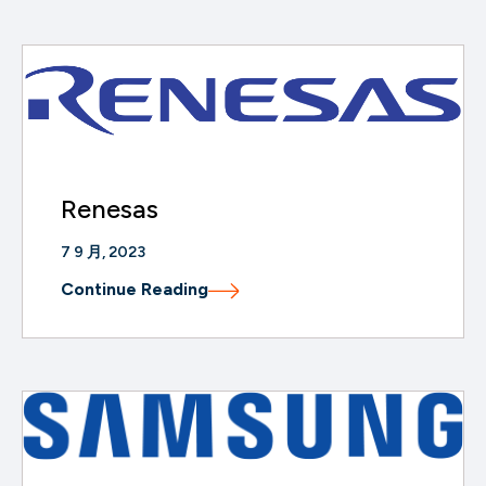
Renesas
7 9 月, 2023
Continue Reading