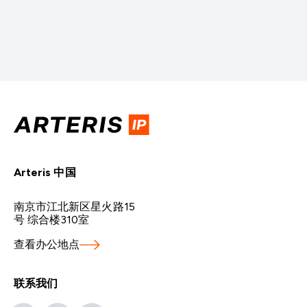
Arteris 中国
南京市江北新区星火路15
号 综合楼310室
查看办公地点
联系我们