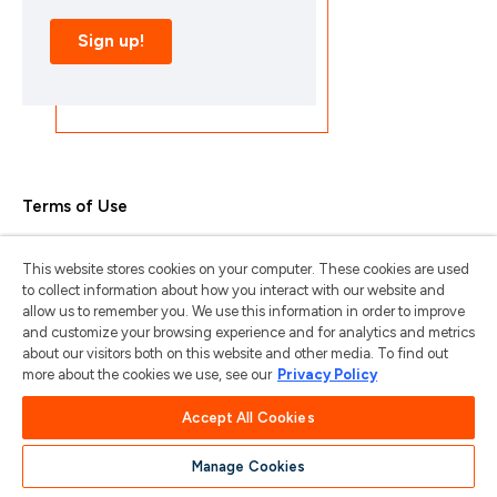
Terms of Use
Privacy Policy
This website stores cookies on your computer. These cookies are used
Trademarks & Copyrights
to collect information about how you interact with our website and
allow us to remember you. We use this information in order to improve
Trademark Usage Guidelines
and customize your browsing experience and for analytics and metrics
about our visitors both on this website and other media. To find out
Manage My Privacy
more about the cookies we use, see our
Privacy Policy
Do Not Sell/Share My Information
Accept All Cookies
Manage Cookies