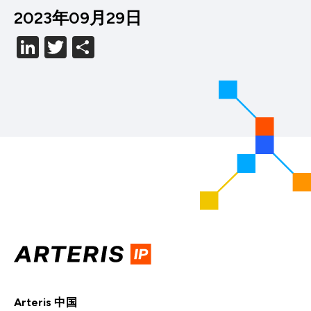
2023年09月29日
LinkedIn
Twitter
分
享
Arteris 中国