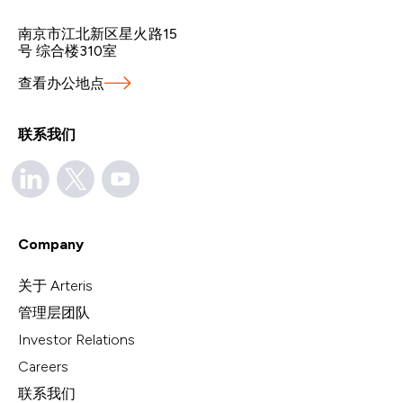
南京市江北新区星火路15
号 综合楼310室
查看办公地点
联系我们
Company
关于 Arteris
管理层团队
Investor Relations
Careers
联系我们