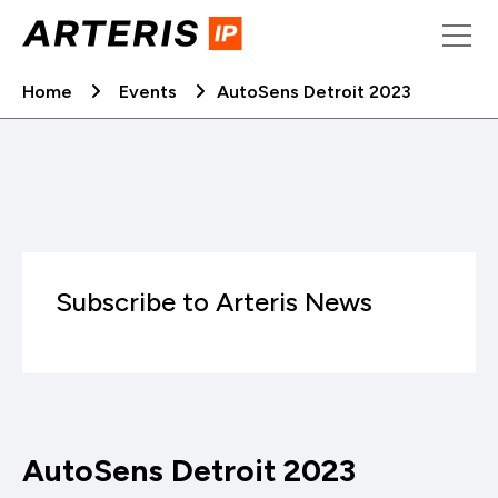
Skip
to
content
Home
Events
AutoSens Detroit 2023
Subscribe to Arteris News
AutoSens Detroit 2023