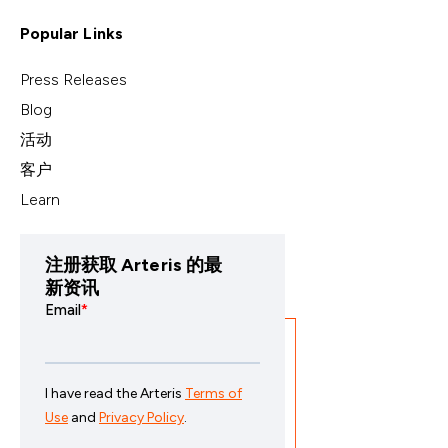
Popular Links
Press Releases
Blog
活动
客户
Learn
注册获取 Arteris 的最
新资讯