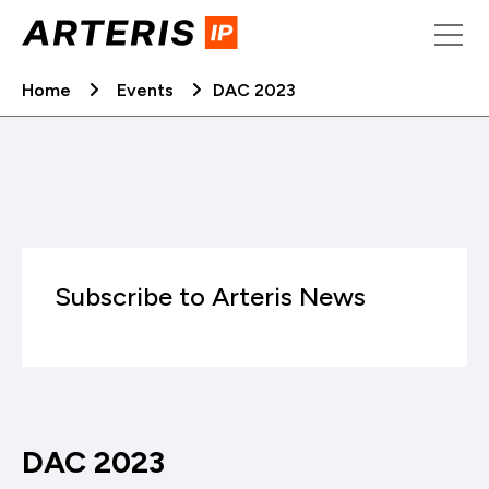
Skip
to
content
Home
Events
DAC 2023
Subscribe to Arteris News
DAC 2023