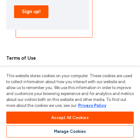
Terms of Use
Privacy Policy
This website stores cookies on your computer. These cookies are used
Trademarks & Copyrights
to collect information about how you interact with our website and
allow us to remember you. We use this information in order to improve
Trademark Usage Guidelines
and customize your browsing experience and for analytics and metrics
about our visitors both on this website and other media. To find out
Manage My Privacy
more about the cookies we use, see our
Privacy Policy
Do Not Sell/Share My Information
Accept All Cookies
Manage Cookies