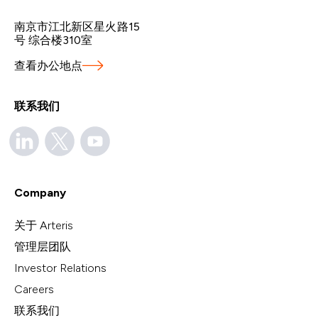
南京市江北新区星火路15
号 综合楼310室
查看办公地点
联系我们
Company
关于 Arteris
管理层团队
Investor Relations
Careers
联系我们