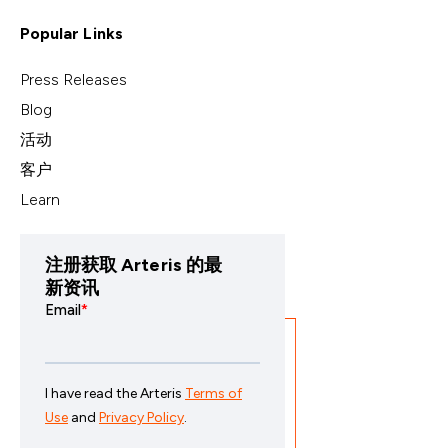
Popular Links
Press Releases
Blog
活动
客户
Learn
注册获取 Arteris 的最
新资讯