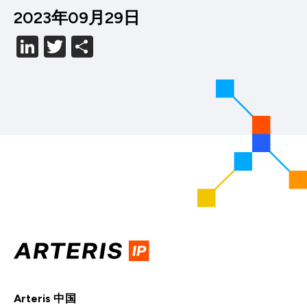
2023年09月29日
LinkedIn
Twitter
分
享
Arteris 中国