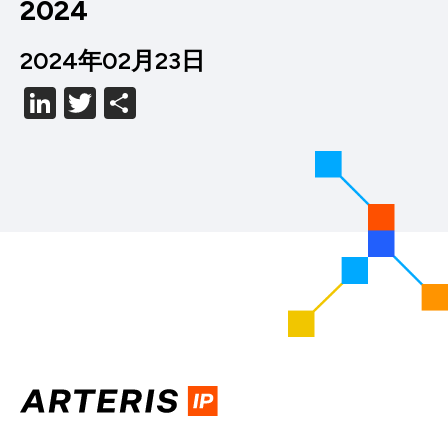
2024
2024年02月23日
LinkedIn
Twitter
分
享