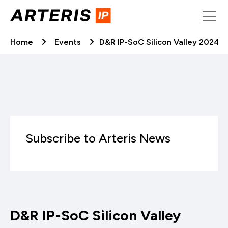
Skip
to
content
Home
Events
D&R IP-SoC Silicon Valley 2024
Subscribe to Arteris News
D&R IP-SoC Silicon Valley