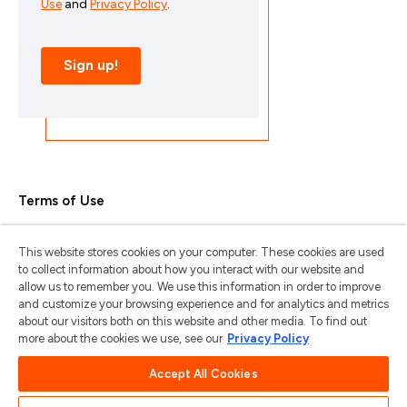
Terms of Use
Privacy Policy
This website stores cookies on your computer. These cookies are used
Trademarks & Copyrights
to collect information about how you interact with our website and
allow us to remember you. We use this information in order to improve
Trademark Usage Guidelines
and customize your browsing experience and for analytics and metrics
about our visitors both on this website and other media. To find out
Manage My Privacy
more about the cookies we use, see our
Privacy Policy
Do Not Sell/Share My Information
Accept All Cookies