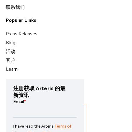
联系我们
Popular Links
Press Releases
Blog
活动
客户
Learn
注册获取 Arteris 的最
新资讯