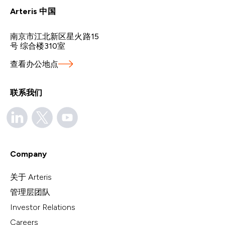
Arteris 中国
南京市江北新区星火路15
号 综合楼310室
查看办公地点
联系我们
Company
关于 Arteris
管理层团队
Investor Relations
Careers