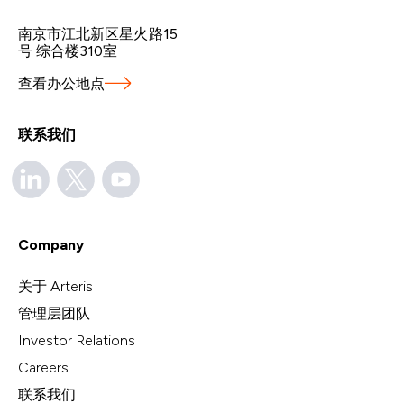
南京市江北新区星火路15
号 综合楼310室
查看办公地点
联系我们
Company
关于 Arteris
管理层团队
Investor Relations
Careers
联系我们