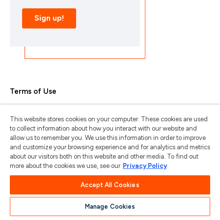
Terms of Use
Privacy Policy
This website stores cookies on your computer. These cookies are used
Trademarks & Copyrights
to collect information about how you interact with our website and
allow us to remember you. We use this information in order to improve
Trademark Usage Guidelines
and customize your browsing experience and for analytics and metrics
about our visitors both on this website and other media. To find out
Manage My Privacy
more about the cookies we use, see our
Privacy Policy
Do Not Sell/Share My Information
Accept All Cookies
Manage Cookies