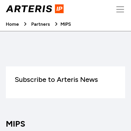
Skip
to
content
Home
Partners
MIPS
Subscribe to Arteris News
MIPS