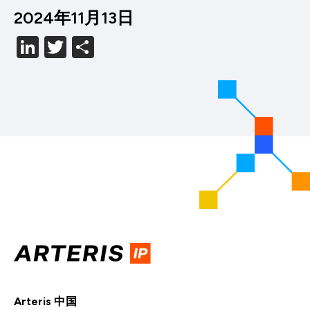
2024年11月13日
LinkedIn
Twitter
分
享
Arteris 中国