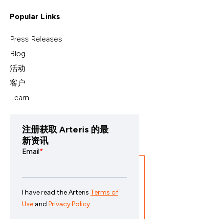
Popular Links
Press Releases
Blog
活动
客户
Learn
注册获取 Arteris 的最
新资讯