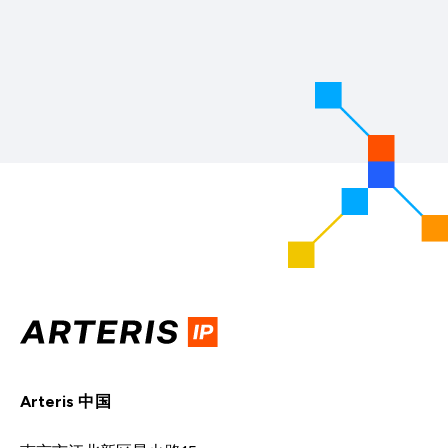
Arteris 中国