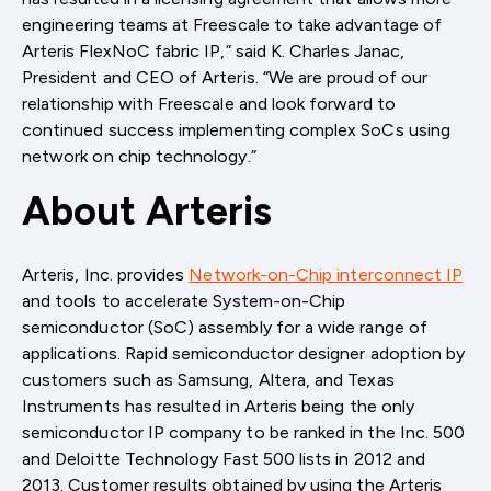
engineering teams at Freescale to take advantage of
Arteris FlexNoC fabric IP,” said K. Charles Janac,
President and CEO of Arteris. “We are proud of our
relationship with Freescale and look forward to
continued success implementing complex SoCs using
network on chip technology.”
About Arteris
Arteris, Inc. provides
Network-on-Chip interconnect IP
and tools to accelerate System-on-Chip
semiconductor (SoC) assembly for a wide range of
applications. Rapid semiconductor designer adoption by
customers such as Samsung, Altera, and Texas
Instruments has resulted in Arteris being the only
semiconductor IP company to be ranked in the Inc. 500
and Deloitte Technology Fast 500 lists in 2012 and
2013. Customer results obtained by using the Arteris