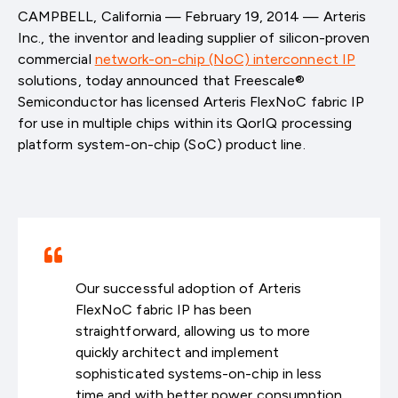
CAMPBELL, California — February 19, 2014 — Arteris
Inc., the inventor and leading supplier of silicon-proven
commercial
network-on-chip (NoC) interconnect IP
solutions, today announced that Freescale®
Semiconductor has licensed Arteris FlexNoC fabric IP
for use in multiple chips within its QorIQ processing
platform system-on-chip (SoC) product line.
Our successful adoption of Arteris
FlexNoC fabric IP has been
straightforward, allowing us to more
quickly architect and implement
sophisticated systems-on-chip in less
time and with better power consumption