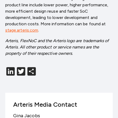
product line include lower power, higher performance,
more efficient design reuse and faster SoC
development, leading to lower development and
production costs. More information can be found at
stage.arteris.com
.
Arteris, FlexNoC and the Arteris logo are trademarks of
Arteris. All other product or service names are the
property of their respective owners.
LinkedIn
Twitter
分
享
Arteris Media Contact
Gina Jacobs