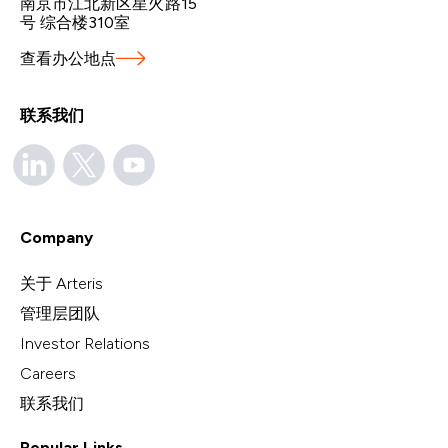
南京市江北新区星火路15
号 综合楼310室
查看办公地点
联系我们
Company
关于 Arteris
管理层团队
Investor Relations
Careers
联系我们
Popular Links