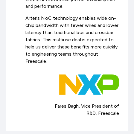
and performance.
Arteris NoC technology enables wide on-
chip bandwidth with fewer wires and lower
latency than traditional bus and crossbar
fabrics. This multiuse deal is expected to
help us deliver these benefits more quickly
to engineering teams throughout
Freescale.
Fares Bagh, Vice President of
R&D, Freescale