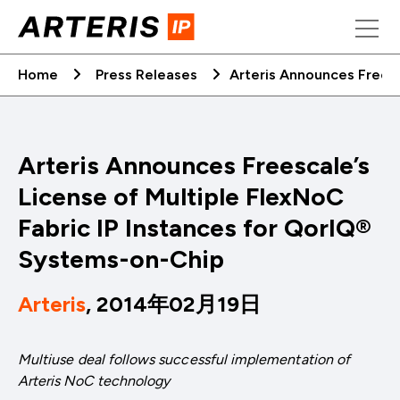
Skip
to
content
Home
Press Releases
Arteris Announces Freesc
Arteris Announces Freescale’s
License of Multiple FlexNoC
Fabric IP Instances for QorIQ®
Systems-on-Chip
Arteris
, 2014年02月19日
Multiuse deal follows successful implementation of
Arteris NoC technology