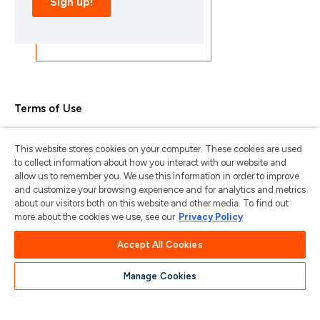
Terms of Use
Privacy Policy
This website stores cookies on your computer. These cookies are used
Trademarks & Copyrights
to collect information about how you interact with our website and
allow us to remember you. We use this information in order to improve
Trademark Usage Guidelines
and customize your browsing experience and for analytics and metrics
about our visitors both on this website and other media. To find out
Manage My Privacy
more about the cookies we use, see our
Privacy Policy
Do Not Sell/Share My Information
Accept All Cookies
Manage Cookies
苏ICP备2024101387号-1
苏公网安备
32011202001185号
COPYRIGHT © 2004-2025 ARTERIS, INC