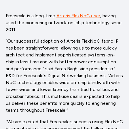
Freescale is a long-time
Arteris FlexNoC user
, having
used the pioneering network-on-chip technology since
2011.
“Our successful adoption of Arteris FlexNoC fabric IP
has been straightforward, allowing us to more quickly
architect and implement sophisticated systems-on-
chip in less time and with better power consumption
and performance,” said Fares Bagh, vice president of
R&D for Freescale’s Digital Networking business. “Arteris
NoC technology enables wide on-chip bandwidth with
fewer wires and lower latency than traditional bus and
crossbar fabrics. This multiuse deal is expected to help
us deliver these benefits more quickly to engineering
teams throughout Freescale.”
“We are excited that Freescale’s success using FlexNoC
has resulted in a licensing agreement that allows more