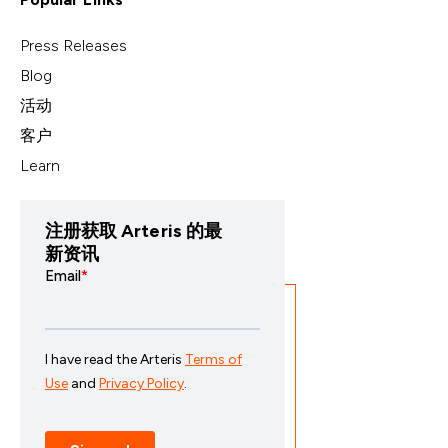
Press Releases
Blog
活动
客户
Learn
注册获取 Arteris 的最
新资讯