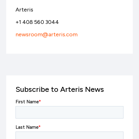
Arteris
+1 408 560 3044
newsroom@arteris.com
Subscribe to Arteris News