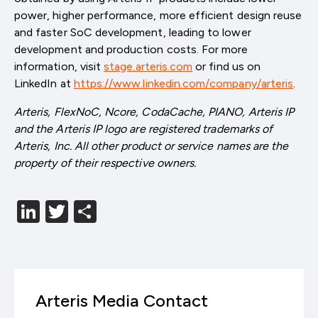
power, higher performance, more efficient design reuse
and faster SoC development, leading to lower
development and production costs. For more
information, visit
stage.arteris.com
or find us on
LinkedIn at
https://www.linkedin.com/company/arteris
.
Arteris, FlexNoC, Ncore, CodaCache, PIANO, Arteris IP
and the Arteris IP logo are registered trademarks of
Arteris, Inc. All other product or service names are the
property of their respective owners.
LinkedIn
Twitter
分
享
Arteris Media Contact