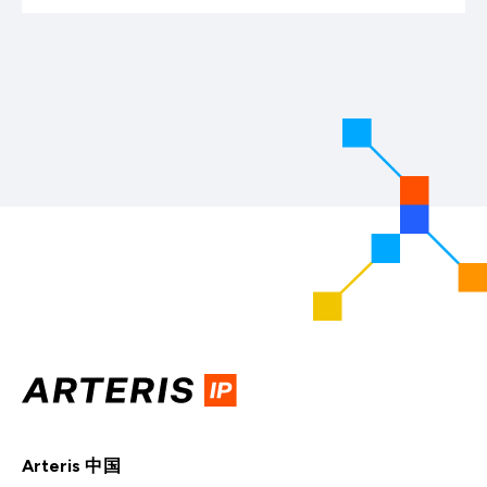
Arteris 中国