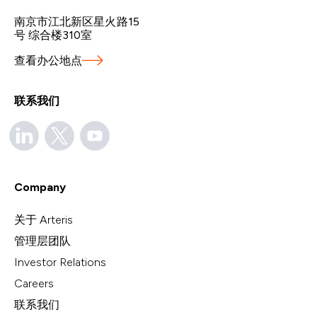
南京市江北新区星火路15
号 综合楼310室
查看办公地点
联系我们
Company
关于 Arteris
管理层团队
Investor Relations
Careers
联系我们