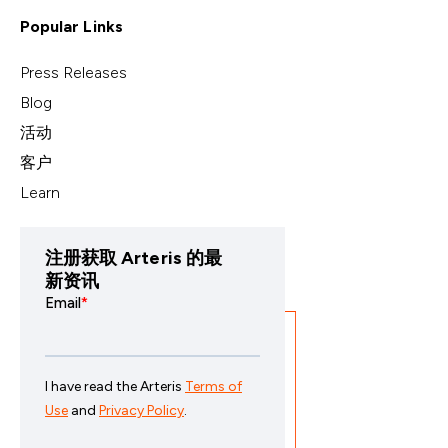
Popular Links
Press Releases
Blog
活动
客户
Learn
注册获取 Arteris 的最
新资讯