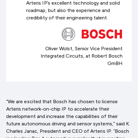
Arteris IP’s excellent technology and solid
roadmap, but also the experience and
credibility of their engineering talent.
Oliver Wolst, Senior Vice President
Integrated Circuits, at Robert Bosch
GmBH
“We are excited that Bosch has chosen to license
Arteris network-on-chip IP to accelerate their
development and increase the capabilities of their
future autonomous driving and sensor systems,” said K.
Charles Janac, President and CEO of Arteris IP. “Bosch