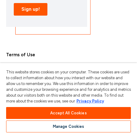
Terms of Use
Privacy Policy
This website stores cookies on your computer. These cookies are used
Trademarks & Copyrights
to collect information about how you interact with our website and
allow us to remember you. We use this information in order to improve
Trademark Usage Guidelines
and customize your browsing experience and for analytics and metrics
about our visitors both on this website and other media. To find out
Manage My Privacy
more about the cookies we use, see our
Privacy Policy
Do Not Sell/Share My Information
Accept All Cookies
Manage Cookies