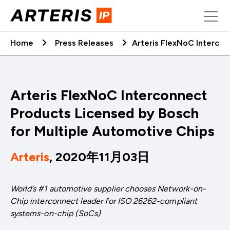
Skip
to
content
Home
Press Releases
Arteris FlexNoC Intercon
Arteris FlexNoC Interconnect
Products Licensed by Bosch
for Multiple Automotive Chips
Arteris
, 2020年11月03日
World’s #1 automotive supplier chooses Network-on-
Chip interconnect leader for ISO 26262-compliant
systems-on-chip (SoCs)