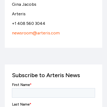
Gina Jacobs
Arteris
+1 408 560 3044
newsroom@arteris.com
Subscribe to Arteris News