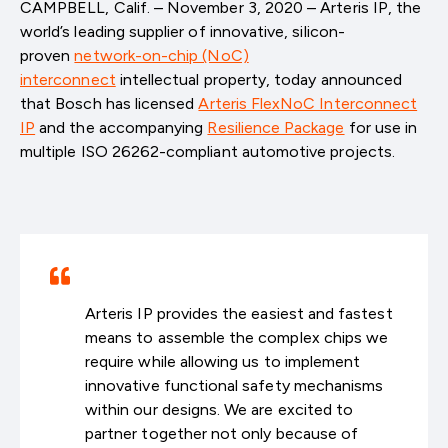
CAMPBELL, Calif. – November 3, 2020 – Arteris IP, the
world’s leading supplier of innovative, silicon-
proven
network-on-chip (NoC)
interconnect
intellectual property, today announced
that Bosch has licensed
Arteris FlexNoC Interconnect
IP
and the accompanying
Resilience Package
for use in
multiple ISO 26262-compliant automotive projects.
Arteris IP provides the easiest and fastest
means to assemble the complex chips we
require while allowing us to implement
innovative functional safety mechanisms
within our designs. We are excited to
partner together not only because of