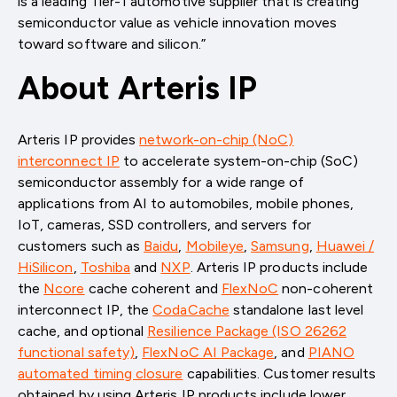
is a leading Tier-1 automotive supplier that is creating
semiconductor value as vehicle innovation moves
toward software and silicon.”
About Arteris IP
Arteris IP provides
network-on-chip (NoC)
interconnect IP
to accelerate system-on-chip (SoC)
semiconductor assembly for a wide range of
applications from AI to automobiles, mobile phones,
IoT, cameras, SSD controllers, and servers for
customers such as
Baidu
,
Mobileye
,
Samsung
,
Huawei /
HiSilicon
,
Toshiba
and
NXP
. Arteris IP products include
the
Ncore
cache coherent and
FlexNoC
non-coherent
interconnect IP, the
CodaCache
standalone last level
cache, and optional
Resilience Package (ISO 26262
functional safety)
,
FlexNoC AI Package
, and
PIANO
automated timing closure
capabilities. Customer results
obtained by using Arteris IP products include lower