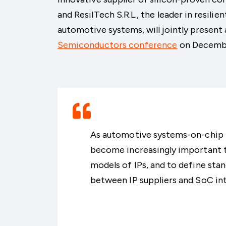
and ResilTech S.R.L., the leader in resili
automotive systems, will jointly present
Semiconductors conference
on Decemb
As automotive systems-on-chip in
become increasingly important t
models of IPs, and to define st
between IP suppliers and SoC int