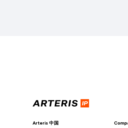
Arteris 中国
Comp