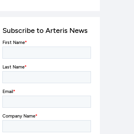
Subscribe to Arteris News