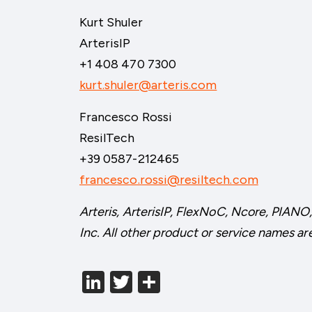
Kurt Shuler
ArterisIP
+1 408 470 7300
kurt.shuler@arteris.com
Francesco Rossi
ResilTech
+39 0587-212465
francesco.rossi@resiltech.com
Arteris, ArterisIP, FlexNoC, Ncore, PIANO,
Inc. All other product or service names ar
LinkedIn
Twitter
分
享