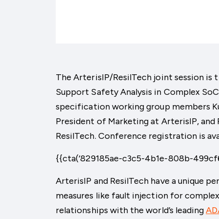
The ArterisIP/ResilTech joint session is t
Support Safety Analysis in Complex SoCs
specification working group members Kur
President of Marketing at ArterisIP, and
ResilTech. Conference registration is ava
{{cta(‘829185ae-c3c5-4b1e-808b-499cf6
ArterisIP and ResilTech have a unique p
measures like fault injection for compl
relationships with the world’s leading
AD