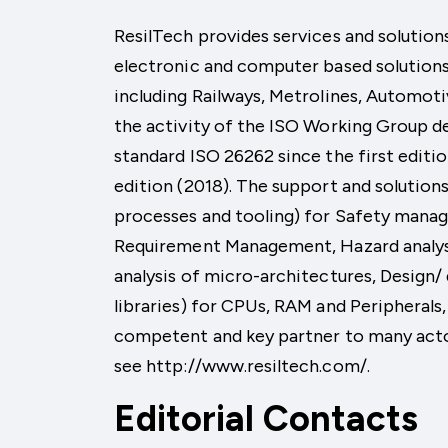
ResilTech provides services and solutions
electronic and computer based solutions 
including Railways, Metrolines, Automoti
the activity of the ISO Working Group 
standard ISO 26262 since the first editio
edition (2018). The support and soluti
processes and tooling) for Safety manag
Requirement Management, Hazard analysi
analysis of micro-architectures, Design/
libraries) for CPUs, RAM and Periphera
competent and key partner to many acto
see http://www.resiltech.com/.
Editorial Contacts