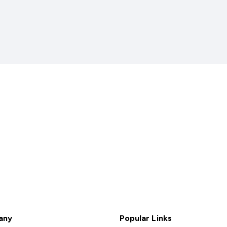
any
Popular Links