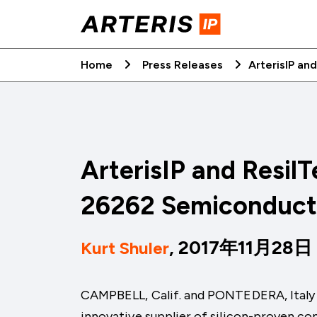
Skip
to
content
Home
Press Releases
ArterisIP an
ArterisIP and ResilT
26262 Semiconduct
, 2017年11月28日
Kurt Shuler
CAMPBELL, Calif. and PONTEDERA, Ital
innovative supplier of silicon-proven c