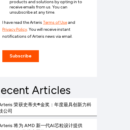
ecent Articles
Arteris 荣获史蒂夫®金奖：年度最具创新力科
技公司
Arteris 将为 AMD 新一代AI芯粒设计提供