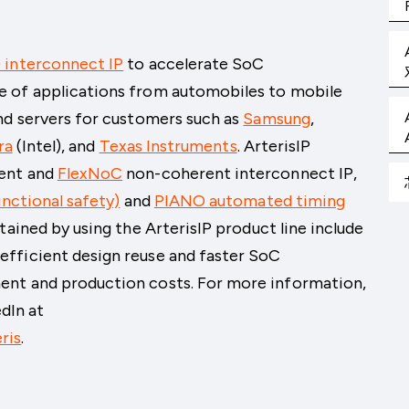
 interconnect IP
to accelerate SoC
e of applications from automobiles to mobile
nd servers for customers such as
Samsung
,
ra
(Intel)
, and
Texas Instruments
. ArterisIP
ent and
FlexNoC
non-coherent interconnect IP,
nctional safety)
and
PIANO automated timing
tained by using the ArterisIP product line include
fficient design reuse and faster SoC
ent and production costs. For more information,
edIn at
ris
.