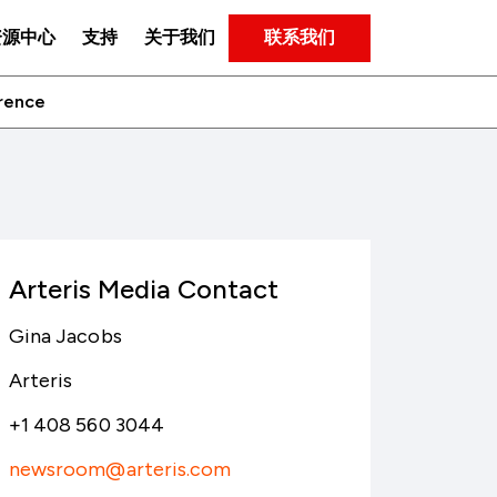
联系我们
资源中心
支持
关于我们
erence
Arteris Media Contact
Gina Jacobs
Arteris
+1 408 560 3044
newsroom@arteris.com