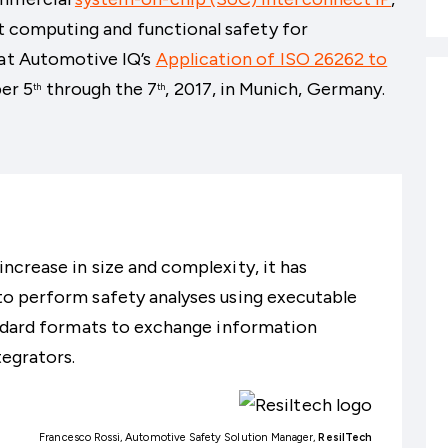
ent computing and functional safety for
 at Automotive IQ’s
Application of ISO 26262 to
er 5
through the 7
, 2017, in Munich, Germany.
th
th
crease in size and complexity, it has
o perform safety analyses using executable
andard formats to exchange information
egrators.
Francesco Rossi, Automotive Safety Solution Manager,
ResilTech