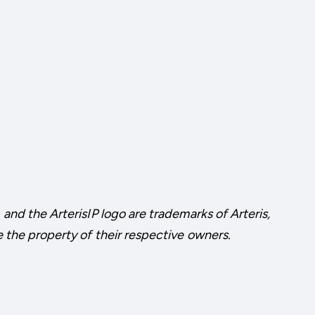
 and the ArterisIP logo are trademarks of Arteris,
e the property of their respective owners.