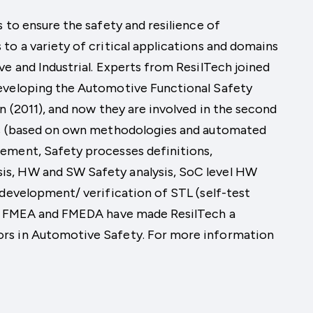
 to ensure the safety and resilience of
to a variety of critical applications and domains
ve and Industrial. Experts from ResilTech joined
developing the Automotive Functional Safety
n (2011), and now they are involved in the second
ons (based on own methodologies and automated
ement, Safety processes definitions,
s, HW and SW Safety analysis, SoC level HW
 development/ verification of STL (self-test
ls, FMEA and FMEDA have made ResilTech a
rs in Automotive Safety. For more information