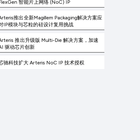
FlexGen 智能片上网络 (NoC) IP
Arteris推出全新Magillem Packaging解决方案应
对IP模块与芯粒的硅设计复用挑战
Arteris 推出升级版 Multi-Die 解决方案，加速
AI 驱动芯片创新
芯驰科技扩大 Arteris NoC IP 技术授权