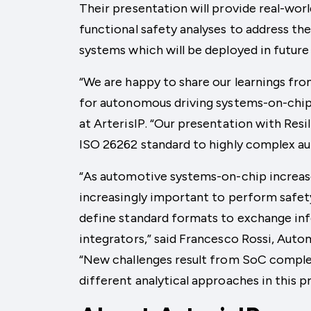
Their presentation will provide real-worl
functional safety analyses to address th
systems which will be deployed in futur
“We are happy to share our learnings fro
for autonomous driving systems-on-chip,”
at ArterisIP. “Our presentation with Resil
ISO 26262 standard to highly complex a
“As automotive systems-on-chip increase
increasingly important to perform safety
define standard formats to exchange in
integrators,” said Francesco Rossi, Auto
“New challenges result from SoC complexi
different analytical approaches in this p