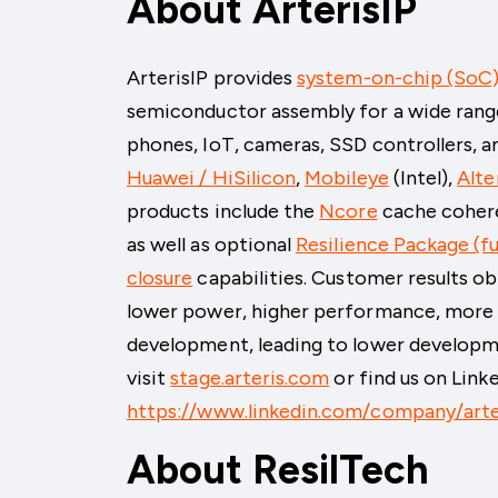
About ArterisIP
ArterisIP provides
system-on-chip (SoC)
semiconductor assembly for a wide rang
phones, IoT, cameras, SSD controllers, a
Huawei / HiSilicon
,
Mobileye
(Intel)
,
Alte
products include the
Ncore
cache coher
as well as optional
Resilience Package (fu
closure
capabilities. Customer results ob
lower power, higher performance, more e
development, leading to lower developm
visit
stage.arteris.com
or find us on Link
https://www.linkedin.com/company/arte
About ResilTech