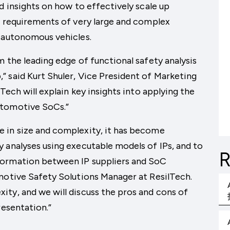
d insights on how to effectively scale up
e requirements of very large and complex
e autonomous vehicles.
m the leading edge of functional safety analysis
 said Kurt Shuler, Vice President of Marketing
Tech will explain key insights into applying the
utomotive SoCs.”
 in size and complexity, it has become
 analyses using executable models of IPs, and to
R
formation between IP suppliers and SoC
motive Safety Solutions Manager at ResilTech.
ty, and we will discuss the pros and cons of
resentation.”