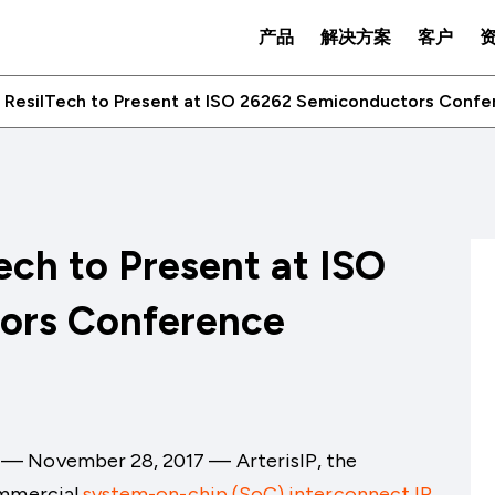
产品
解决方案
客户
d ResilTech to Present at ISO 26262 Semiconductors Conf
ech to Present at ISO
ors Conference
y — November 28
, 2017
— ArterisIP,
the
ommercial
system-on-chip (SoC) interconnect IP
,