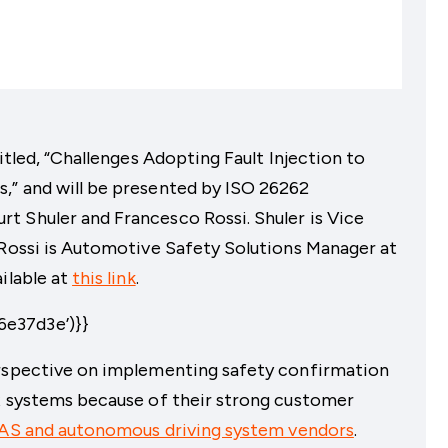
itled, “Challenges Adopting Fault Injection to
,” and will be presented by ISO 26262
t Shuler and Francesco Rossi. Shuler is Vice
 Rossi is Automotive Safety Solutions Manager at
ilable at
this link
.
e37d3e’)}}
erspective on implementing safety confirmation
ex systems because of their strong customer
AS and autonomous driving system vendors
.