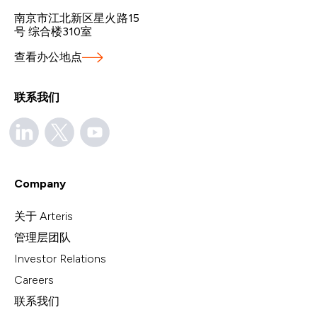
南京市江北新区星火路15
号 综合楼310室
查看办公地点
联系我们
Company
关于 Arteris
管理层团队
Investor Relations
Careers
联系我们