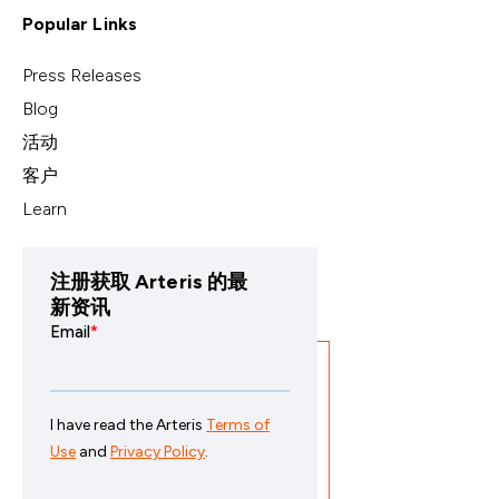
Popular Links
Press Releases
Blog
活动
客户
Learn
注册获取 Arteris 的最
新资讯