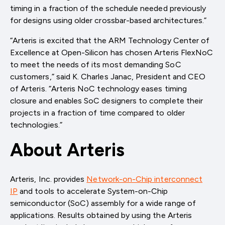
timing in a fraction of the schedule needed previously
for designs using older crossbar-based architectures.”
“Arteris is excited that the ARM Technology Center of
Excellence at Open-Silicon has chosen Arteris FlexNoC
to meet the needs of its most demanding SoC
customers,” said K. Charles Janac, President and CEO
of Arteris. “Arteris NoC technology eases timing
closure and enables SoC designers to complete their
projects in a fraction of time compared to older
technologies.”
About Arteris
Arteris, Inc. provides
Network-on-Chip interconnect
IP
and tools to accelerate System-on-Chip
semiconductor (SoC) assembly for a wide range of
applications. Results obtained by using the Arteris