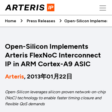
Skip
to
content
Home
Press Releases
Open-Silicon Implements
Open-Silicon Implements
Arteris FlexNoC Interconnect
IP in ARM Cortex-A9 ASIC
Arteris
, 2013年01月22日
Open-Silicon leverages silicon-proven network-on-chip
(NoC) technology to enable faster timing closure and
flexible QoS demands