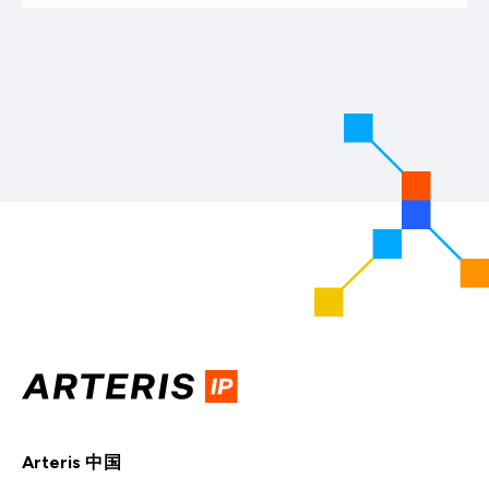
Arteris 中国