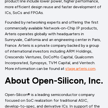
product line include lower power, higher performance,
more efficient design reuse and faster development of
ICs, SoCs and FPGAs.
Founded by networking experts and offering the first
commercially available Network-on-Chip IP products,
Arteris operates globally with headquarters in
Sunnyvale, California and an engineering center in Paris,
France. Arteris is a private company backed by a group
of international investors including ARM Holdings,
Crescendo Ventures, DoCoMo Capital, Qualcomm
Incorporated, Synopsys, TVM Capital, and Ventech.
More information can be found at
stage.arteris.com
.
About Open-Silicon, Inc.
Open-Silicon® is a leading semiconductor company
focused on SoC realization for traditional ASIC,
develop-to-spec, and derivative ICs. In support of the