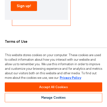
Terms of Use
Privacy Policy
This website stores cookies on your computer. These cookies are used
Trademarks & Copyrights
to collect information about how you interact with our website and
allow us to remember you. We use this information in order to improve
Trademark Usage Guidelines
and customize your browsing experience and for analytics and metrics
about our visitors both on this website and other media. To find out
Manage My Privacy
more about the cookies we use, see our
Privacy Policy
Do Not Sell/Share My Information
Accept All Cookies
Manage Cookies
苏ICP备2024101387号-1
苏公网安备