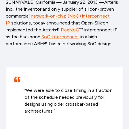
SUNNYVALE, California — January 22, 2013 —Arteris
Inc., the inventor and only supplier of silicon-proven
commercial
network-on-chip (NoC) interconnect
IP
solutions, today announced that Open-Silicon
implemented the Arteris®
FlexNoC
™ interconnect IP
as the backbone
SoC interconnect
in a high-
performance ARM®-based networking SoC design.
“We were able to close timing in a fraction
of the schedule needed previously for
designs using older crossbar-based
architectures.”