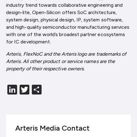
industry trend towards collaborative engineering and
design-lite, Open-Silicon offers SoC architecture,
system design, physical design, IP, system software,
and high-quality semiconductor manufacturing services
with one of the world’s broadest partner ecosystems
for IC development.
Arteris, FlexNoC and the Arteris logo are trademarks of
Arteris. All other product or service names are the
property of their respective owners.
LinkedIn
Twitter
分
享
Arteris Media Contact