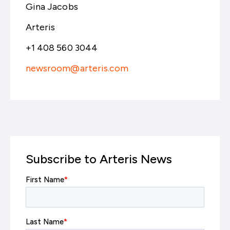
Gina Jacobs
Arteris
+1 408 560 3044
newsroom@arteris.com
Subscribe to Arteris News