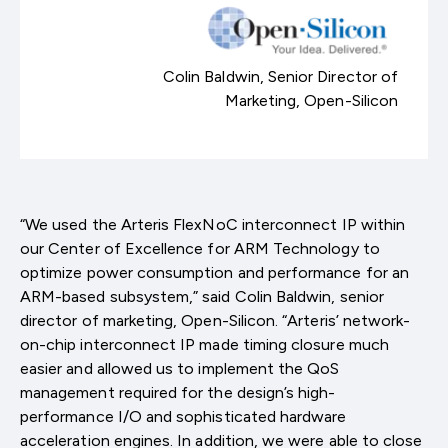
Colin Baldwin, Senior Director of
Marketing, Open-Silicon
“We used the Arteris FlexNoC interconnect IP within
our Center of Excellence for ARM Technology to
optimize power consumption and performance for an
ARM-based subsystem,” said Colin Baldwin, senior
director of marketing, Open-Silicon. “Arteris’ network-
on-chip interconnect IP made timing closure much
easier and allowed us to implement the QoS
management required for the design’s high-
performance I/O and sophisticated hardware
acceleration engines. In addition, we were able to close